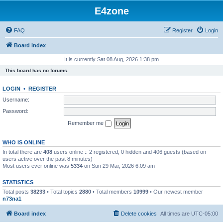
E4zone
FAQ
Register
Login
Board index
It is currently Sat 08 Aug, 2026 1:38 pm
This board has no forums.
LOGIN
•
REGISTER
Username:
Password:
Remember me
WHO IS ONLINE
In total there are
408
users online :: 2 registered, 0 hidden and 406 guests (based on
users active over the past 8 minutes)
Most users ever online was
5334
on Sun 29 Mar, 2026 6:09 am
STATISTICS
Total posts
38233
• Total topics
2880
• Total members
10999
• Our newest member
n73na1
Board index
Delete cookies
All times are
UTC-05:00