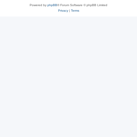
Powered by
phpBB
® Forum Software © phpBB Limited
Privacy
|
Terms