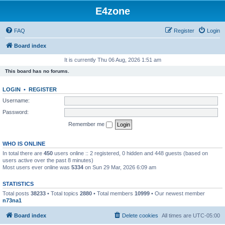
E4zone
FAQ
Register
Login
Board index
It is currently Thu 06 Aug, 2026 1:51 am
This board has no forums.
LOGIN
•
REGISTER
Username:
Password:
Remember me
WHO IS ONLINE
In total there are
450
users online :: 2 registered, 0 hidden and 448 guests (based on
users active over the past 8 minutes)
Most users ever online was
5334
on Sun 29 Mar, 2026 6:09 am
STATISTICS
Total posts
38233
• Total topics
2880
• Total members
10999
• Our newest member
n73na1
Board index
Delete cookies
All times are
UTC-05:00