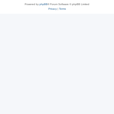
Powered by
phpBB
® Forum Software © phpBB Limited
Privacy
|
Terms