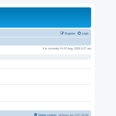
Register
Login
It is currently Fri 07 Aug, 2026 5:27 am
Delete cookies
All times are
UTC-05:00