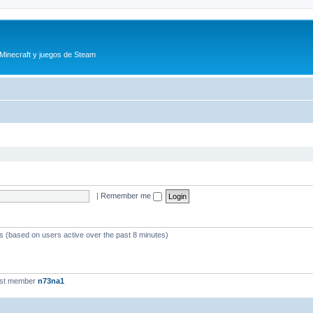
 Minecraft y juegos de Steam
|
Remember me
ts (based on users active over the past 8 minutes)
est member
n73na1