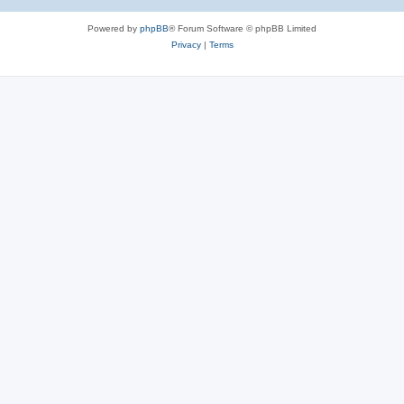
Powered by
phpBB
® Forum Software © phpBB Limited
Privacy
|
Terms