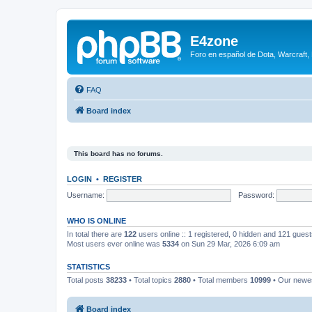
E4zone
Foro en español de Dota, Warcraft,
FAQ
Board index
This board has no forums.
LOGIN
•
REGISTER
Username:
Password:
WHO IS ONLINE
In total there are
122
users online :: 1 registered, 0 hidden and 121 gues
Most users ever online was
5334
on Sun 29 Mar, 2026 6:09 am
STATISTICS
Total posts
38233
• Total topics
2880
• Total members
10999
• Our new
Board index