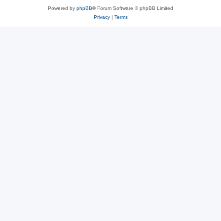
Powered by
phpBB
® Forum Software © phpBB Limited
Privacy
|
Terms