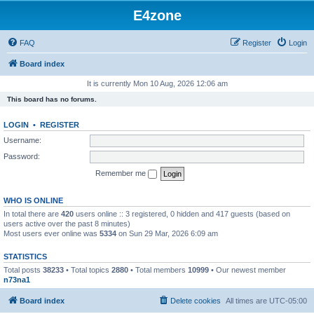
E4zone
FAQ
Register
Login
Board index
It is currently Mon 10 Aug, 2026 12:06 am
This board has no forums.
LOGIN
•
REGISTER
Username:
Password:
Remember me
WHO IS ONLINE
In total there are
420
users online :: 3 registered, 0 hidden and 417 guests (based on
users active over the past 8 minutes)
Most users ever online was
5334
on Sun 29 Mar, 2026 6:09 am
STATISTICS
Total posts
38233
• Total topics
2880
• Total members
10999
• Our newest member
n73na1
Board index
Delete cookies
All times are
UTC-05:00