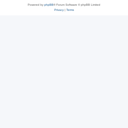
Powered by
phpBB
® Forum Software © phpBB Limited
Privacy
|
Terms