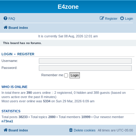
E4zone
FAQ
Register
Login
Board index
It is currently Sat 08 Aug, 2026 12:01 am
This board has no forums.
LOGIN
•
REGISTER
Username:
Password:
Remember me
WHO IS ONLINE
In total there are
390
users online :: 2 registered, 0 hidden and 388 guests (based on
users active over the past 8 minutes)
Most users ever online was
5334
on Sun 29 Mar, 2026 6:09 am
STATISTICS
Total posts
38233
• Total topics
2880
• Total members
10999
• Our newest member
n73na1
Board index
Delete cookies
All times are
UTC-05:00