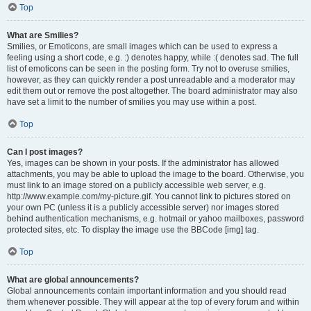
Top
What are Smilies?
Smilies, or Emoticons, are small images which can be used to express a
feeling using a short code, e.g. :) denotes happy, while :( denotes sad. The full
list of emoticons can be seen in the posting form. Try not to overuse smilies,
however, as they can quickly render a post unreadable and a moderator may
edit them out or remove the post altogether. The board administrator may also
have set a limit to the number of smilies you may use within a post.
Top
Can I post images?
Yes, images can be shown in your posts. If the administrator has allowed
attachments, you may be able to upload the image to the board. Otherwise, you
must link to an image stored on a publicly accessible web server, e.g.
http://www.example.com/my-picture.gif. You cannot link to pictures stored on
your own PC (unless it is a publicly accessible server) nor images stored
behind authentication mechanisms, e.g. hotmail or yahoo mailboxes, password
protected sites, etc. To display the image use the BBCode [img] tag.
Top
What are global announcements?
Global announcements contain important information and you should read
them whenever possible. They will appear at the top of every forum and within