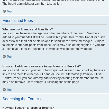
The board administrator can then take action.
Top
Friends and Foes
What are my Friends and Foes lists?
You can use these lists to organise other members of the board. Members
added to your friends list will be listed within your User Control Panel for quick
access to see their online status and to send them private messages. Subject
to template support, posts from these users may also be highlighted. If you add
a user to your foes list, any posts they make will be hidden by default.
Top
How can I add / remove users to my Friends or Foes list?
You can add users to your list in two ways. Within each user’s profile, there is a
link to add them to either your Friend or Foe list. Alternatively, from your User
Control Panel, you can directly add users by entering their member name. You
may also remove users from your list using the same page.
Top
Searching the Forums
How can I search a forum or forums?