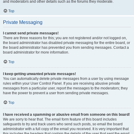
and moderators and other details such as the forums they moderate.
Top
Private Messaging
I cannot send private messages!
There are three reasons for this; you are not registered and/or not logged on,
the board administrator has disabled private messaging for the entire board, or
the board administrator has prevented you from sending messages. Contact a
board administrator for more information.
Top
I keep getting unwanted private messages!
You can automatically delete private messages from a user by using message
rules within your User Control Panel. If you are receiving abusive private
messages from a particular user, report the messages to the moderators; they
have the power to prevent a user from sending private messages.
Top
I have received a spamming or abusive email from someone on this board!
We are sorry to hear that. The email form feature of this board includes
safeguards to try and track users who send such posts, so email the board
administrator with a full copy of the email you received. It is very important that
this includes the headers that contain the details of the user that sent the email.