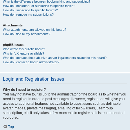
What is the difference between bookmarking and subscribing?
How do I bookmark or subscribe to specific topics?
How do I subscribe to specific forums?
How do I remove my subscriptions?
Attachments
What attachments are allowed on this board?
How do I find all my attachments?
phpBB Issues
Who wrote this bulletin board?
Why isn’t X feature available?
Who do I contact about abusive and/or legal matters related to this board?
How do I contact a board administrator?
Login and Registration Issues
Why do I need to register?
You may not have to, it is up to the administrator of the board as to whether you
need to register in order to post messages. However; registration will give you
access to additional features not available to guest users such as definable
avatar images, private messaging, emailing of fellow users, usergroup
subscription, etc. It only takes a few moments to register so it is recommended
you do so.
Top