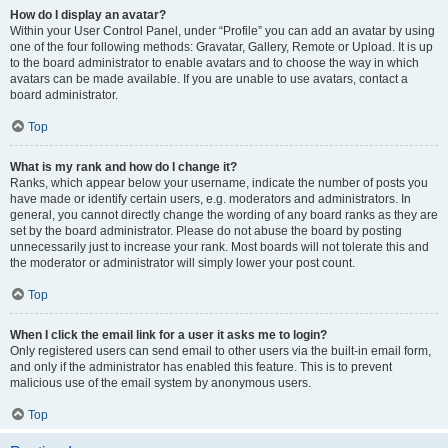
How do I display an avatar?
Within your User Control Panel, under “Profile” you can add an avatar by using
one of the four following methods: Gravatar, Gallery, Remote or Upload. It is up
to the board administrator to enable avatars and to choose the way in which
avatars can be made available. If you are unable to use avatars, contact a
board administrator.
Top
What is my rank and how do I change it?
Ranks, which appear below your username, indicate the number of posts you
have made or identify certain users, e.g. moderators and administrators. In
general, you cannot directly change the wording of any board ranks as they are
set by the board administrator. Please do not abuse the board by posting
unnecessarily just to increase your rank. Most boards will not tolerate this and
the moderator or administrator will simply lower your post count.
Top
When I click the email link for a user it asks me to login?
Only registered users can send email to other users via the built-in email form,
and only if the administrator has enabled this feature. This is to prevent
malicious use of the email system by anonymous users.
Top