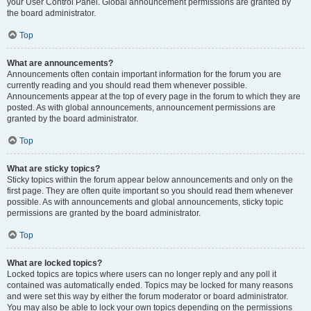
your User Control Panel. Global announcement permissions are granted by
the board administrator.
Top
What are announcements?
Announcements often contain important information for the forum you are
currently reading and you should read them whenever possible.
Announcements appear at the top of every page in the forum to which they are
posted. As with global announcements, announcement permissions are
granted by the board administrator.
Top
What are sticky topics?
Sticky topics within the forum appear below announcements and only on the
first page. They are often quite important so you should read them whenever
possible. As with announcements and global announcements, sticky topic
permissions are granted by the board administrator.
Top
What are locked topics?
Locked topics are topics where users can no longer reply and any poll it
contained was automatically ended. Topics may be locked for many reasons
and were set this way by either the forum moderator or board administrator.
You may also be able to lock your own topics depending on the permissions