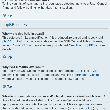
To find your list of attachments that you have uploaded, go to your User Control
Panel and follow the links to the attachments section.
Top
phpBB Issues
Who wrote this bulletin board?
This software (in its unmodified form) is produced, released and is copyright
phpBB Limited
. It is made available under the GNU General Public License,
version 2 (GPL-2.0) and may be freely distributed. See
About phpBB
for more
details.
Top
Why isn’t X feature available?
This software was written by and licensed through phpBB Limited. If you
believe a feature needs to be added please visit the
phpBB Ideas Centre
,
where you can upvote existing ideas or suggest new features.
Top
Who do I contact about abusive and/or legal matters related to this board?
Any of the administrators listed on the “The team” page should be an
appropriate point of contact for your complaints. If this still gets no response
then you should contact the owner of the domain (do a
whois lookup
) or, if this