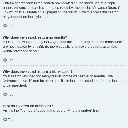
Enter a search term in the search box located on the index, forum or topic
pages. Advanced search can be accessed by clicking the “Advance Search”
link which is available on all pages on the forum. How to access the search
may depend on the style used.
Top
Why does my search return no results?
Your search was probably too vague and included many common terms which
are not indexed by phpBB. Be more specific and use the options available
within Advanced search.
Top
Why does my search return a blank page!?
Your search returned too many results for the webserver to handle. Use
“Advanced search” and be more specific in the terms used and forums that are
to be searched.
Top
How do I search for members?
Visit to the “Members” page and click the “Find a member” link.
Top