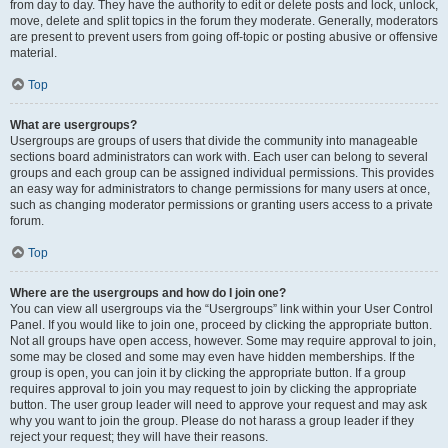
from day to day. They have the authority to edit or delete posts and lock, unlock,
move, delete and split topics in the forum they moderate. Generally, moderators
are present to prevent users from going off-topic or posting abusive or offensive
material.
Top
What are usergroups?
Usergroups are groups of users that divide the community into manageable
sections board administrators can work with. Each user can belong to several
groups and each group can be assigned individual permissions. This provides
an easy way for administrators to change permissions for many users at once,
such as changing moderator permissions or granting users access to a private
forum.
Top
Where are the usergroups and how do I join one?
You can view all usergroups via the “Usergroups” link within your User Control
Panel. If you would like to join one, proceed by clicking the appropriate button.
Not all groups have open access, however. Some may require approval to join,
some may be closed and some may even have hidden memberships. If the
group is open, you can join it by clicking the appropriate button. If a group
requires approval to join you may request to join by clicking the appropriate
button. The user group leader will need to approve your request and may ask
why you want to join the group. Please do not harass a group leader if they
reject your request; they will have their reasons.