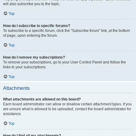
will also subscribe you to the topic.
Top
How do I subscribe to specific forums?
To subscribe to a specific forum, click the “Subscribe forum” link, at the bottom
of page, upon entering the forum.
Top
How do I remove my subscriptions?
To remove your subscriptions, go to your User Control Panel and follow the
links to your subscriptions.
Top
Attachments
What attachments are allowed on this board?
Each board administrator can allow or disallow certain attachment types. If you
are unsure what is allowed to be uploaded, contact the board administrator for
assistance.
Top
How do I find all my attachments?