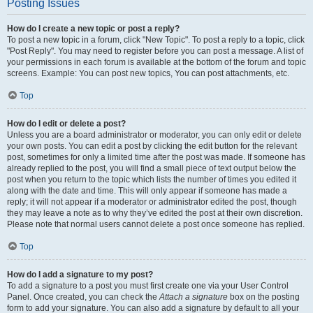
Posting Issues
How do I create a new topic or post a reply?
To post a new topic in a forum, click "New Topic". To post a reply to a topic, click
"Post Reply". You may need to register before you can post a message. A list of
your permissions in each forum is available at the bottom of the forum and topic
screens. Example: You can post new topics, You can post attachments, etc.
Top
How do I edit or delete a post?
Unless you are a board administrator or moderator, you can only edit or delete
your own posts. You can edit a post by clicking the edit button for the relevant
post, sometimes for only a limited time after the post was made. If someone has
already replied to the post, you will find a small piece of text output below the
post when you return to the topic which lists the number of times you edited it
along with the date and time. This will only appear if someone has made a
reply; it will not appear if a moderator or administrator edited the post, though
they may leave a note as to why they’ve edited the post at their own discretion.
Please note that normal users cannot delete a post once someone has replied.
Top
How do I add a signature to my post?
To add a signature to a post you must first create one via your User Control
Panel. Once created, you can check the
Attach a signature
box on the posting
form to add your signature. You can also add a signature by default to all your