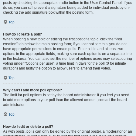
posts by checking the appropriate radio button in the User Control Panel. If you
do so, you can still prevent a signature being added to individual posts by un-
checking the add signature box within the posting form.
Top
How do I create a poll?
When posting a new topic or editing the first post of a topic, click the “Poll
creation” tab below the main posting form; if you cannot see this, you do not
have appropriate permissions to create polls. Enter a title and at least two
options in the appropriate fields, making sure each option is on a separate line
in the textarea. You can also set the number of options users may select during
voting under “Options per user”, a time limit in days for the poll (0 for infinite
duration) and lastly the option to allow users to amend their votes.
Top
Why can’t I add more poll options?
The limit for poll options is set by the board administrator. If you feel you need
to add more options to your poll than the allowed amount, contact the board
administrator.
Top
How do I edit or delete a poll?
As with posts, polls can only be edited by the original poster, a moderator or an