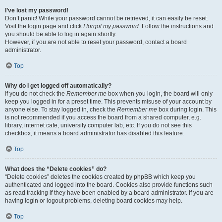
I’ve lost my password!
Don’t panic! While your password cannot be retrieved, it can easily be reset.
Visit the login page and click
I forgot my password
. Follow the instructions and
you should be able to log in again shortly.
However, if you are not able to reset your password, contact a board
administrator.
Top
Why do I get logged off automatically?
If you do not check the
Remember me
box when you login, the board will only
keep you logged in for a preset time. This prevents misuse of your account by
anyone else. To stay logged in, check the
Remember me
box during login. This
is not recommended if you access the board from a shared computer, e.g.
library, internet cafe, university computer lab, etc. If you do not see this
checkbox, it means a board administrator has disabled this feature.
Top
What does the “Delete cookies” do?
“Delete cookies” deletes the cookies created by phpBB which keep you
authenticated and logged into the board. Cookies also provide functions such
as read tracking if they have been enabled by a board administrator. If you are
having login or logout problems, deleting board cookies may help.
Top