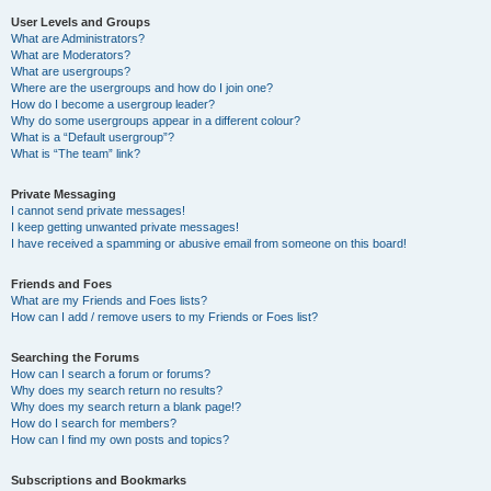
User Levels and Groups
What are Administrators?
What are Moderators?
What are usergroups?
Where are the usergroups and how do I join one?
How do I become a usergroup leader?
Why do some usergroups appear in a different colour?
What is a “Default usergroup”?
What is “The team” link?
Private Messaging
I cannot send private messages!
I keep getting unwanted private messages!
I have received a spamming or abusive email from someone on this board!
Friends and Foes
What are my Friends and Foes lists?
How can I add / remove users to my Friends or Foes list?
Searching the Forums
How can I search a forum or forums?
Why does my search return no results?
Why does my search return a blank page!?
How do I search for members?
How can I find my own posts and topics?
Subscriptions and Bookmarks