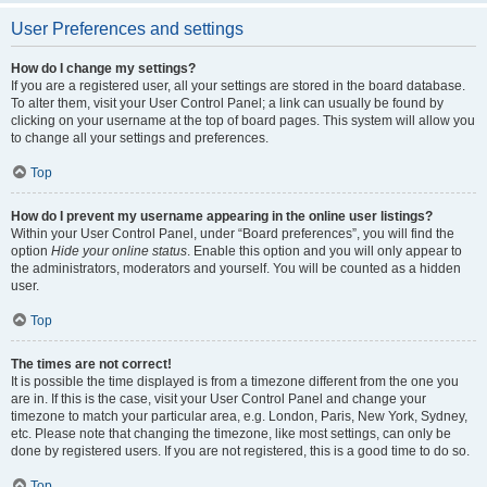
User Preferences and settings
How do I change my settings?
If you are a registered user, all your settings are stored in the board database.
To alter them, visit your User Control Panel; a link can usually be found by
clicking on your username at the top of board pages. This system will allow you
to change all your settings and preferences.
Top
How do I prevent my username appearing in the online user listings?
Within your User Control Panel, under “Board preferences”, you will find the
option
Hide your online status
. Enable this option and you will only appear to
the administrators, moderators and yourself. You will be counted as a hidden
user.
Top
The times are not correct!
It is possible the time displayed is from a timezone different from the one you
are in. If this is the case, visit your User Control Panel and change your
timezone to match your particular area, e.g. London, Paris, New York, Sydney,
etc. Please note that changing the timezone, like most settings, can only be
done by registered users. If you are not registered, this is a good time to do so.
Top