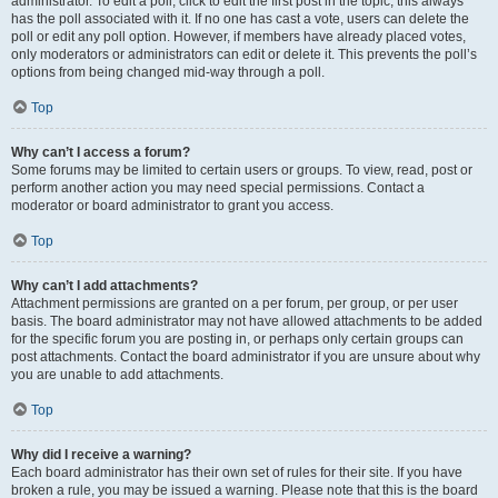
administrator. To edit a poll, click to edit the first post in the topic; this always
has the poll associated with it. If no one has cast a vote, users can delete the
poll or edit any poll option. However, if members have already placed votes,
only moderators or administrators can edit or delete it. This prevents the poll’s
options from being changed mid-way through a poll.
Top
Why can’t I access a forum?
Some forums may be limited to certain users or groups. To view, read, post or
perform another action you may need special permissions. Contact a
moderator or board administrator to grant you access.
Top
Why can’t I add attachments?
Attachment permissions are granted on a per forum, per group, or per user
basis. The board administrator may not have allowed attachments to be added
for the specific forum you are posting in, or perhaps only certain groups can
post attachments. Contact the board administrator if you are unsure about why
you are unable to add attachments.
Top
Why did I receive a warning?
Each board administrator has their own set of rules for their site. If you have
broken a rule, you may be issued a warning. Please note that this is the board