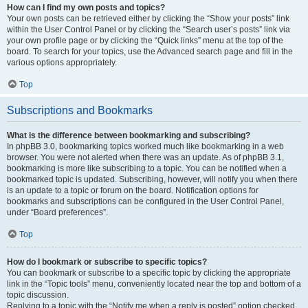
How can I find my own posts and topics?
Your own posts can be retrieved either by clicking the “Show your posts” link
within the User Control Panel or by clicking the “Search user’s posts” link via
your own profile page or by clicking the “Quick links” menu at the top of the
board. To search for your topics, use the Advanced search page and fill in the
various options appropriately.
Top
Subscriptions and Bookmarks
What is the difference between bookmarking and subscribing?
In phpBB 3.0, bookmarking topics worked much like bookmarking in a web
browser. You were not alerted when there was an update. As of phpBB 3.1,
bookmarking is more like subscribing to a topic. You can be notified when a
bookmarked topic is updated. Subscribing, however, will notify you when there
is an update to a topic or forum on the board. Notification options for
bookmarks and subscriptions can be configured in the User Control Panel,
under “Board preferences”.
Top
How do I bookmark or subscribe to specific topics?
You can bookmark or subscribe to a specific topic by clicking the appropriate
link in the “Topic tools” menu, conveniently located near the top and bottom of a
topic discussion.
Replying to a topic with the “Notify me when a reply is posted” option checked