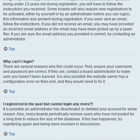
being under 13 years old during registration, you will have to follow the
instructions you received. Some boards will also require new registrations to
be activated, either by yourself or by an administrator before you can logon;
this information was present during registration. If you were sent an email,
follow the instructions. If you did not receive an email, you may have provided
an incorrect email address or the email may have been picked up by a spam
filer. If you are sure the email address you provided is correct, try contacting an
administrator.
Top
Why can’t I login?
There are several reasons why this could occur. First, ensure your username
and password are correct. If they are, contact a board administrator to make
sure you haven’t been banned. It is also possible the website owner has a
configuration error on their end, and they would need to fix it.
Top
I registered in the past but cannot login any more?!
It is possible an administrator has deactivated or deleted your account for some
reason. Also, many boards periodically remove users who have not posted for
a long time to reduce the size of the database. If this has happened, try
registering again and being more involved in discussions.
Top