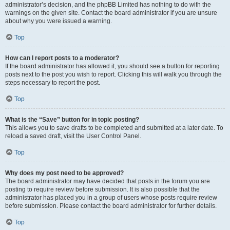
administrator’s decision, and the phpBB Limited has nothing to do with the
warnings on the given site. Contact the board administrator if you are unsure
about why you were issued a warning.
Top
How can I report posts to a moderator?
If the board administrator has allowed it, you should see a button for reporting
posts next to the post you wish to report. Clicking this will walk you through the
steps necessary to report the post.
Top
What is the “Save” button for in topic posting?
This allows you to save drafts to be completed and submitted at a later date. To
reload a saved draft, visit the User Control Panel.
Top
Why does my post need to be approved?
The board administrator may have decided that posts in the forum you are
posting to require review before submission. It is also possible that the
administrator has placed you in a group of users whose posts require review
before submission. Please contact the board administrator for further details.
Top