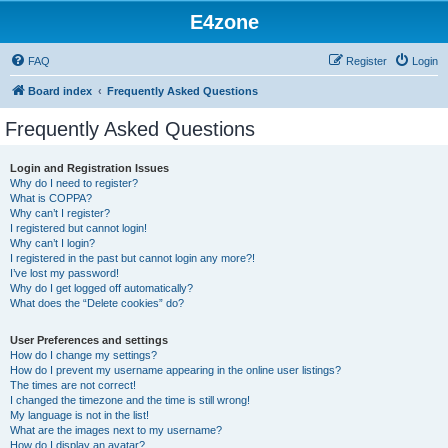
E4zone
FAQ
Register
Login
Board index
Frequently Asked Questions
Frequently Asked Questions
Login and Registration Issues
Why do I need to register?
What is COPPA?
Why can’t I register?
I registered but cannot login!
Why can’t I login?
I registered in the past but cannot login any more?!
I’ve lost my password!
Why do I get logged off automatically?
What does the “Delete cookies” do?
User Preferences and settings
How do I change my settings?
How do I prevent my username appearing in the online user listings?
The times are not correct!
I changed the timezone and the time is still wrong!
My language is not in the list!
What are the images next to my username?
How do I display an avatar?