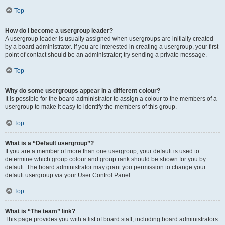
Top
How do I become a usergroup leader?
A usergroup leader is usually assigned when usergroups are initially created
by a board administrator. If you are interested in creating a usergroup, your first
point of contact should be an administrator; try sending a private message.
Top
Why do some usergroups appear in a different colour?
It is possible for the board administrator to assign a colour to the members of a
usergroup to make it easy to identify the members of this group.
Top
What is a “Default usergroup”?
If you are a member of more than one usergroup, your default is used to
determine which group colour and group rank should be shown for you by
default. The board administrator may grant you permission to change your
default usergroup via your User Control Panel.
Top
What is “The team” link?
This page provides you with a list of board staff, including board administrators