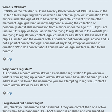
What is COPPA?
COPPA, or the Children’s Online Privacy Protection Act of 1998, is a law in the
United States requiring websites which can potentially collect information from
minors under the age of 13 to have written parental consent or some other
method of legal guardian acknowledgment, allowing the collection of
personally identifiable information from a minor under the age of 13. If you are
unsure if this applies to you as someone trying to register or to the website you
are trying to register on, contact legal counsel for assistance. Please note that
phpBB Limited and the owners of this board cannot provide legal advice and is
not a point of contact for legal concerns of any kind, except as outlined in
question “Who do I contact about abusive and/or legal matters related to this
board?”.
Top
Why can’t I register?
It is possible a board administrator has disabled registration to prevent new
visitors from signing up. A board administrator could have also banned your IP
address or disallowed the username you are attempting to register. Contact a
board administrator for assistance.
Top
I registered but cannot login!
First, check your username and password. If they are correct, then one of two
things may have happened. If COPPA support is enabled and you specified