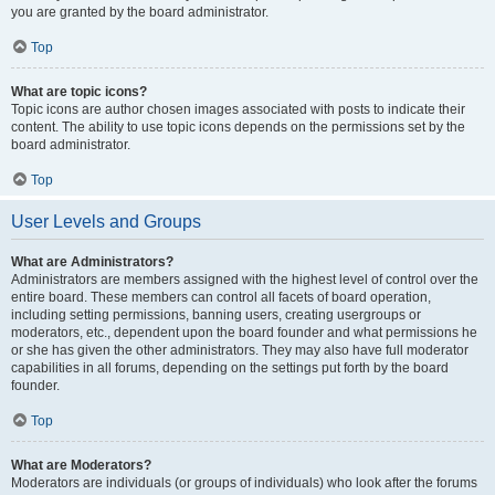
you are granted by the board administrator.
Top
What are topic icons?
Topic icons are author chosen images associated with posts to indicate their
content. The ability to use topic icons depends on the permissions set by the
board administrator.
Top
User Levels and Groups
What are Administrators?
Administrators are members assigned with the highest level of control over the
entire board. These members can control all facets of board operation,
including setting permissions, banning users, creating usergroups or
moderators, etc., dependent upon the board founder and what permissions he
or she has given the other administrators. They may also have full moderator
capabilities in all forums, depending on the settings put forth by the board
founder.
Top
What are Moderators?
Moderators are individuals (or groups of individuals) who look after the forums