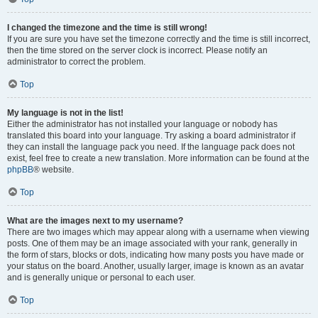
I changed the timezone and the time is still wrong!
If you are sure you have set the timezone correctly and the time is still incorrect,
then the time stored on the server clock is incorrect. Please notify an
administrator to correct the problem.
Top
My language is not in the list!
Either the administrator has not installed your language or nobody has
translated this board into your language. Try asking a board administrator if
they can install the language pack you need. If the language pack does not
exist, feel free to create a new translation. More information can be found at the
phpBB
® website.
Top
What are the images next to my username?
There are two images which may appear along with a username when viewing
posts. One of them may be an image associated with your rank, generally in
the form of stars, blocks or dots, indicating how many posts you have made or
your status on the board. Another, usually larger, image is known as an avatar
and is generally unique or personal to each user.
Top