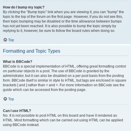
How do I bump my topic?
By clicking the “Bump topic” link when you are viewing it, you can “bump” the
topic to the top of the forum on the first page. However, if you do not see this,
then topic bumping may be disabled or the time allowance between bumps
has not yet been reached. It is also possible to bump the topic simply by
replying to it, however, be sure to follow the board rules when doing so.
Top
Formatting and Topic Types
What is BBCode?
BBCode is a special implementation of HTML, offering great formatting control
on particular objects in a post. The use of BBCode is granted by the
administrator, but it can also be disabled on a per post basis from the posting
form. BBCode itself is similar in style to HTML, but tags are enclosed in square
brackets [ and ] rather than < and >. For more information on BBCode see the
guide which can be accessed from the posting page.
Top
Can I use HTML?
No. It is not possible to post HTML on this board and have it rendered as
HTML. Most formatting which can be carried out using HTML can be applied
using BBCode instead.