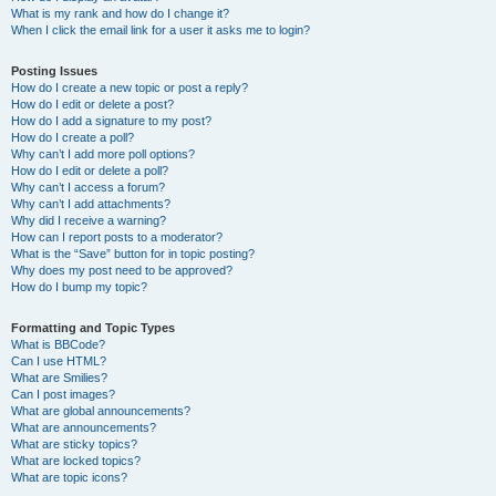
What is my rank and how do I change it?
When I click the email link for a user it asks me to login?
Posting Issues
How do I create a new topic or post a reply?
How do I edit or delete a post?
How do I add a signature to my post?
How do I create a poll?
Why can’t I add more poll options?
How do I edit or delete a poll?
Why can’t I access a forum?
Why can’t I add attachments?
Why did I receive a warning?
How can I report posts to a moderator?
What is the “Save” button for in topic posting?
Why does my post need to be approved?
How do I bump my topic?
Formatting and Topic Types
What is BBCode?
Can I use HTML?
What are Smilies?
Can I post images?
What are global announcements?
What are announcements?
What are sticky topics?
What are locked topics?
What are topic icons?