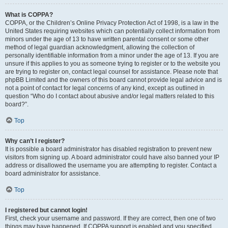
What is COPPA?
COPPA, or the Children’s Online Privacy Protection Act of 1998, is a law in the
United States requiring websites which can potentially collect information from
minors under the age of 13 to have written parental consent or some other
method of legal guardian acknowledgment, allowing the collection of
personally identifiable information from a minor under the age of 13. If you are
unsure if this applies to you as someone trying to register or to the website you
are trying to register on, contact legal counsel for assistance. Please note that
phpBB Limited and the owners of this board cannot provide legal advice and is
not a point of contact for legal concerns of any kind, except as outlined in
question “Who do I contact about abusive and/or legal matters related to this
board?”.
Top
Why can’t I register?
It is possible a board administrator has disabled registration to prevent new
visitors from signing up. A board administrator could have also banned your IP
address or disallowed the username you are attempting to register. Contact a
board administrator for assistance.
Top
I registered but cannot login!
First, check your username and password. If they are correct, then one of two
things may have happened. If COPPA support is enabled and you specified