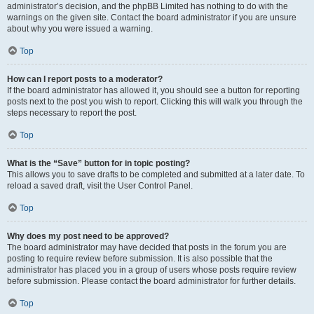
administrator’s decision, and the phpBB Limited has nothing to do with the
warnings on the given site. Contact the board administrator if you are unsure
about why you were issued a warning.
Top
How can I report posts to a moderator?
If the board administrator has allowed it, you should see a button for reporting
posts next to the post you wish to report. Clicking this will walk you through the
steps necessary to report the post.
Top
What is the “Save” button for in topic posting?
This allows you to save drafts to be completed and submitted at a later date. To
reload a saved draft, visit the User Control Panel.
Top
Why does my post need to be approved?
The board administrator may have decided that posts in the forum you are
posting to require review before submission. It is also possible that the
administrator has placed you in a group of users whose posts require review
before submission. Please contact the board administrator for further details.
Top