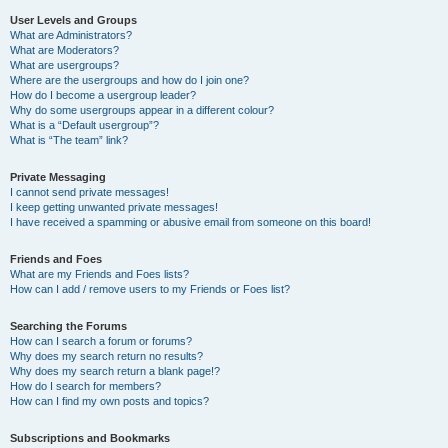
User Levels and Groups
What are Administrators?
What are Moderators?
What are usergroups?
Where are the usergroups and how do I join one?
How do I become a usergroup leader?
Why do some usergroups appear in a different colour?
What is a “Default usergroup”?
What is “The team” link?
Private Messaging
I cannot send private messages!
I keep getting unwanted private messages!
I have received a spamming or abusive email from someone on this board!
Friends and Foes
What are my Friends and Foes lists?
How can I add / remove users to my Friends or Foes list?
Searching the Forums
How can I search a forum or forums?
Why does my search return no results?
Why does my search return a blank page!?
How do I search for members?
How can I find my own posts and topics?
Subscriptions and Bookmarks