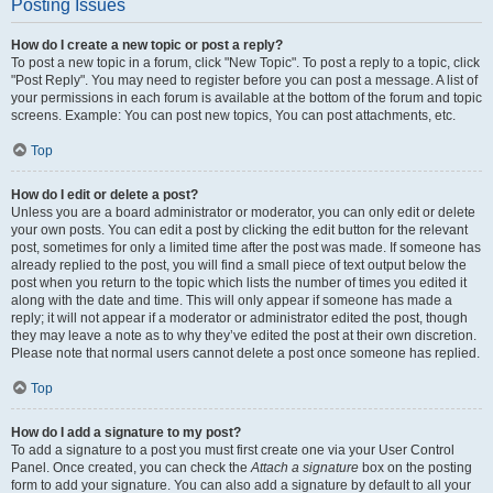
Posting Issues
How do I create a new topic or post a reply?
To post a new topic in a forum, click "New Topic". To post a reply to a topic, click
"Post Reply". You may need to register before you can post a message. A list of
your permissions in each forum is available at the bottom of the forum and topic
screens. Example: You can post new topics, You can post attachments, etc.
Top
How do I edit or delete a post?
Unless you are a board administrator or moderator, you can only edit or delete
your own posts. You can edit a post by clicking the edit button for the relevant
post, sometimes for only a limited time after the post was made. If someone has
already replied to the post, you will find a small piece of text output below the
post when you return to the topic which lists the number of times you edited it
along with the date and time. This will only appear if someone has made a
reply; it will not appear if a moderator or administrator edited the post, though
they may leave a note as to why they’ve edited the post at their own discretion.
Please note that normal users cannot delete a post once someone has replied.
Top
How do I add a signature to my post?
To add a signature to a post you must first create one via your User Control
Panel. Once created, you can check the
Attach a signature
box on the posting
form to add your signature. You can also add a signature by default to all your