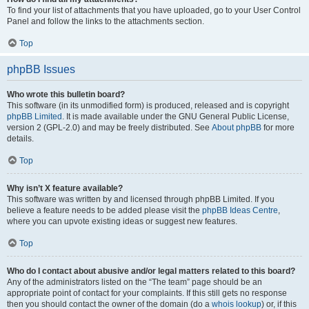
To find your list of attachments that you have uploaded, go to your User Control
Panel and follow the links to the attachments section.
Top
phpBB Issues
Who wrote this bulletin board?
This software (in its unmodified form) is produced, released and is copyright
phpBB Limited
. It is made available under the GNU General Public License,
version 2 (GPL-2.0) and may be freely distributed. See
About phpBB
for more
details.
Top
Why isn’t X feature available?
This software was written by and licensed through phpBB Limited. If you
believe a feature needs to be added please visit the
phpBB Ideas Centre
,
where you can upvote existing ideas or suggest new features.
Top
Who do I contact about abusive and/or legal matters related to this board?
Any of the administrators listed on the “The team” page should be an
appropriate point of contact for your complaints. If this still gets no response
then you should contact the owner of the domain (do a
whois lookup
) or, if this