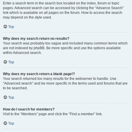
Enter a search term in the search box located on the index, forum or topic
pages. Advanced search can be accessed by clicking the “Advance Search”
link which is available on all pages on the forum. How to access the search
may depend on the style used.
Top
Why does my search return no results?
Your search was probably too vague and included many common terms which
are not indexed by phpBB. Be more specific and use the options available
within Advanced search.
Top
Why does my search return a blank page!?
Your search returned too many results for the webserver to handle. Use
“Advanced search” and be more specific in the terms used and forums that are
to be searched.
Top
How do I search for members?
Visit to the “Members” page and click the “Find a member” link.
Top