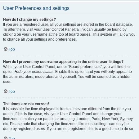
User Preferences and settings
How do I change my settings?
If you are a registered user, all your settings are stored in the board database.
To alter them, visit your User Control Panel; a link can usually be found by
clicking on your username at the top of board pages. This system will allow you
to change all your settings and preferences.
Top
How do I prevent my username appearing in the online user listings?
Within your User Control Panel, under “Board preferences”, you will find the
option
Hide your online status
. Enable this option and you will only appear to
the administrators, moderators and yourself. You will be counted as a hidden
user.
Top
The times are not correct!
It is possible the time displayed is from a timezone different from the one you
are in. If this is the case, visit your User Control Panel and change your
timezone to match your particular area, e.g. London, Paris, New York, Sydney,
etc. Please note that changing the timezone, like most settings, can only be
done by registered users. If you are not registered, this is a good time to do so.
Top