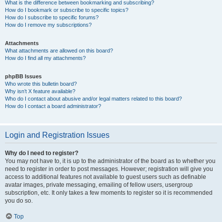
What is the difference between bookmarking and subscribing?
How do I bookmark or subscribe to specific topics?
How do I subscribe to specific forums?
How do I remove my subscriptions?
Attachments
What attachments are allowed on this board?
How do I find all my attachments?
phpBB Issues
Who wrote this bulletin board?
Why isn’t X feature available?
Who do I contact about abusive and/or legal matters related to this board?
How do I contact a board administrator?
Login and Registration Issues
Why do I need to register?
You may not have to, it is up to the administrator of the board as to whether you
need to register in order to post messages. However; registration will give you
access to additional features not available to guest users such as definable
avatar images, private messaging, emailing of fellow users, usergroup
subscription, etc. It only takes a few moments to register so it is recommended
you do so.
Top