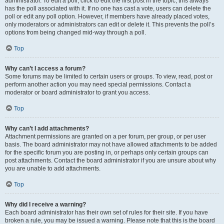
administrator. To edit a poll, click to edit the first post in the topic; this always
has the poll associated with it. If no one has cast a vote, users can delete the
poll or edit any poll option. However, if members have already placed votes,
only moderators or administrators can edit or delete it. This prevents the poll’s
options from being changed mid-way through a poll.
Top
Why can’t I access a forum?
Some forums may be limited to certain users or groups. To view, read, post or
perform another action you may need special permissions. Contact a
moderator or board administrator to grant you access.
Top
Why can’t I add attachments?
Attachment permissions are granted on a per forum, per group, or per user
basis. The board administrator may not have allowed attachments to be added
for the specific forum you are posting in, or perhaps only certain groups can
post attachments. Contact the board administrator if you are unsure about why
you are unable to add attachments.
Top
Why did I receive a warning?
Each board administrator has their own set of rules for their site. If you have
broken a rule, you may be issued a warning. Please note that this is the board