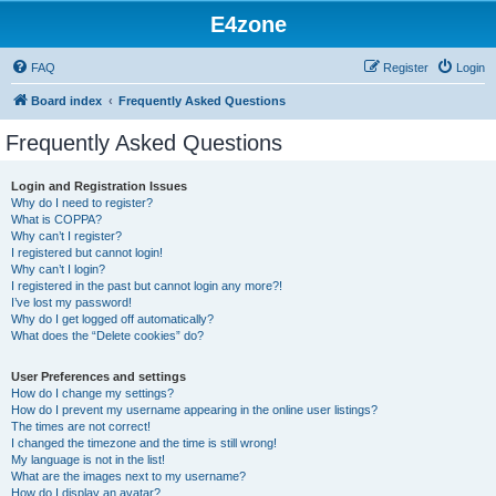
E4zone
FAQ
Register
Login
Board index
Frequently Asked Questions
Frequently Asked Questions
Login and Registration Issues
Why do I need to register?
What is COPPA?
Why can’t I register?
I registered but cannot login!
Why can’t I login?
I registered in the past but cannot login any more?!
I’ve lost my password!
Why do I get logged off automatically?
What does the “Delete cookies” do?
User Preferences and settings
How do I change my settings?
How do I prevent my username appearing in the online user listings?
The times are not correct!
I changed the timezone and the time is still wrong!
My language is not in the list!
What are the images next to my username?
How do I display an avatar?