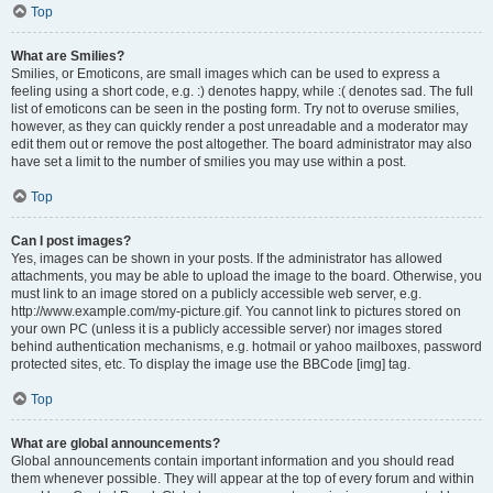
Top
What are Smilies?
Smilies, or Emoticons, are small images which can be used to express a
feeling using a short code, e.g. :) denotes happy, while :( denotes sad. The full
list of emoticons can be seen in the posting form. Try not to overuse smilies,
however, as they can quickly render a post unreadable and a moderator may
edit them out or remove the post altogether. The board administrator may also
have set a limit to the number of smilies you may use within a post.
Top
Can I post images?
Yes, images can be shown in your posts. If the administrator has allowed
attachments, you may be able to upload the image to the board. Otherwise, you
must link to an image stored on a publicly accessible web server, e.g.
http://www.example.com/my-picture.gif. You cannot link to pictures stored on
your own PC (unless it is a publicly accessible server) nor images stored
behind authentication mechanisms, e.g. hotmail or yahoo mailboxes, password
protected sites, etc. To display the image use the BBCode [img] tag.
Top
What are global announcements?
Global announcements contain important information and you should read
them whenever possible. They will appear at the top of every forum and within