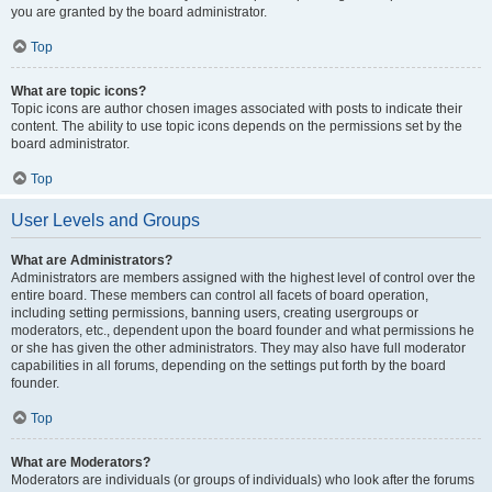
you are granted by the board administrator.
Top
What are topic icons?
Topic icons are author chosen images associated with posts to indicate their
content. The ability to use topic icons depends on the permissions set by the
board administrator.
Top
User Levels and Groups
What are Administrators?
Administrators are members assigned with the highest level of control over the
entire board. These members can control all facets of board operation,
including setting permissions, banning users, creating usergroups or
moderators, etc., dependent upon the board founder and what permissions he
or she has given the other administrators. They may also have full moderator
capabilities in all forums, depending on the settings put forth by the board
founder.
Top
What are Moderators?
Moderators are individuals (or groups of individuals) who look after the forums