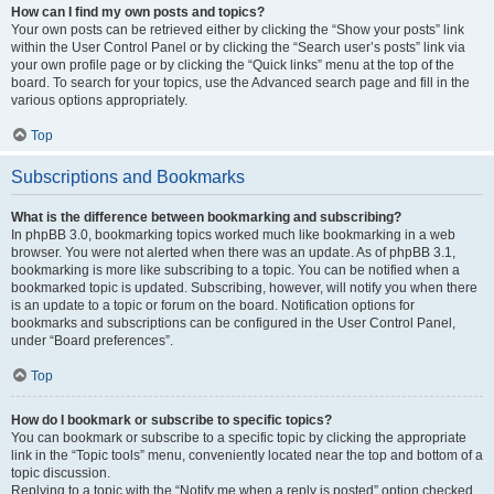
How can I find my own posts and topics?
Your own posts can be retrieved either by clicking the “Show your posts” link
within the User Control Panel or by clicking the “Search user’s posts” link via
your own profile page or by clicking the “Quick links” menu at the top of the
board. To search for your topics, use the Advanced search page and fill in the
various options appropriately.
Top
Subscriptions and Bookmarks
What is the difference between bookmarking and subscribing?
In phpBB 3.0, bookmarking topics worked much like bookmarking in a web
browser. You were not alerted when there was an update. As of phpBB 3.1,
bookmarking is more like subscribing to a topic. You can be notified when a
bookmarked topic is updated. Subscribing, however, will notify you when there
is an update to a topic or forum on the board. Notification options for
bookmarks and subscriptions can be configured in the User Control Panel,
under “Board preferences”.
Top
How do I bookmark or subscribe to specific topics?
You can bookmark or subscribe to a specific topic by clicking the appropriate
link in the “Topic tools” menu, conveniently located near the top and bottom of a
topic discussion.
Replying to a topic with the “Notify me when a reply is posted” option checked