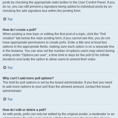
posts by checking the appropriate radio button in the User Control Panel. If you
do so, you can still prevent a signature being added to individual posts by un-
checking the add signature box within the posting form.
Top
How do I create a poll?
When posting a new topic or editing the first post of a topic, click the “Poll
creation” tab below the main posting form; if you cannot see this, you do not
have appropriate permissions to create polls. Enter a title and at least two
options in the appropriate fields, making sure each option is on a separate line
in the textarea. You can also set the number of options users may select during
voting under “Options per user”, a time limit in days for the poll (0 for infinite
duration) and lastly the option to allow users to amend their votes.
Top
Why can’t I add more poll options?
The limit for poll options is set by the board administrator. If you feel you need
to add more options to your poll than the allowed amount, contact the board
administrator.
Top
How do I edit or delete a poll?
As with posts, polls can only be edited by the original poster, a moderator or an