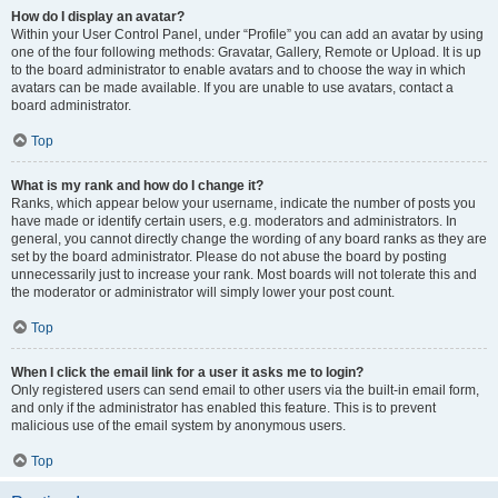
How do I display an avatar?
Within your User Control Panel, under “Profile” you can add an avatar by using
one of the four following methods: Gravatar, Gallery, Remote or Upload. It is up
to the board administrator to enable avatars and to choose the way in which
avatars can be made available. If you are unable to use avatars, contact a
board administrator.
Top
What is my rank and how do I change it?
Ranks, which appear below your username, indicate the number of posts you
have made or identify certain users, e.g. moderators and administrators. In
general, you cannot directly change the wording of any board ranks as they are
set by the board administrator. Please do not abuse the board by posting
unnecessarily just to increase your rank. Most boards will not tolerate this and
the moderator or administrator will simply lower your post count.
Top
When I click the email link for a user it asks me to login?
Only registered users can send email to other users via the built-in email form,
and only if the administrator has enabled this feature. This is to prevent
malicious use of the email system by anonymous users.
Top