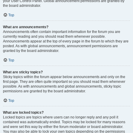
your User Control Panel. Global announcement permissions are granted by
the board administrator.
Top
What are announcements?
Announcements often contain important information for the forum you are
currently reading and you should read them whenever possible.
Announcements appear at the top of every page in the forum to which they are
posted. As with global announcements, announcement permissions are
granted by the board administrator.
Top
What are sticky topics?
Sticky topics within the forum appear below announcements and only on the
first page. They are often quite important so you should read them whenever
possible. As with announcements and global announcements, sticky topic
permissions are granted by the board administrator.
Top
What are locked topics?
Locked topics are topics where users can no longer reply and any poll it
contained was automatically ended. Topics may be locked for many reasons
and were set this way by either the forum moderator or board administrator.
You may also be able to lock your own topics depending on the permissions