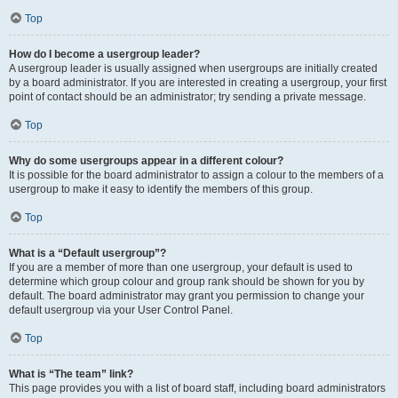
Top
How do I become a usergroup leader?
A usergroup leader is usually assigned when usergroups are initially created
by a board administrator. If you are interested in creating a usergroup, your first
point of contact should be an administrator; try sending a private message.
Top
Why do some usergroups appear in a different colour?
It is possible for the board administrator to assign a colour to the members of a
usergroup to make it easy to identify the members of this group.
Top
What is a “Default usergroup”?
If you are a member of more than one usergroup, your default is used to
determine which group colour and group rank should be shown for you by
default. The board administrator may grant you permission to change your
default usergroup via your User Control Panel.
Top
What is “The team” link?
This page provides you with a list of board staff, including board administrators