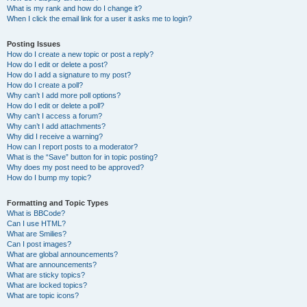
What is my rank and how do I change it?
When I click the email link for a user it asks me to login?
Posting Issues
How do I create a new topic or post a reply?
How do I edit or delete a post?
How do I add a signature to my post?
How do I create a poll?
Why can’t I add more poll options?
How do I edit or delete a poll?
Why can’t I access a forum?
Why can’t I add attachments?
Why did I receive a warning?
How can I report posts to a moderator?
What is the “Save” button for in topic posting?
Why does my post need to be approved?
How do I bump my topic?
Formatting and Topic Types
What is BBCode?
Can I use HTML?
What are Smilies?
Can I post images?
What are global announcements?
What are announcements?
What are sticky topics?
What are locked topics?
What are topic icons?