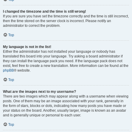
I changed the timezone and the time is still wrong!
If you are sure you have set the timezone correctly and the time is still incorrect,
then the time stored on the server clock is incorrect. Please notify an
administrator to correct the problem.
Top
My language is not in the list!
Either the administrator has not installed your language or nobody has
translated this board into your language. Try asking a board administrator if
they can install the language pack you need. If the language pack does not
exist, feel free to create a new translation. More information can be found at the
phpBB
® website.
Top
What are the images next to my username?
There are two images which may appear along with a username when viewing
posts. One of them may be an image associated with your rank, generally in
the form of stars, blocks or dots, indicating how many posts you have made or
your status on the board. Another, usually larger, image is known as an avatar
and is generally unique or personal to each user.
Top