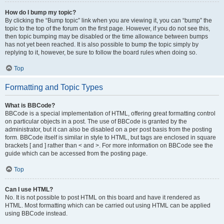
How do I bump my topic?
By clicking the “Bump topic” link when you are viewing it, you can “bump” the
topic to the top of the forum on the first page. However, if you do not see this,
then topic bumping may be disabled or the time allowance between bumps
has not yet been reached. It is also possible to bump the topic simply by
replying to it, however, be sure to follow the board rules when doing so.
Top
Formatting and Topic Types
What is BBCode?
BBCode is a special implementation of HTML, offering great formatting control
on particular objects in a post. The use of BBCode is granted by the
administrator, but it can also be disabled on a per post basis from the posting
form. BBCode itself is similar in style to HTML, but tags are enclosed in square
brackets [ and ] rather than < and >. For more information on BBCode see the
guide which can be accessed from the posting page.
Top
Can I use HTML?
No. It is not possible to post HTML on this board and have it rendered as
HTML. Most formatting which can be carried out using HTML can be applied
using BBCode instead.