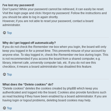
I’ve lost my password!
Don’t panic! While your password cannot be retrieved, it can easily be reset.
Visit the login page and click
I forgot my password
. Follow the instructions and
you should be able to log in again shortly.
However, if you are not able to reset your password, contact a board
administrator.
Top
Why do I get logged off automatically?
If you do not check the
Remember me
box when you login, the board will only
keep you logged in for a preset time. This prevents misuse of your account by
anyone else. To stay logged in, check the
Remember me
box during login. This
is not recommended if you access the board from a shared computer, e.g.
library, internet cafe, university computer lab, etc. If you do not see this
checkbox, it means a board administrator has disabled this feature.
Top
What does the “Delete cookies” do?
“Delete cookies” deletes the cookies created by phpBB which keep you
authenticated and logged into the board. Cookies also provide functions such
as read tracking if they have been enabled by a board administrator. If you are
having login or logout problems, deleting board cookies may help.
Top