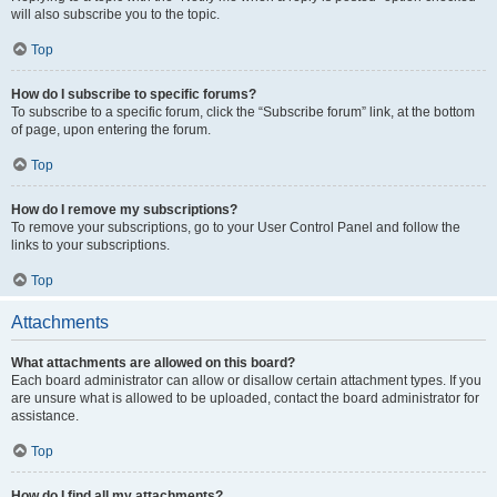
will also subscribe you to the topic.
Top
How do I subscribe to specific forums?
To subscribe to a specific forum, click the “Subscribe forum” link, at the bottom
of page, upon entering the forum.
Top
How do I remove my subscriptions?
To remove your subscriptions, go to your User Control Panel and follow the
links to your subscriptions.
Top
Attachments
What attachments are allowed on this board?
Each board administrator can allow or disallow certain attachment types. If you
are unsure what is allowed to be uploaded, contact the board administrator for
assistance.
Top
How do I find all my attachments?