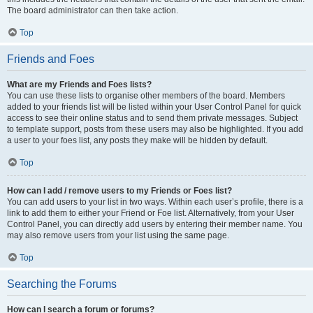
The board administrator can then take action.
Top
Friends and Foes
What are my Friends and Foes lists?
You can use these lists to organise other members of the board. Members
added to your friends list will be listed within your User Control Panel for quick
access to see their online status and to send them private messages. Subject
to template support, posts from these users may also be highlighted. If you add
a user to your foes list, any posts they make will be hidden by default.
Top
How can I add / remove users to my Friends or Foes list?
You can add users to your list in two ways. Within each user’s profile, there is a
link to add them to either your Friend or Foe list. Alternatively, from your User
Control Panel, you can directly add users by entering their member name. You
may also remove users from your list using the same page.
Top
Searching the Forums
How can I search a forum or forums?