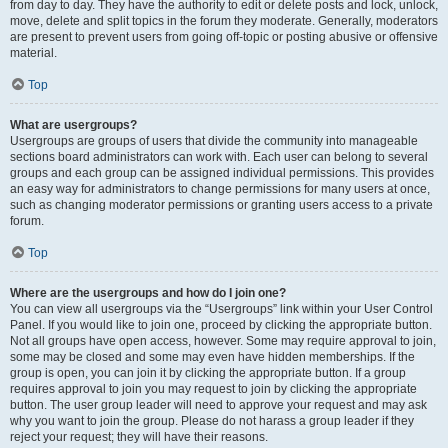
from day to day. They have the authority to edit or delete posts and lock, unlock,
move, delete and split topics in the forum they moderate. Generally, moderators
are present to prevent users from going off-topic or posting abusive or offensive
material.
Top
What are usergroups?
Usergroups are groups of users that divide the community into manageable
sections board administrators can work with. Each user can belong to several
groups and each group can be assigned individual permissions. This provides
an easy way for administrators to change permissions for many users at once,
such as changing moderator permissions or granting users access to a private
forum.
Top
Where are the usergroups and how do I join one?
You can view all usergroups via the “Usergroups” link within your User Control
Panel. If you would like to join one, proceed by clicking the appropriate button.
Not all groups have open access, however. Some may require approval to join,
some may be closed and some may even have hidden memberships. If the
group is open, you can join it by clicking the appropriate button. If a group
requires approval to join you may request to join by clicking the appropriate
button. The user group leader will need to approve your request and may ask
why you want to join the group. Please do not harass a group leader if they
reject your request; they will have their reasons.