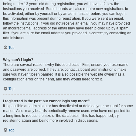
being under 13 years old during registration, you will have to follow the
instructions you received. Some boards will also require new registrations to
be activated, either by yourself or by an administrator before you can logon;
this information was present during registration. If you were sent an email,
follow the instructions. If you did not receive an email, you may have provided
an incorrect email address or the email may have been picked up by a spam
filer. If you are sure the email address you provided is correct, try contacting an
administrator.
Top
Why can’t I login?
There are several reasons why this could occur. First, ensure your username
and password are correct. If they are, contact a board administrator to make
sure you haven’t been banned. It is also possible the website owner has a
configuration error on their end, and they would need to fix it.
Top
I registered in the past but cannot login any more?!
It is possible an administrator has deactivated or deleted your account for some
reason. Also, many boards periodically remove users who have not posted for
a long time to reduce the size of the database. If this has happened, try
registering again and being more involved in discussions.
Top