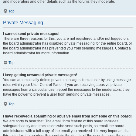
and moderators and other details such as the forums they moderate.
Top
Private Messaging
I cannot send private messages!
There are three reasons for this; you are not registered and/or not logged on,
the board administrator has disabled private messaging for the entire board, or
the board administrator has prevented you from sending messages. Contact a
board administrator for more information.
Top
I keep getting unwanted private messages!
You can automatically delete private messages from a user by using message
rules within your User Control Panel. If you are receiving abusive private
messages from a particular user, report the messages to the moderators; they
have the power to prevent a user from sending private messages.
Top
I have received a spamming or abusive email from someone on this board!
We are sorry to hear that. The email form feature of this board includes
safeguards to try and track users who send such posts, so email the board
administrator with a full copy of the email you received. It is very important that
this includes the headers that contain the details of the user that sent the email.