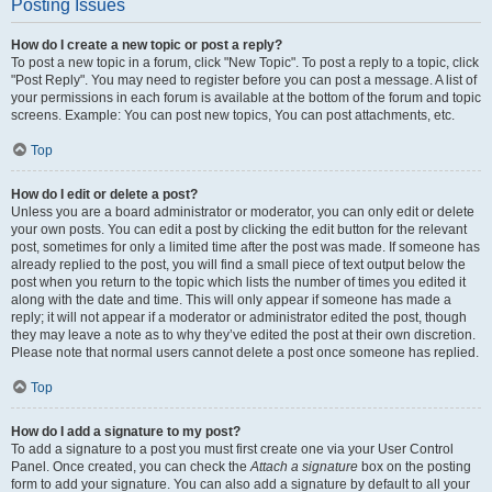
Posting Issues
How do I create a new topic or post a reply?
To post a new topic in a forum, click "New Topic". To post a reply to a topic, click
"Post Reply". You may need to register before you can post a message. A list of
your permissions in each forum is available at the bottom of the forum and topic
screens. Example: You can post new topics, You can post attachments, etc.
Top
How do I edit or delete a post?
Unless you are a board administrator or moderator, you can only edit or delete
your own posts. You can edit a post by clicking the edit button for the relevant
post, sometimes for only a limited time after the post was made. If someone has
already replied to the post, you will find a small piece of text output below the
post when you return to the topic which lists the number of times you edited it
along with the date and time. This will only appear if someone has made a
reply; it will not appear if a moderator or administrator edited the post, though
they may leave a note as to why they’ve edited the post at their own discretion.
Please note that normal users cannot delete a post once someone has replied.
Top
How do I add a signature to my post?
To add a signature to a post you must first create one via your User Control
Panel. Once created, you can check the
Attach a signature
box on the posting
form to add your signature. You can also add a signature by default to all your