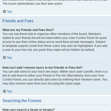
The board administrator can then take action.
Top
Friends and Foes
What are my Friends and Foes lists?
You can use these lists to organise other members of the board. Members
added to your friends list will be listed within your User Control Panel for quick
access to see their online status and to send them private messages. Subject
to template support, posts from these users may also be highlighted. If you add
a user to your foes list, any posts they make will be hidden by default.
Top
How can I add / remove users to my Friends or Foes list?
You can add users to your list in two ways. Within each user’s profile, there is a
link to add them to either your Friend or Foe list. Alternatively, from your User
Control Panel, you can directly add users by entering their member name. You
may also remove users from your list using the same page.
Top
Searching the Forums
How can I search a forum or forums?