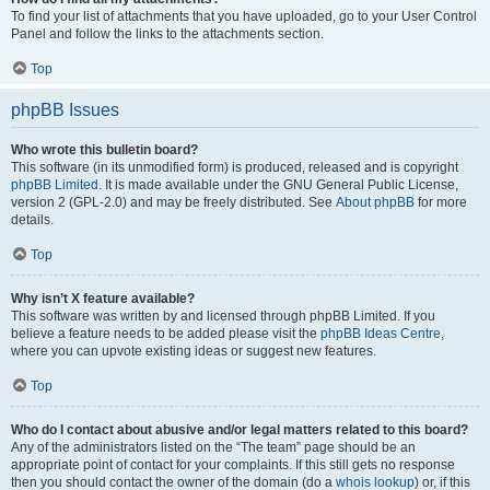
To find your list of attachments that you have uploaded, go to your User Control
Panel and follow the links to the attachments section.
Top
phpBB Issues
Who wrote this bulletin board?
This software (in its unmodified form) is produced, released and is copyright
phpBB Limited
. It is made available under the GNU General Public License,
version 2 (GPL-2.0) and may be freely distributed. See
About phpBB
for more
details.
Top
Why isn’t X feature available?
This software was written by and licensed through phpBB Limited. If you
believe a feature needs to be added please visit the
phpBB Ideas Centre
,
where you can upvote existing ideas or suggest new features.
Top
Who do I contact about abusive and/or legal matters related to this board?
Any of the administrators listed on the “The team” page should be an
appropriate point of contact for your complaints. If this still gets no response
then you should contact the owner of the domain (do a
whois lookup
) or, if this