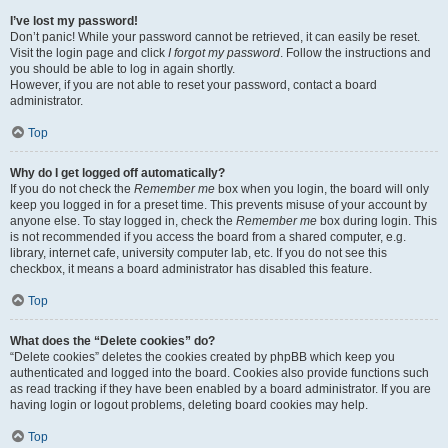
I’ve lost my password!
Don’t panic! While your password cannot be retrieved, it can easily be reset.
Visit the login page and click
I forgot my password
. Follow the instructions and
you should be able to log in again shortly.
However, if you are not able to reset your password, contact a board
administrator.
Top
Why do I get logged off automatically?
If you do not check the
Remember me
box when you login, the board will only
keep you logged in for a preset time. This prevents misuse of your account by
anyone else. To stay logged in, check the
Remember me
box during login. This
is not recommended if you access the board from a shared computer, e.g.
library, internet cafe, university computer lab, etc. If you do not see this
checkbox, it means a board administrator has disabled this feature.
Top
What does the “Delete cookies” do?
“Delete cookies” deletes the cookies created by phpBB which keep you
authenticated and logged into the board. Cookies also provide functions such
as read tracking if they have been enabled by a board administrator. If you are
having login or logout problems, deleting board cookies may help.
Top