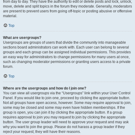
from day to day. They have the authority to edit or delete posts and lock, unlock,
move, delete and split topics in the forum they moderate. Generally, moderators
are present to prevent users from going off-topic or posting abusive or offensive
material.
Top
What are usergroups?
Usergroups are groups of users that divide the community into manageable
sections board administrators can work with. Each user can belong to several
groups and each group can be assigned individual permissions. This provides
an easy way for administrators to change permissions for many users at once,
such as changing moderator permissions or granting users access to a private
forum.
Top
Where are the usergroups and how do I join one?
You can view all usergroups via the “Usergroups” link within your User Control
Panel. If you would like to join one, proceed by clicking the appropriate button.
Not all groups have open access, however. Some may require approval to join,
some may be closed and some may even have hidden memberships. If the
group is open, you can join it by clicking the appropriate button. If a group
requires approval to join you may request to join by clicking the appropriate
button. The user group leader will need to approve your request and may ask
why you want to join the group. Please do not harass a group leader if they
reject your request; they will have their reasons.