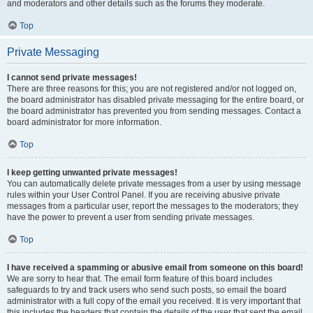
and moderators and other details such as the forums they moderate.
Top
Private Messaging
I cannot send private messages!
There are three reasons for this; you are not registered and/or not logged on,
the board administrator has disabled private messaging for the entire board, or
the board administrator has prevented you from sending messages. Contact a
board administrator for more information.
Top
I keep getting unwanted private messages!
You can automatically delete private messages from a user by using message
rules within your User Control Panel. If you are receiving abusive private
messages from a particular user, report the messages to the moderators; they
have the power to prevent a user from sending private messages.
Top
I have received a spamming or abusive email from someone on this board!
We are sorry to hear that. The email form feature of this board includes
safeguards to try and track users who send such posts, so email the board
administrator with a full copy of the email you received. It is very important that
this includes the headers that contain the details of the user that sent the email.