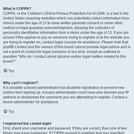
What is COPPA?
COPPA, or the Children’s Online Privacy Protection Act of 1998, is a law in the
United States requiring websites which can potentially collect information from
minors under the age of 13 to have written parental consent or some other
method of legal guardian acknowledgment, allowing the collection of
personally identifiable information from a minor under the age of 13. If you are
unsure if this applies to you as someone trying to register or to the website you
are trying to register on, contact legal counsel for assistance. Please note that
phpBB Limited and the owners of this board cannot provide legal advice and is
not a point of contact for legal concerns of any kind, except as outlined in
question “Who do I contact about abusive and/or legal matters related to this
board?”.
Top
Why can’t I register?
It is possible a board administrator has disabled registration to prevent new
visitors from signing up. A board administrator could have also banned your IP
address or disallowed the username you are attempting to register. Contact a
board administrator for assistance.
Top
I registered but cannot login!
First, check your username and password. If they are correct, then one of two
things may have happened. If COPPA support is enabled and you specified