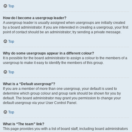
Top
How do I become a usergroup leader?
A usergroup leader is usually assigned when usergroups are initially created
by a board administrator. If you are interested in creating a usergroup, your first
point of contact should be an administrator; try sending a private message.
Top
Why do some usergroups appear in a different colour?
It is possible for the board administrator to assign a colour to the members of a
usergroup to make it easy to identify the members of this group.
Top
What is a “Default usergroup”?
If you are a member of more than one usergroup, your default is used to
determine which group colour and group rank should be shown for you by
default. The board administrator may grant you permission to change your
default usergroup via your User Control Panel.
Top
What is “The team” link?
This page provides you with a list of board staff, including board administrators