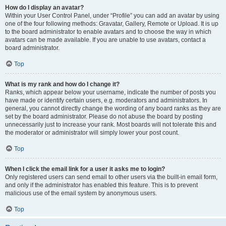
How do I display an avatar?
Within your User Control Panel, under “Profile” you can add an avatar by using
one of the four following methods: Gravatar, Gallery, Remote or Upload. It is up
to the board administrator to enable avatars and to choose the way in which
avatars can be made available. If you are unable to use avatars, contact a
board administrator.
Top
What is my rank and how do I change it?
Ranks, which appear below your username, indicate the number of posts you
have made or identify certain users, e.g. moderators and administrators. In
general, you cannot directly change the wording of any board ranks as they are
set by the board administrator. Please do not abuse the board by posting
unnecessarily just to increase your rank. Most boards will not tolerate this and
the moderator or administrator will simply lower your post count.
Top
When I click the email link for a user it asks me to login?
Only registered users can send email to other users via the built-in email form,
and only if the administrator has enabled this feature. This is to prevent
malicious use of the email system by anonymous users.
Top