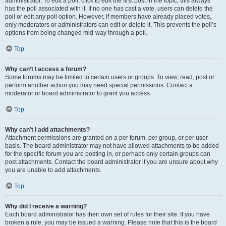
administrator. To edit a poll, click to edit the first post in the topic; this always
has the poll associated with it. If no one has cast a vote, users can delete the
poll or edit any poll option. However, if members have already placed votes,
only moderators or administrators can edit or delete it. This prevents the poll’s
options from being changed mid-way through a poll.
Top
Why can’t I access a forum?
Some forums may be limited to certain users or groups. To view, read, post or
perform another action you may need special permissions. Contact a
moderator or board administrator to grant you access.
Top
Why can’t I add attachments?
Attachment permissions are granted on a per forum, per group, or per user
basis. The board administrator may not have allowed attachments to be added
for the specific forum you are posting in, or perhaps only certain groups can
post attachments. Contact the board administrator if you are unsure about why
you are unable to add attachments.
Top
Why did I receive a warning?
Each board administrator has their own set of rules for their site. If you have
broken a rule, you may be issued a warning. Please note that this is the board