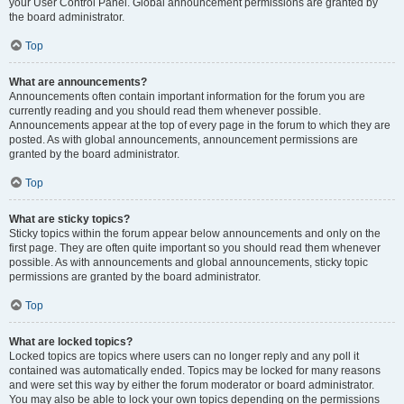
your User Control Panel. Global announcement permissions are granted by
the board administrator.
Top
What are announcements?
Announcements often contain important information for the forum you are
currently reading and you should read them whenever possible.
Announcements appear at the top of every page in the forum to which they are
posted. As with global announcements, announcement permissions are
granted by the board administrator.
Top
What are sticky topics?
Sticky topics within the forum appear below announcements and only on the
first page. They are often quite important so you should read them whenever
possible. As with announcements and global announcements, sticky topic
permissions are granted by the board administrator.
Top
What are locked topics?
Locked topics are topics where users can no longer reply and any poll it
contained was automatically ended. Topics may be locked for many reasons
and were set this way by either the forum moderator or board administrator.
You may also be able to lock your own topics depending on the permissions