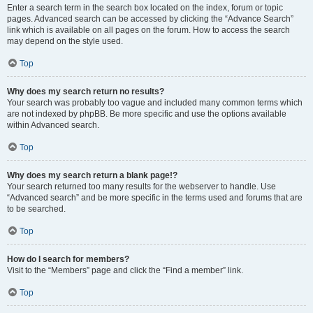
Enter a search term in the search box located on the index, forum or topic
pages. Advanced search can be accessed by clicking the “Advance Search”
link which is available on all pages on the forum. How to access the search
may depend on the style used.
Top
Why does my search return no results?
Your search was probably too vague and included many common terms which
are not indexed by phpBB. Be more specific and use the options available
within Advanced search.
Top
Why does my search return a blank page!?
Your search returned too many results for the webserver to handle. Use
“Advanced search” and be more specific in the terms used and forums that are
to be searched.
Top
How do I search for members?
Visit to the “Members” page and click the “Find a member” link.
Top