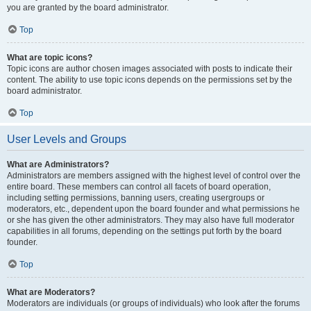
you are granted by the board administrator.
Top
What are topic icons?
Topic icons are author chosen images associated with posts to indicate their
content. The ability to use topic icons depends on the permissions set by the
board administrator.
Top
User Levels and Groups
What are Administrators?
Administrators are members assigned with the highest level of control over the
entire board. These members can control all facets of board operation,
including setting permissions, banning users, creating usergroups or
moderators, etc., dependent upon the board founder and what permissions he
or she has given the other administrators. They may also have full moderator
capabilities in all forums, depending on the settings put forth by the board
founder.
Top
What are Moderators?
Moderators are individuals (or groups of individuals) who look after the forums