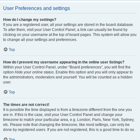
User Preferences and settings
How do I change my settings?
If you are a registered user, all your settings are stored in the board database.
To alter them, visit your User Control Panel; a link can usually be found by
clicking on your username at the top of board pages. This system will allow you
to change all your settings and preferences.
Top
How do I prevent my username appearing in the online user listings?
Within your User Control Panel, under “Board preferences”, you will find the
option
Hide your online status
. Enable this option and you will only appear to
the administrators, moderators and yourself. You will be counted as a hidden
user.
Top
The times are not correct!
It is possible the time displayed is from a timezone different from the one you
are in. If this is the case, visit your User Control Panel and change your
timezone to match your particular area, e.g. London, Paris, New York, Sydney,
etc. Please note that changing the timezone, like most settings, can only be
done by registered users. If you are not registered, this is a good time to do so.
Top