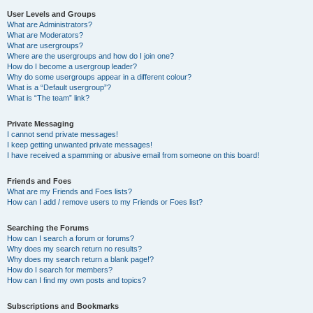
User Levels and Groups
What are Administrators?
What are Moderators?
What are usergroups?
Where are the usergroups and how do I join one?
How do I become a usergroup leader?
Why do some usergroups appear in a different colour?
What is a “Default usergroup”?
What is “The team” link?
Private Messaging
I cannot send private messages!
I keep getting unwanted private messages!
I have received a spamming or abusive email from someone on this board!
Friends and Foes
What are my Friends and Foes lists?
How can I add / remove users to my Friends or Foes list?
Searching the Forums
How can I search a forum or forums?
Why does my search return no results?
Why does my search return a blank page!?
How do I search for members?
How can I find my own posts and topics?
Subscriptions and Bookmarks