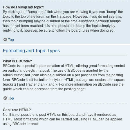
How do I bump my topic?
By clicking the “Bump topic” link when you are viewing it, you can “bump” the
topic to the top of the forum on the first page. However, if you do not see this,
then topic bumping may be disabled or the time allowance between bumps
has not yet been reached. It is also possible to bump the topic simply by
replying to it, however, be sure to follow the board rules when doing so.
Top
Formatting and Topic Types
What is BBCode?
BBCode is a special implementation of HTML, offering great formatting control
on particular objects in a post. The use of BBCode is granted by the
administrator, but it can also be disabled on a per post basis from the posting
form. BBCode itself is similar in style to HTML, but tags are enclosed in square
brackets [ and ] rather than < and >. For more information on BBCode see the
guide which can be accessed from the posting page.
Top
Can I use HTML?
No. It is not possible to post HTML on this board and have it rendered as
HTML. Most formatting which can be carried out using HTML can be applied
using BBCode instead.