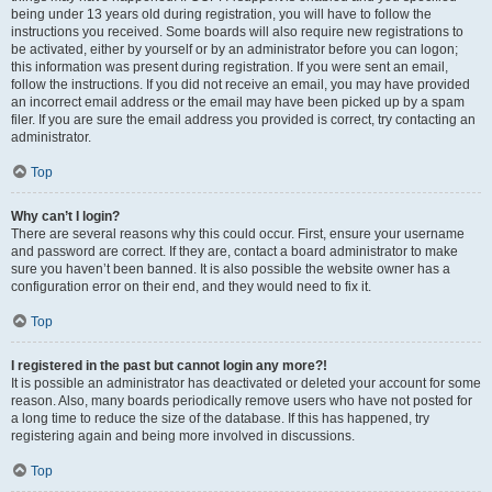
being under 13 years old during registration, you will have to follow the
instructions you received. Some boards will also require new registrations to
be activated, either by yourself or by an administrator before you can logon;
this information was present during registration. If you were sent an email,
follow the instructions. If you did not receive an email, you may have provided
an incorrect email address or the email may have been picked up by a spam
filer. If you are sure the email address you provided is correct, try contacting an
administrator.
Top
Why can’t I login?
There are several reasons why this could occur. First, ensure your username
and password are correct. If they are, contact a board administrator to make
sure you haven’t been banned. It is also possible the website owner has a
configuration error on their end, and they would need to fix it.
Top
I registered in the past but cannot login any more?!
It is possible an administrator has deactivated or deleted your account for some
reason. Also, many boards periodically remove users who have not posted for
a long time to reduce the size of the database. If this has happened, try
registering again and being more involved in discussions.
Top