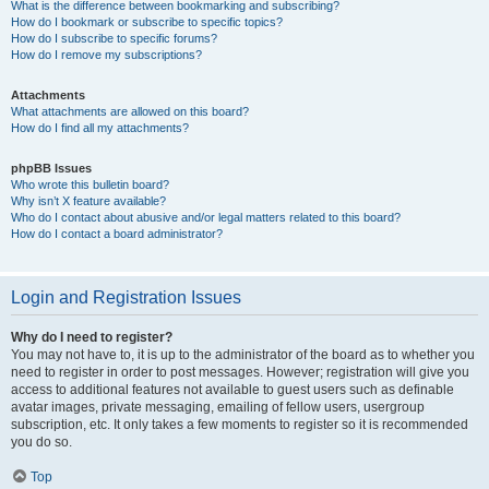
What is the difference between bookmarking and subscribing?
How do I bookmark or subscribe to specific topics?
How do I subscribe to specific forums?
How do I remove my subscriptions?
Attachments
What attachments are allowed on this board?
How do I find all my attachments?
phpBB Issues
Who wrote this bulletin board?
Why isn’t X feature available?
Who do I contact about abusive and/or legal matters related to this board?
How do I contact a board administrator?
Login and Registration Issues
Why do I need to register?
You may not have to, it is up to the administrator of the board as to whether you
need to register in order to post messages. However; registration will give you
access to additional features not available to guest users such as definable
avatar images, private messaging, emailing of fellow users, usergroup
subscription, etc. It only takes a few moments to register so it is recommended
you do so.
Top