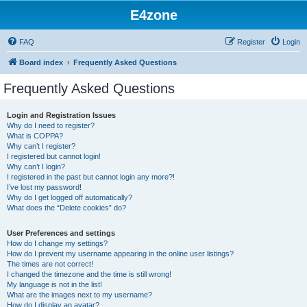
E4zone
FAQ
Register
Login
Board index
Frequently Asked Questions
Frequently Asked Questions
Login and Registration Issues
Why do I need to register?
What is COPPA?
Why can’t I register?
I registered but cannot login!
Why can’t I login?
I registered in the past but cannot login any more?!
I’ve lost my password!
Why do I get logged off automatically?
What does the “Delete cookies” do?
User Preferences and settings
How do I change my settings?
How do I prevent my username appearing in the online user listings?
The times are not correct!
I changed the timezone and the time is still wrong!
My language is not in the list!
What are the images next to my username?
How do I display an avatar?