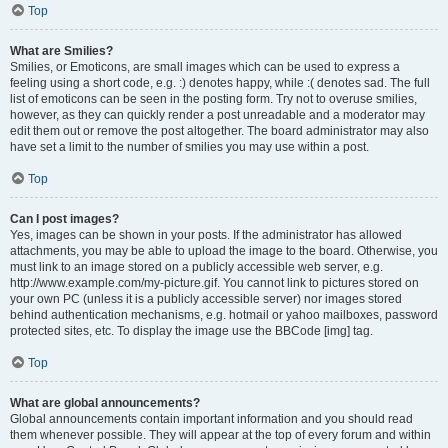
Top
What are Smilies?
Smilies, or Emoticons, are small images which can be used to express a
feeling using a short code, e.g. :) denotes happy, while :( denotes sad. The full
list of emoticons can be seen in the posting form. Try not to overuse smilies,
however, as they can quickly render a post unreadable and a moderator may
edit them out or remove the post altogether. The board administrator may also
have set a limit to the number of smilies you may use within a post.
Top
Can I post images?
Yes, images can be shown in your posts. If the administrator has allowed
attachments, you may be able to upload the image to the board. Otherwise, you
must link to an image stored on a publicly accessible web server, e.g.
http://www.example.com/my-picture.gif. You cannot link to pictures stored on
your own PC (unless it is a publicly accessible server) nor images stored
behind authentication mechanisms, e.g. hotmail or yahoo mailboxes, password
protected sites, etc. To display the image use the BBCode [img] tag.
Top
What are global announcements?
Global announcements contain important information and you should read
them whenever possible. They will appear at the top of every forum and within