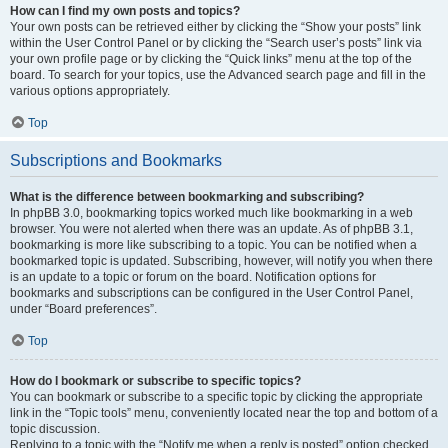
How can I find my own posts and topics?
Your own posts can be retrieved either by clicking the “Show your posts” link
within the User Control Panel or by clicking the “Search user’s posts” link via
your own profile page or by clicking the “Quick links” menu at the top of the
board. To search for your topics, use the Advanced search page and fill in the
various options appropriately.
Top
Subscriptions and Bookmarks
What is the difference between bookmarking and subscribing?
In phpBB 3.0, bookmarking topics worked much like bookmarking in a web
browser. You were not alerted when there was an update. As of phpBB 3.1,
bookmarking is more like subscribing to a topic. You can be notified when a
bookmarked topic is updated. Subscribing, however, will notify you when there
is an update to a topic or forum on the board. Notification options for
bookmarks and subscriptions can be configured in the User Control Panel,
under “Board preferences”.
Top
How do I bookmark or subscribe to specific topics?
You can bookmark or subscribe to a specific topic by clicking the appropriate
link in the “Topic tools” menu, conveniently located near the top and bottom of a
topic discussion.
Replying to a topic with the “Notify me when a reply is posted” option checked