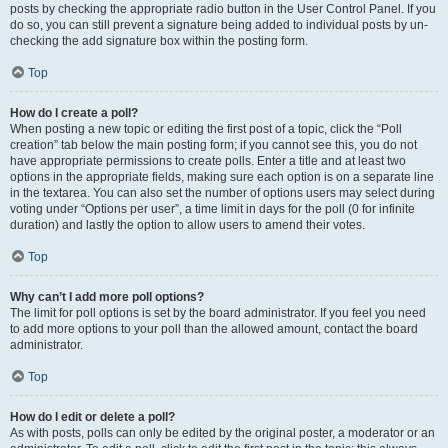
posts by checking the appropriate radio button in the User Control Panel. If you
do so, you can still prevent a signature being added to individual posts by un-
checking the add signature box within the posting form.
Top
How do I create a poll?
When posting a new topic or editing the first post of a topic, click the “Poll
creation” tab below the main posting form; if you cannot see this, you do not
have appropriate permissions to create polls. Enter a title and at least two
options in the appropriate fields, making sure each option is on a separate line
in the textarea. You can also set the number of options users may select during
voting under “Options per user”, a time limit in days for the poll (0 for infinite
duration) and lastly the option to allow users to amend their votes.
Top
Why can’t I add more poll options?
The limit for poll options is set by the board administrator. If you feel you need
to add more options to your poll than the allowed amount, contact the board
administrator.
Top
How do I edit or delete a poll?
As with posts, polls can only be edited by the original poster, a moderator or an