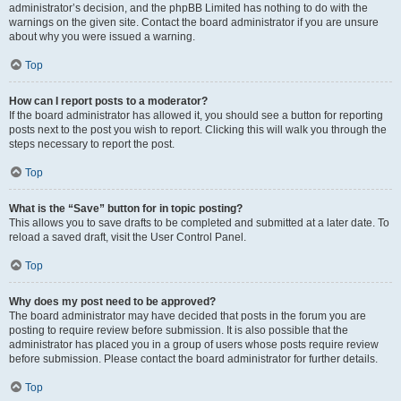
administrator’s decision, and the phpBB Limited has nothing to do with the
warnings on the given site. Contact the board administrator if you are unsure
about why you were issued a warning.
Top
How can I report posts to a moderator?
If the board administrator has allowed it, you should see a button for reporting
posts next to the post you wish to report. Clicking this will walk you through the
steps necessary to report the post.
Top
What is the “Save” button for in topic posting?
This allows you to save drafts to be completed and submitted at a later date. To
reload a saved draft, visit the User Control Panel.
Top
Why does my post need to be approved?
The board administrator may have decided that posts in the forum you are
posting to require review before submission. It is also possible that the
administrator has placed you in a group of users whose posts require review
before submission. Please contact the board administrator for further details.
Top