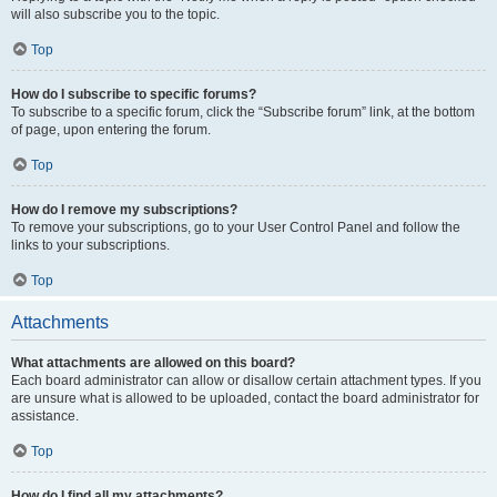
will also subscribe you to the topic.
Top
How do I subscribe to specific forums?
To subscribe to a specific forum, click the “Subscribe forum” link, at the bottom
of page, upon entering the forum.
Top
How do I remove my subscriptions?
To remove your subscriptions, go to your User Control Panel and follow the
links to your subscriptions.
Top
Attachments
What attachments are allowed on this board?
Each board administrator can allow or disallow certain attachment types. If you
are unsure what is allowed to be uploaded, contact the board administrator for
assistance.
Top
How do I find all my attachments?