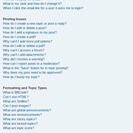
What is my rank and how do I change it?
When I click the email link for a user it asks me to login?
Posting Issues
How do I create a new topic or post a reply?
How do I edit or delete a post?
How do I add a signature to my post?
How do I create a poll?
Why can’t I add more poll options?
How do I edit or delete a poll?
Why can’t I access a forum?
Why can’t I add attachments?
Why did I receive a warning?
How can I report posts to a moderator?
What is the “Save” button for in topic posting?
Why does my post need to be approved?
How do I bump my topic?
Formatting and Topic Types
What is BBCode?
Can I use HTML?
What are Smilies?
Can I post images?
What are global announcements?
What are announcements?
What are sticky topics?
What are locked topics?
What are topic icons?