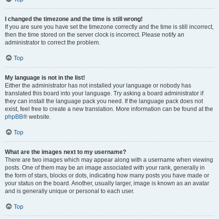
I changed the timezone and the time is still wrong!
If you are sure you have set the timezone correctly and the time is still incorrect,
then the time stored on the server clock is incorrect. Please notify an
administrator to correct the problem.
Top
My language is not in the list!
Either the administrator has not installed your language or nobody has
translated this board into your language. Try asking a board administrator if
they can install the language pack you need. If the language pack does not
exist, feel free to create a new translation. More information can be found at the
phpBB
® website.
Top
What are the images next to my username?
There are two images which may appear along with a username when viewing
posts. One of them may be an image associated with your rank, generally in
the form of stars, blocks or dots, indicating how many posts you have made or
your status on the board. Another, usually larger, image is known as an avatar
and is generally unique or personal to each user.
Top