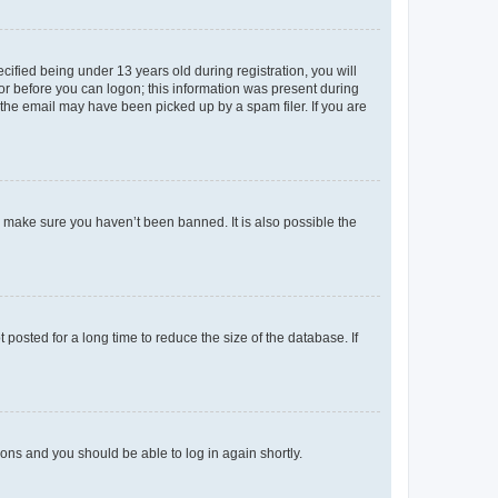
fied being under 13 years old during registration, you will
tor before you can logon; this information was present during
r the email may have been picked up by a spam filer. If you are
o make sure you haven’t been banned. It is also possible the
osted for a long time to reduce the size of the database. If
tions and you should be able to log in again shortly.