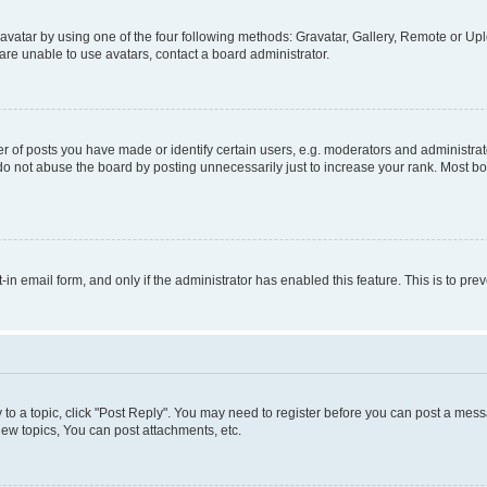
vatar by using one of the four following methods: Gravatar, Gallery, Remote or Uplo
re unable to use avatars, contact a board administrator.
f posts you have made or identify certain users, e.g. moderators and administrato
do not abuse the board by posting unnecessarily just to increase your rank. Most boa
t-in email form, and only if the administrator has enabled this feature. This is to 
y to a topic, click "Post Reply". You may need to register before you can post a messa
ew topics, You can post attachments, etc.