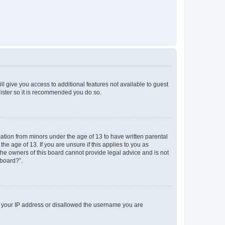
ll give you access to additional features not available to guest
gister so it is recommended you do so.
mation from minors under the age of 13 to have written parental
e age of 13. If you are unsure if this applies to you as
 the owners of this board cannot provide legal advice and is not
 board?”.
ed your IP address or disallowed the username you are