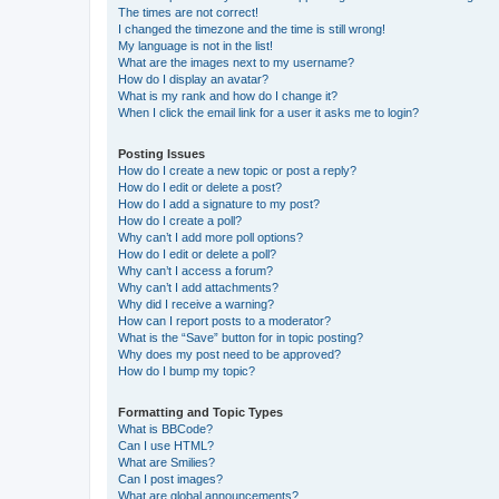
The times are not correct!
I changed the timezone and the time is still wrong!
My language is not in the list!
What are the images next to my username?
How do I display an avatar?
What is my rank and how do I change it?
When I click the email link for a user it asks me to login?
Posting Issues
How do I create a new topic or post a reply?
How do I edit or delete a post?
How do I add a signature to my post?
How do I create a poll?
Why can’t I add more poll options?
How do I edit or delete a poll?
Why can’t I access a forum?
Why can’t I add attachments?
Why did I receive a warning?
How can I report posts to a moderator?
What is the “Save” button for in topic posting?
Why does my post need to be approved?
How do I bump my topic?
Formatting and Topic Types
What is BBCode?
Can I use HTML?
What are Smilies?
Can I post images?
What are global announcements?