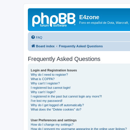
E4zone
Foro en español de Dota, Warcraft,
FAQ
Board index
Frequently Asked Questions
Frequently Asked Questions
Login and Registration Issues
Why do I need to register?
What is COPPA?
Why can’t I register?
I registered but cannot login!
Why can’t I login?
I registered in the past but cannot login any more?!
I’ve lost my password!
Why do I get logged off automatically?
What does the “Delete cookies” do?
User Preferences and settings
How do I change my settings?
How do I prevent my username appearing in the online user listings?