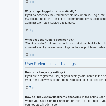
Top
Why do I get logged off automatically?
If you do not check the
Remember me
box when you login, the b
me
box during login. This is not recommended if you access the b
administrator has disabled this feature.
Top
What does the “Delete cookies” do?
“Delete cookies” deletes the cookies created by phpBB which k
administrator. If you are having login or logout problems, dele
Top
User Preferences and settings
How do I change my settings?
If you are a registered user, all your settings are stored in the
system will allow you to change all your settings and preferenc
Top
How do I prevent my username appearing in the online user l
Within your User Control Panel, under “Board preferences”, you 
counted as a hidden user.