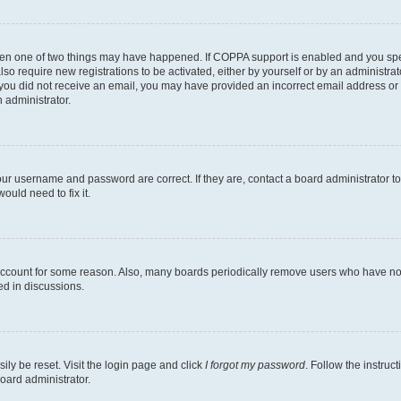
then one of two things may have happened. If COPPA support is enabled and you speci
lso require new registrations to be activated, either by yourself or by an administra
. If you did not receive an email, you may have provided an incorrect email address o
n administrator.
our username and password are correct. If they are, contact a board administrator t
ould need to fix it.
 account for some reason. Also, many boards periodically remove users who have not p
ed in discussions.
ily be reset. Visit the login page and click
I forgot my password
. Follow the instruc
oard administrator.