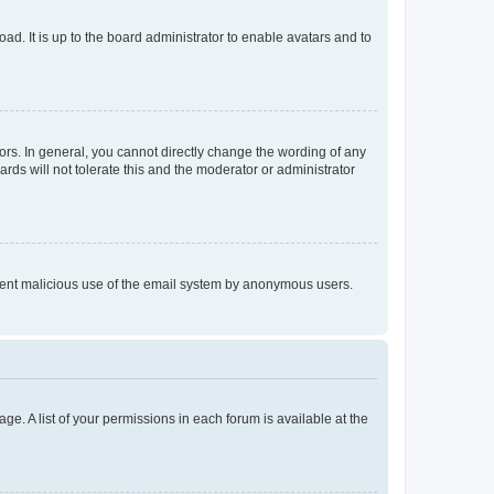
ad. It is up to the board administrator to enable avatars and to
rs. In general, you cannot directly change the wording of any
rds will not tolerate this and the moderator or administrator
prevent malicious use of the email system by anonymous users.
ge. A list of your permissions in each forum is available at the