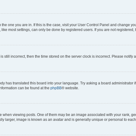
om the one you are in. If this is the case, visit your User Control Panel and change y
ike most settings, can only be done by registered users. If you are not registered, t
s still incorrect, then the time stored on the server clock is incorrect. Please notify 
ody has translated this board into your language. Try asking a board administrator i
 information can be found at the
phpBB
® website.
hen viewing posts. One of them may be an image associated with your rank, genera
ly larger, image is known as an avatar and is generally unique or personal to each