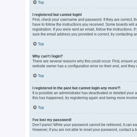
Top
I registered but cannot login!
First, check your username and password. If they are correct, 
have to follow the instructions you received. Some boards will a
registration. If you were sent an email, follow the instructions
sure the email address you provided is correct, try contacting a
Top
Why can’t I login?
There are several reasons why this could occur. First, ensure y
website owner has a configuration error on their end, and they w
Top
I registered in the past but cannot login any more?!
It is possible an administrator has deactivated or deleted your
this has happened, try registering again and being more involv
Top
I’ve lost my password!
Don’t panic! While your password cannot be retrieved, it can eas
However, if you are not able to reset your password, contact a b