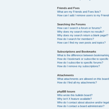
Friends and Foes
What are my Friends and Foes lists?
How can I add / remove users to my Friends
Searching the Forums
How can I search a forum or forums?
Why does my search return no results?
Why does my search return a blank page!?
How do I search for members?
How can I find my own posts and topics?
Subscriptions and Bookmarks
What is the difference between bookmarkin
How do I bookmark or subscribe to specific
How do I subscribe to specific forums?
How do I remove my subscriptions?
Attachments
What attachments are allowed on this boar
How do I find all my attachments?
phpBB Issues
Who wrote this bulletin board?
Why isn’t X feature available?
Who do I contact about abusive and/or legal 
How do I contact a board administrator?