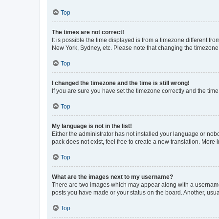
Top
The times are not correct!
It is possible the time displayed is from a timezone different fr
New York, Sydney, etc. Please note that changing the timezone, l
Top
I changed the timezone and the time is still wrong!
If you are sure you have set the timezone correctly and the time i
Top
My language is not in the list!
Either the administrator has not installed your language or nob
pack does not exist, feel free to create a new translation. More
Top
What are the images next to my username?
There are two images which may appear along with a username w
posts you have made or your status on the board. Another, usual
Top