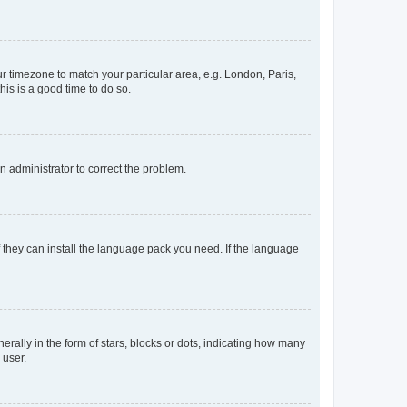
our timezone to match your particular area, e.g. London, Paris,
his is a good time to do so.
an administrator to correct the problem.
f they can install the language pack you need. If the language
lly in the form of stars, blocks or dots, indicating how many
 user.