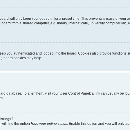
oard will only keep you logged in for a preset time. This prevents misuse of your 
oard from a shared computer, e.g. library, internet cafe, university computer lab, e
eep you authenticated and logged into the board. Cookies also provide functions s
ting board cookies may help.
 board database. To alter them, visit your User Control Panel; a link can usually be 
es.
istings?
will find the option
Hide your online status
. Enable this option and you will only a