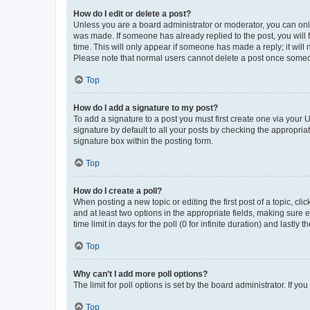
How do I edit or delete a post?
Unless you are a board administrator or moderator, you can only e
was made. If someone has already replied to the post, you will f
time. This will only appear if someone has made a reply; it will 
Please note that normal users cannot delete a post once someo
Top
How do I add a signature to my post?
To add a signature to a post you must first create one via your
signature by default to all your posts by checking the appropria
signature box within the posting form.
Top
How do I create a poll?
When posting a new topic or editing the first post of a topic, cli
and at least two options in the appropriate fields, making sure 
time limit in days for the poll (0 for infinite duration) and lastly
Top
Why can’t I add more poll options?
The limit for poll options is set by the board administrator. If 
Top