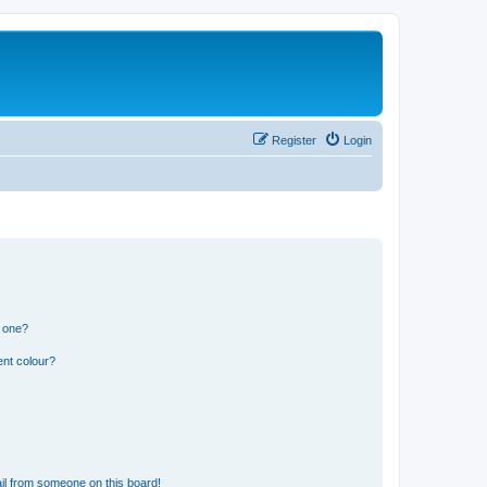
Register
Login
n one?
ent colour?
il from someone on this board!