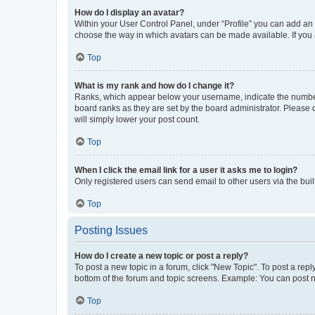
How do I display an avatar?
Within your User Control Panel, under “Profile” you can add an a
choose the way in which avatars can be made available. If you a
Top
What is my rank and how do I change it?
Ranks, which appear below your username, indicate the number o
board ranks as they are set by the board administrator. Please 
will simply lower your post count.
Top
When I click the email link for a user it asks me to login?
Only registered users can send email to other users via the buil
Top
Posting Issues
How do I create a new topic or post a reply?
To post a new topic in a forum, click "New Topic". To post a repl
bottom of the forum and topic screens. Example: You can post n
Top