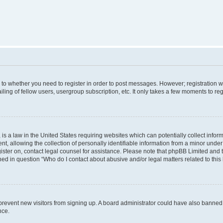
s to whether you need to register in order to post messages. However; registration wi
ing of fellow users, usergroup subscription, etc. It only takes a few moments to re
is a law in the United States requiring websites which can potentially collect infor
allowing the collection of personally identifiable information from a minor under th
egister on, contact legal counsel for assistance. Please note that phpBB Limited and
ined in question “Who do I contact about abusive and/or legal matters related to this
to prevent new visitors from signing up. A board administrator could have also bann
nce.