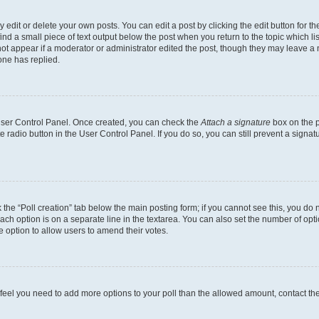
dit or delete your own posts. You can edit a post by clicking the edit button for the
ind a small piece of text output below the post when you return to the topic which li
not appear if a moderator or administrator edited the post, though they may leave a n
ne has replied.
 User Control Panel. Once created, you can check the
Attach a signature
box on the p
te radio button in the User Control Panel. If you do so, you can still prevent a sign
ck the “Poll creation” tab below the main posting form; if you cannot see this, you do 
each option is on a separate line in the textarea. You can also set the number of op
 the option to allow users to amend their votes.
you feel you need to add more options to your poll than the allowed amount, contact th