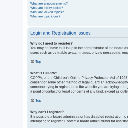
What are announcements?
What are sticky topics?
What are locked topics?
What are topic icons?
Login and Registration Issues
Why do I need to register?
You may not have to, it is up to the administrator of the board a
users such as definable avatar images, private messaging, email
Top
What is COPPA?
COPPA, or the Children’s Online Privacy Protection Act of 1998, 
consent or some other method of legal guardian acknowledgment, 
someone trying to register or to the website you are trying to r
a point of contact for legal concerns of any kind, except as outl
Top
Why can’t I register?
It is possible a board administrator has disabled registration 
attempting to register. Contact a board administrator for assista