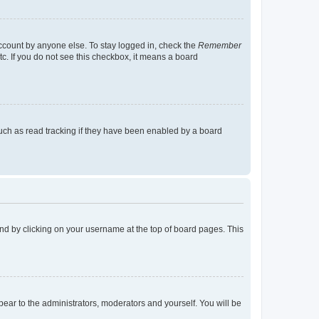
account by anyone else. To stay logged in, check the
Remember
tc. If you do not see this checkbox, it means a board
uch as read tracking if they have been enabled by a board
found by clicking on your username at the top of board pages. This
ppear to the administrators, moderators and yourself. You will be