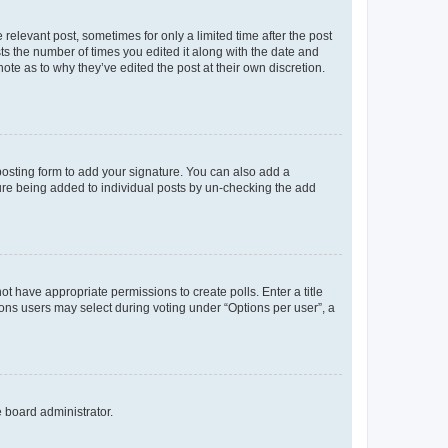
 relevant post, sometimes for only a limited time after the post
sts the number of times you edited it along with the date and
ote as to why they’ve edited the post at their own discretion.
osting form to add your signature. You can also add a
ature being added to individual posts by un-checking the add
not have appropriate permissions to create polls. Enter a title
tions users may select during voting under “Options per user”, a
e board administrator.