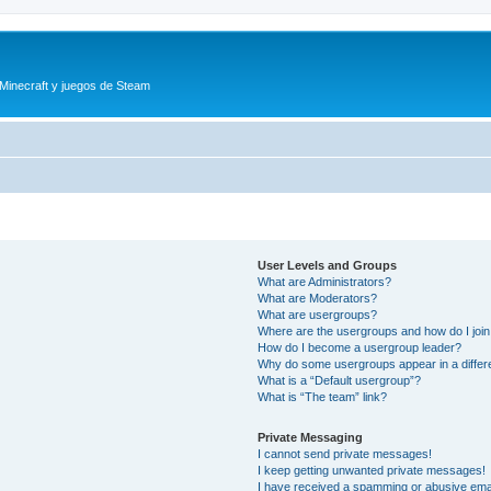
 Minecraft y juegos de Steam
User Levels and Groups
What are Administrators?
What are Moderators?
What are usergroups?
Where are the usergroups and how do I joi
How do I become a usergroup leader?
Why do some usergroups appear in a differ
What is a “Default usergroup”?
What is “The team” link?
Private Messaging
I cannot send private messages!
I keep getting unwanted private messages!
I have received a spamming or abusive ema