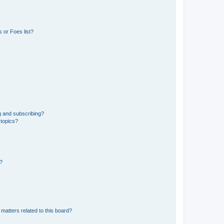
 or Foes list?
g and subscribing?
 topics?
d?
matters related to this board?