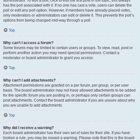
administrator. To edit a poll, click to edit the first post in the topic; this always
has the poll associated with it. If no one has cast a vote, users can delete the
poll or edit any poll option. However, if members have already placed votes,
only moderators or administrators can edit or delete it. This prevents the poll’s
options from being changed mid-way through a poll.
Top
Why can’t I access a forum?
Some forums may be limited to certain users or groups. To view, read, post or
perform another action you may need special permissions. Contact a
moderator or board administrator to grant you access.
Top
Why can’t I add attachments?
Attachment permissions are granted on a per forum, per group, or per user
basis. The board administrator may not have allowed attachments to be added
for the specific forum you are posting in, or perhaps only certain groups can
post attachments. Contact the board administrator if you are unsure about why
you are unable to add attachments.
Top
Why did I receive a warning?
Each board administrator has their own set of rules for their site. If you have
broken a rule, you may be issued a warning. Please note that this is the board