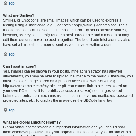
Top
What are Smilies?
Smilies, or Emoticons, are small images which can be used to express a
feeling using a short code, e.g. :) denotes happy, while :( denotes sad. The full
list of emoticons can be seen in the posting form. Try not to overuse smilies,
however, as they can quickly render a post unreadable and a moderator may
edit them out or remove the post altogether. The board administrator may also
have set a limit to the number of smilies you may use within a post.
Top
Can I post images?
Yes, images can be shown in your posts. If the administrator has allowed
attachments, you may be able to upload the image to the board. Otherwise, you
must link to an image stored on a publicly accessible web server, e.g.
http://www.example.com/my-picture.gif. You cannot link to pictures stored on
your own PC (unless it is a publicly accessible server) nor images stored
behind authentication mechanisms, e.g. hotmail or yahoo mailboxes, password
protected sites, etc. To display the image use the BBCode [img] tag.
Top
What are global announcements?
Global announcements contain important information and you should read
them whenever possible. They will appear at the top of every forum and within