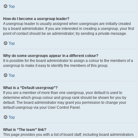
Top
How do I become a usergroup leader?
A usergroup leader is usually assigned when usergroups are initially created
by a board administrator. If you are interested in creating a usergroup, your first
point of contact should be an administrator; try sending a private message.
Top
Why do some usergroups appear in a different colour?
It is possible for the board administrator to assign a colour to the members of a
usergroup to make it easy to identify the members of this group.
Top
What is a “Default usergroup”?
If you are a member of more than one usergroup, your default is used to
determine which group colour and group rank should be shown for you by
default. The board administrator may grant you permission to change your
default usergroup via your User Control Panel.
Top
What is “The team” link?
This page provides you with a list of board staff, including board administrators