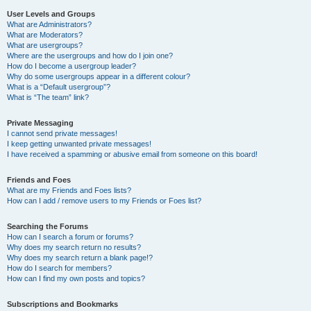
User Levels and Groups
What are Administrators?
What are Moderators?
What are usergroups?
Where are the usergroups and how do I join one?
How do I become a usergroup leader?
Why do some usergroups appear in a different colour?
What is a “Default usergroup”?
What is “The team” link?
Private Messaging
I cannot send private messages!
I keep getting unwanted private messages!
I have received a spamming or abusive email from someone on this board!
Friends and Foes
What are my Friends and Foes lists?
How can I add / remove users to my Friends or Foes list?
Searching the Forums
How can I search a forum or forums?
Why does my search return no results?
Why does my search return a blank page!?
How do I search for members?
How can I find my own posts and topics?
Subscriptions and Bookmarks