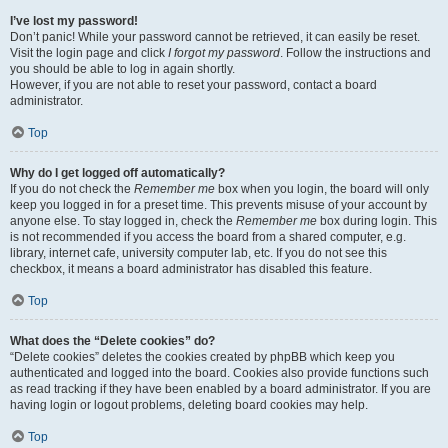
I’ve lost my password!
Don’t panic! While your password cannot be retrieved, it can easily be reset.
Visit the login page and click
I forgot my password
. Follow the instructions and
you should be able to log in again shortly.
However, if you are not able to reset your password, contact a board
administrator.
Top
Why do I get logged off automatically?
If you do not check the
Remember me
box when you login, the board will only
keep you logged in for a preset time. This prevents misuse of your account by
anyone else. To stay logged in, check the
Remember me
box during login. This
is not recommended if you access the board from a shared computer, e.g.
library, internet cafe, university computer lab, etc. If you do not see this
checkbox, it means a board administrator has disabled this feature.
Top
What does the “Delete cookies” do?
“Delete cookies” deletes the cookies created by phpBB which keep you
authenticated and logged into the board. Cookies also provide functions such
as read tracking if they have been enabled by a board administrator. If you are
having login or logout problems, deleting board cookies may help.
Top