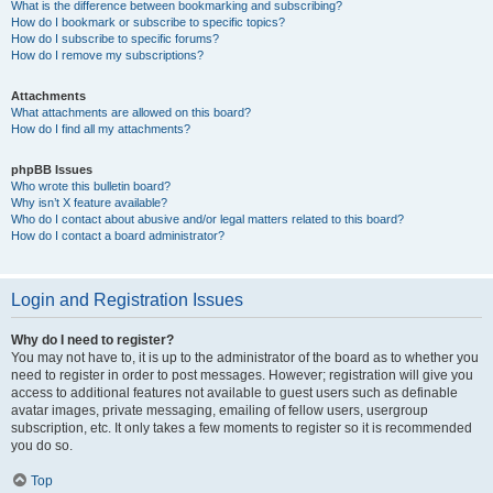
What is the difference between bookmarking and subscribing?
How do I bookmark or subscribe to specific topics?
How do I subscribe to specific forums?
How do I remove my subscriptions?
Attachments
What attachments are allowed on this board?
How do I find all my attachments?
phpBB Issues
Who wrote this bulletin board?
Why isn’t X feature available?
Who do I contact about abusive and/or legal matters related to this board?
How do I contact a board administrator?
Login and Registration Issues
Why do I need to register?
You may not have to, it is up to the administrator of the board as to whether you
need to register in order to post messages. However; registration will give you
access to additional features not available to guest users such as definable
avatar images, private messaging, emailing of fellow users, usergroup
subscription, etc. It only takes a few moments to register so it is recommended
you do so.
Top