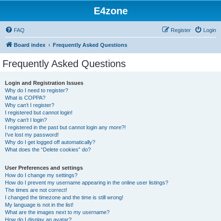
E4zone
FAQ
Register
Login
Board index
Frequently Asked Questions
Frequently Asked Questions
Login and Registration Issues
Why do I need to register?
What is COPPA?
Why can’t I register?
I registered but cannot login!
Why can’t I login?
I registered in the past but cannot login any more?!
I’ve lost my password!
Why do I get logged off automatically?
What does the “Delete cookies” do?
User Preferences and settings
How do I change my settings?
How do I prevent my username appearing in the online user listings?
The times are not correct!
I changed the timezone and the time is still wrong!
My language is not in the list!
What are the images next to my username?
How do I display an avatar?