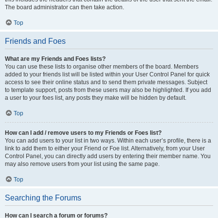
The board administrator can then take action.
Top
Friends and Foes
What are my Friends and Foes lists?
You can use these lists to organise other members of the board. Members
added to your friends list will be listed within your User Control Panel for quick
access to see their online status and to send them private messages. Subject
to template support, posts from these users may also be highlighted. If you add
a user to your foes list, any posts they make will be hidden by default.
Top
How can I add / remove users to my Friends or Foes list?
You can add users to your list in two ways. Within each user’s profile, there is a
link to add them to either your Friend or Foe list. Alternatively, from your User
Control Panel, you can directly add users by entering their member name. You
may also remove users from your list using the same page.
Top
Searching the Forums
How can I search a forum or forums?