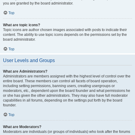
you are granted by the board administrator.
Top
What are topic icons?
Topic icons are author chosen images associated with posts to indicate their
content. The ability to use topic icons depends on the permissions set by the
board administrator.
Top
User Levels and Groups
What are Administrators?
Administrators are members assigned with the highest level of control over the
entire board. These members can control all facets of board operation,
including setting permissions, banning users, creating usergroups or
moderators, etc., dependent upon the board founder and what permissions he
or she has given the other administrators. They may also have full moderator
capabilities in all forums, depending on the settings put forth by the board
founder.
Top
What are Moderators?
Moderators are individuals (or groups of individuals) who look after the forums