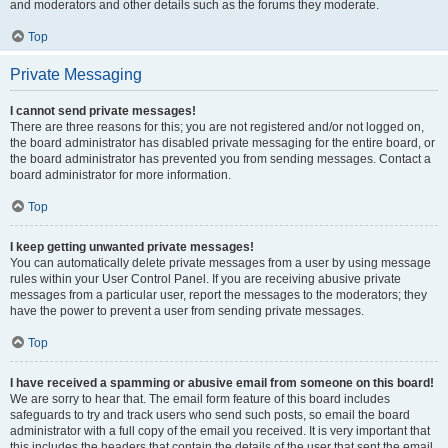
and moderators and other details such as the forums they moderate.
Top
Private Messaging
I cannot send private messages!
There are three reasons for this; you are not registered and/or not logged on,
the board administrator has disabled private messaging for the entire board, or
the board administrator has prevented you from sending messages. Contact a
board administrator for more information.
Top
I keep getting unwanted private messages!
You can automatically delete private messages from a user by using message
rules within your User Control Panel. If you are receiving abusive private
messages from a particular user, report the messages to the moderators; they
have the power to prevent a user from sending private messages.
Top
I have received a spamming or abusive email from someone on this board!
We are sorry to hear that. The email form feature of this board includes
safeguards to try and track users who send such posts, so email the board
administrator with a full copy of the email you received. It is very important that
this includes the headers that contain the details of the user that sent the email.