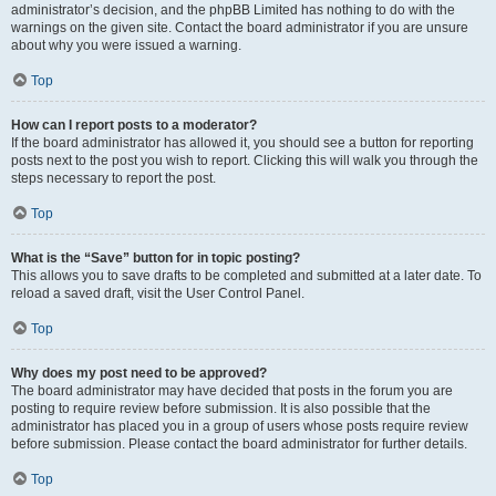
administrator’s decision, and the phpBB Limited has nothing to do with the
warnings on the given site. Contact the board administrator if you are unsure
about why you were issued a warning.
Top
How can I report posts to a moderator?
If the board administrator has allowed it, you should see a button for reporting
posts next to the post you wish to report. Clicking this will walk you through the
steps necessary to report the post.
Top
What is the “Save” button for in topic posting?
This allows you to save drafts to be completed and submitted at a later date. To
reload a saved draft, visit the User Control Panel.
Top
Why does my post need to be approved?
The board administrator may have decided that posts in the forum you are
posting to require review before submission. It is also possible that the
administrator has placed you in a group of users whose posts require review
before submission. Please contact the board administrator for further details.
Top