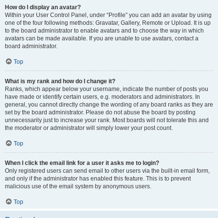
How do I display an avatar?
Within your User Control Panel, under “Profile” you can add an avatar by using
one of the four following methods: Gravatar, Gallery, Remote or Upload. It is up
to the board administrator to enable avatars and to choose the way in which
avatars can be made available. If you are unable to use avatars, contact a
board administrator.
Top
What is my rank and how do I change it?
Ranks, which appear below your username, indicate the number of posts you
have made or identify certain users, e.g. moderators and administrators. In
general, you cannot directly change the wording of any board ranks as they are
set by the board administrator. Please do not abuse the board by posting
unnecessarily just to increase your rank. Most boards will not tolerate this and
the moderator or administrator will simply lower your post count.
Top
When I click the email link for a user it asks me to login?
Only registered users can send email to other users via the built-in email form,
and only if the administrator has enabled this feature. This is to prevent
malicious use of the email system by anonymous users.
Top