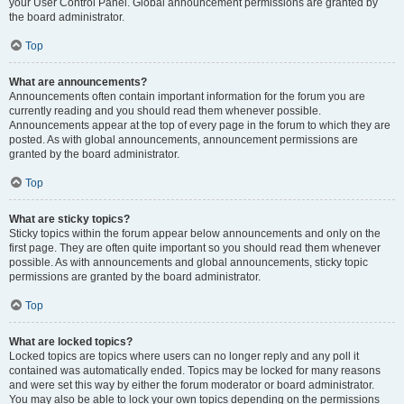
your User Control Panel. Global announcement permissions are granted by
the board administrator.
Top
What are announcements?
Announcements often contain important information for the forum you are
currently reading and you should read them whenever possible.
Announcements appear at the top of every page in the forum to which they are
posted. As with global announcements, announcement permissions are
granted by the board administrator.
Top
What are sticky topics?
Sticky topics within the forum appear below announcements and only on the
first page. They are often quite important so you should read them whenever
possible. As with announcements and global announcements, sticky topic
permissions are granted by the board administrator.
Top
What are locked topics?
Locked topics are topics where users can no longer reply and any poll it
contained was automatically ended. Topics may be locked for many reasons
and were set this way by either the forum moderator or board administrator.
You may also be able to lock your own topics depending on the permissions