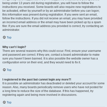
being under 13 years old during registration, you will have to follow the
instructions you received. Some boards will also require new registrations to
be activated, either by yourself or by an administrator before you can logon;
this information was present during registration. If you were sent an email,
follow the instructions. If you did not receive an email, you may have provided
an incorrect email address or the email may have been picked up by a spam
filer. If you are sure the email address you provided is correct, try contacting an
administrator.
Top
Why can’t I login?
There are several reasons why this could occur. First, ensure your username
and password are correct. If they are, contact a board administrator to make
sure you haven’t been banned. It is also possible the website owner has a
configuration error on their end, and they would need to fix it.
Top
I registered in the past but cannot login any more?!
It is possible an administrator has deactivated or deleted your account for some
reason. Also, many boards periodically remove users who have not posted for
a long time to reduce the size of the database. If this has happened, try
registering again and being more involved in discussions.
Top