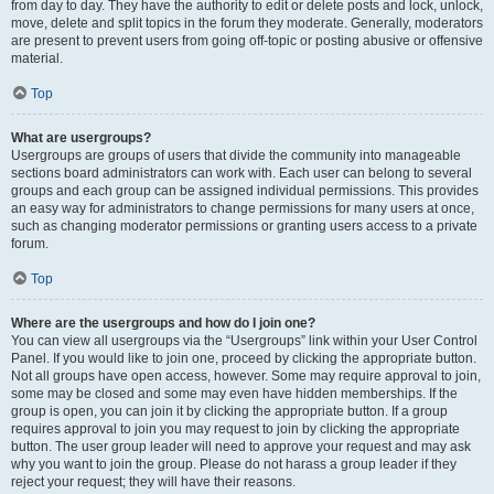
from day to day. They have the authority to edit or delete posts and lock, unlock,
move, delete and split topics in the forum they moderate. Generally, moderators
are present to prevent users from going off-topic or posting abusive or offensive
material.
Top
What are usergroups?
Usergroups are groups of users that divide the community into manageable
sections board administrators can work with. Each user can belong to several
groups and each group can be assigned individual permissions. This provides
an easy way for administrators to change permissions for many users at once,
such as changing moderator permissions or granting users access to a private
forum.
Top
Where are the usergroups and how do I join one?
You can view all usergroups via the “Usergroups” link within your User Control
Panel. If you would like to join one, proceed by clicking the appropriate button.
Not all groups have open access, however. Some may require approval to join,
some may be closed and some may even have hidden memberships. If the
group is open, you can join it by clicking the appropriate button. If a group
requires approval to join you may request to join by clicking the appropriate
button. The user group leader will need to approve your request and may ask
why you want to join the group. Please do not harass a group leader if they
reject your request; they will have their reasons.