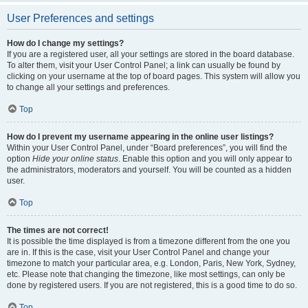
User Preferences and settings
How do I change my settings?
If you are a registered user, all your settings are stored in the board database.
To alter them, visit your User Control Panel; a link can usually be found by
clicking on your username at the top of board pages. This system will allow you
to change all your settings and preferences.
Top
How do I prevent my username appearing in the online user listings?
Within your User Control Panel, under “Board preferences”, you will find the
option
Hide your online status
. Enable this option and you will only appear to
the administrators, moderators and yourself. You will be counted as a hidden
user.
Top
The times are not correct!
It is possible the time displayed is from a timezone different from the one you
are in. If this is the case, visit your User Control Panel and change your
timezone to match your particular area, e.g. London, Paris, New York, Sydney,
etc. Please note that changing the timezone, like most settings, can only be
done by registered users. If you are not registered, this is a good time to do so.
Top