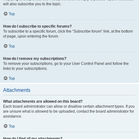
will also subscribe you to the topic.
Top
How do I subscribe to specific forums?
To subscribe to a specific forum, click the “Subscribe forum” link, at the bottom
of page, upon entering the forum.
Top
How do I remove my subscriptions?
To remove your subscriptions, go to your User Control Panel and follow the
links to your subscriptions.
Top
Attachments
What attachments are allowed on this board?
Each board administrator can allow or disallow certain attachment types. If you
are unsure what is allowed to be uploaded, contact the board administrator for
assistance.
Top
How do I find all my attachments?