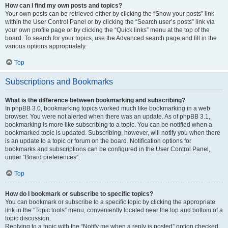
How can I find my own posts and topics?
Your own posts can be retrieved either by clicking the “Show your posts” link
within the User Control Panel or by clicking the “Search user’s posts” link via
your own profile page or by clicking the “Quick links” menu at the top of the
board. To search for your topics, use the Advanced search page and fill in the
various options appropriately.
Top
Subscriptions and Bookmarks
What is the difference between bookmarking and subscribing?
In phpBB 3.0, bookmarking topics worked much like bookmarking in a web
browser. You were not alerted when there was an update. As of phpBB 3.1,
bookmarking is more like subscribing to a topic. You can be notified when a
bookmarked topic is updated. Subscribing, however, will notify you when there
is an update to a topic or forum on the board. Notification options for
bookmarks and subscriptions can be configured in the User Control Panel,
under “Board preferences”.
Top
How do I bookmark or subscribe to specific topics?
You can bookmark or subscribe to a specific topic by clicking the appropriate
link in the “Topic tools” menu, conveniently located near the top and bottom of a
topic discussion.
Replying to a topic with the “Notify me when a reply is posted” option checked