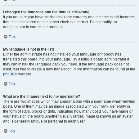
I changed the timezone and the time is still wrong!
If you are sure you have set the timezone correctly and the time is still incorrect,
then the time stored on the server clock is incorrect. Please notify an
administrator to correct the problem.
Top
My language is not in the list!
Either the administrator has not installed your language or nobody has
translated this board into your language. Try asking a board administrator if
they can install the language pack you need. If the language pack does not
exist, feel free to create a new translation. More information can be found at the
phpBB
® website.
Top
What are the images next to my username?
There are two images which may appear along with a username when viewing
posts. One of them may be an image associated with your rank, generally in
the form of stars, blocks or dots, indicating how many posts you have made or
your status on the board. Another, usually larger, image is known as an avatar
and is generally unique or personal to each user.
Top