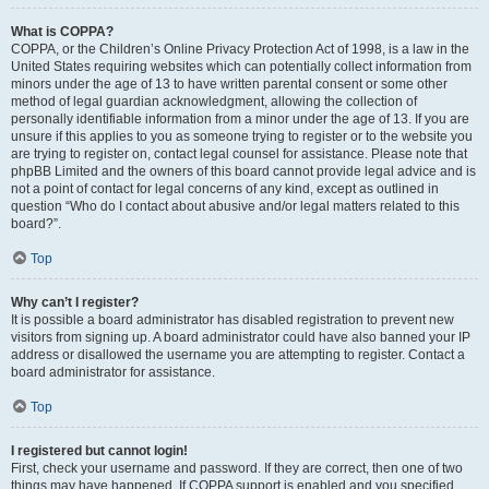
What is COPPA?
COPPA, or the Children’s Online Privacy Protection Act of 1998, is a law in the
United States requiring websites which can potentially collect information from
minors under the age of 13 to have written parental consent or some other
method of legal guardian acknowledgment, allowing the collection of
personally identifiable information from a minor under the age of 13. If you are
unsure if this applies to you as someone trying to register or to the website you
are trying to register on, contact legal counsel for assistance. Please note that
phpBB Limited and the owners of this board cannot provide legal advice and is
not a point of contact for legal concerns of any kind, except as outlined in
question “Who do I contact about abusive and/or legal matters related to this
board?”.
Top
Why can’t I register?
It is possible a board administrator has disabled registration to prevent new
visitors from signing up. A board administrator could have also banned your IP
address or disallowed the username you are attempting to register. Contact a
board administrator for assistance.
Top
I registered but cannot login!
First, check your username and password. If they are correct, then one of two
things may have happened. If COPPA support is enabled and you specified