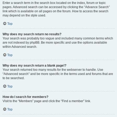
Enter a search term in the search box located on the index, forum or topic
pages. Advanced search can be accessed by clicking the “Advance Search”
link which is available on all pages on the forum. How to access the search
may depend on the style used.
Top
Why does my search return no results?
Your search was probably too vague and included many common terms which
are not indexed by phpBB. Be more specific and use the options available
within Advanced search.
Top
Why does my search return a blank page!?
Your search returned too many results for the webserver to handle. Use
“Advanced search” and be more specific in the terms used and forums that are
to be searched.
Top
How do I search for members?
Visit to the “Members” page and click the “Find a member” link.
Top