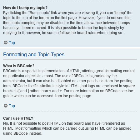
How do I bump my topic?
By clicking the “Bump topic” link when you are viewing it, you can “bump” the
topic to the top of the forum on the first page. However, if you do not see this,
then topic bumping may be disabled or the time allowance between bumps
has not yet been reached. It is also possible to bump the topic simply by
replying to it, however, be sure to follow the board rules when doing so.
Top
Formatting and Topic Types
What is BBCode?
BBCode is a special implementation of HTML, offering great formatting control
on particular objects in a post. The use of BBCode is granted by the
administrator, but it can also be disabled on a per post basis from the posting
form. BBCode itself is similar in style to HTML, but tags are enclosed in square
brackets [ and ] rather than < and >. For more information on BBCode see the
guide which can be accessed from the posting page.
Top
Can I use HTML?
No. It is not possible to post HTML on this board and have it rendered as
HTML. Most formatting which can be carried out using HTML can be applied
using BBCode instead.