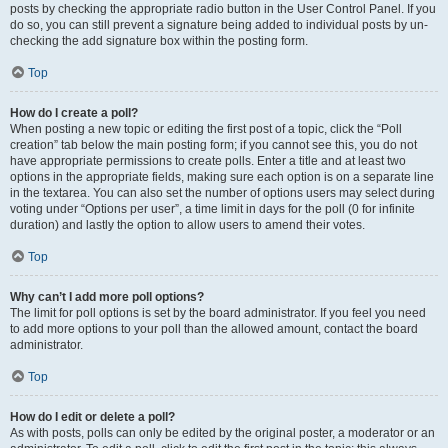
posts by checking the appropriate radio button in the User Control Panel. If you
do so, you can still prevent a signature being added to individual posts by un-
checking the add signature box within the posting form.
Top
How do I create a poll?
When posting a new topic or editing the first post of a topic, click the “Poll
creation” tab below the main posting form; if you cannot see this, you do not
have appropriate permissions to create polls. Enter a title and at least two
options in the appropriate fields, making sure each option is on a separate line
in the textarea. You can also set the number of options users may select during
voting under “Options per user”, a time limit in days for the poll (0 for infinite
duration) and lastly the option to allow users to amend their votes.
Top
Why can’t I add more poll options?
The limit for poll options is set by the board administrator. If you feel you need
to add more options to your poll than the allowed amount, contact the board
administrator.
Top
How do I edit or delete a poll?
As with posts, polls can only be edited by the original poster, a moderator or an