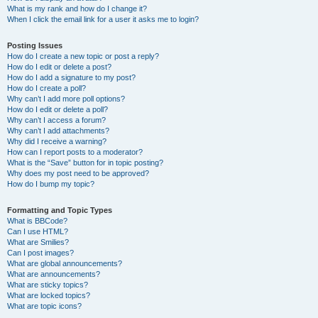
What is my rank and how do I change it?
When I click the email link for a user it asks me to login?
Posting Issues
How do I create a new topic or post a reply?
How do I edit or delete a post?
How do I add a signature to my post?
How do I create a poll?
Why can’t I add more poll options?
How do I edit or delete a poll?
Why can’t I access a forum?
Why can’t I add attachments?
Why did I receive a warning?
How can I report posts to a moderator?
What is the “Save” button for in topic posting?
Why does my post need to be approved?
How do I bump my topic?
Formatting and Topic Types
What is BBCode?
Can I use HTML?
What are Smilies?
Can I post images?
What are global announcements?
What are announcements?
What are sticky topics?
What are locked topics?
What are topic icons?