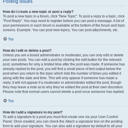
Posting Issues
How do I create a new topic or post a reply?
To post a new topic in a forum, click "New Topic". To post a reply to a topic, click
"Post Reply". You may need to register before you can post a message. A list of
your permissions in each forum is available at the bottom of the forum and topic
screens. Example: You can post new topics, You can post attachments, etc.
Top
How do I edit or delete a post?
Unless you are a board administrator or moderator, you can only edit or delete
your own posts. You can edit a post by clicking the edit button for the relevant
post, sometimes for only a limited time after the post was made. If someone has
already replied to the post, you will find a small piece of text output below the
post when you return to the topic which lists the number of times you edited it
along with the date and time. This will only appear if someone has made a
reply; it will not appear if a moderator or administrator edited the post, though
they may leave a note as to why they’ve edited the post at their own discretion.
Please note that normal users cannot delete a post once someone has replied.
Top
How do I add a signature to my post?
To add a signature to a post you must first create one via your User Control
Panel. Once created, you can check the
Attach a signature
box on the posting
form to add your signature. You can also add a signature by default to all your