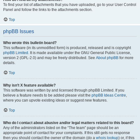
To find your list of attachments that you have uploaded, go to your User Control
Panel and follow the links to the attachments section.
Top
phpBB Issues
Who wrote this bulletin board?
This software (in its unmodified form) is produced, released and is copyright
phpBB Limited
. It is made available under the GNU General Public License,
version 2 (GPL-2.0) and may be freely distributed. See
About phpBB
for more
details.
Top
Why isn’t X feature available?
This software was written by and licensed through phpBB Limited. If you
believe a feature needs to be added please visit the
phpBB Ideas Centre
,
where you can upvote existing ideas or suggest new features.
Top
Who do I contact about abusive and/or legal matters related to this board?
Any of the administrators listed on the “The team” page should be an
appropriate point of contact for your complaints. If this still gets no response
then you should contact the owner of the domain (do a
whois lookup
) or, if this