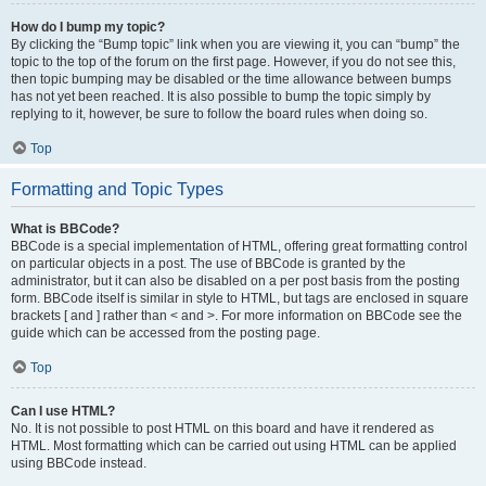
How do I bump my topic?
By clicking the “Bump topic” link when you are viewing it, you can “bump” the
topic to the top of the forum on the first page. However, if you do not see this,
then topic bumping may be disabled or the time allowance between bumps
has not yet been reached. It is also possible to bump the topic simply by
replying to it, however, be sure to follow the board rules when doing so.
Top
Formatting and Topic Types
What is BBCode?
BBCode is a special implementation of HTML, offering great formatting control
on particular objects in a post. The use of BBCode is granted by the
administrator, but it can also be disabled on a per post basis from the posting
form. BBCode itself is similar in style to HTML, but tags are enclosed in square
brackets [ and ] rather than < and >. For more information on BBCode see the
guide which can be accessed from the posting page.
Top
Can I use HTML?
No. It is not possible to post HTML on this board and have it rendered as
HTML. Most formatting which can be carried out using HTML can be applied
using BBCode instead.