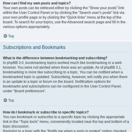
How can I find my own posts and topics?
Your own posts can be retrieved either by clicking the “Show your posts” link
within the User Control Panel or by clicking the “Search user’s posts” link via
your own profile page or by clicking the “Quick links” menu at the top of the
board. To search for your topics, use the Advanced search page and fill in the
various options appropriately.
Top
Subscriptions and Bookmarks
What is the difference between bookmarking and subscribing?
In phpBB 3.0, bookmarking topics worked much like bookmarking in a web
browser. You were not alerted when there was an update. As of phpBB 3.1,
bookmarking is more like subscribing to a topic. You can be notified when a
bookmarked topic is updated. Subscribing, however, will notify you when there
is an update to a topic or forum on the board. Notification options for
bookmarks and subscriptions can be configured in the User Control Panel,
under “Board preferences”.
Top
How do I bookmark or subscribe to specific topics?
You can bookmark or subscribe to a specific topic by clicking the appropriate
link in the “Topic tools” menu, conveniently located near the top and bottom of a
topic discussion.
Replying to a topic with the “Notify me when a reply is posted” option checked