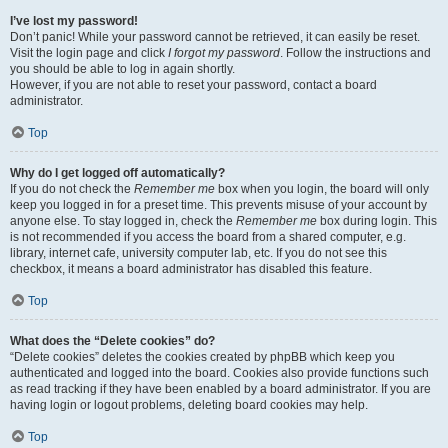
I’ve lost my password!
Don’t panic! While your password cannot be retrieved, it can easily be reset.
Visit the login page and click
I forgot my password
. Follow the instructions and
you should be able to log in again shortly.
However, if you are not able to reset your password, contact a board
administrator.
Top
Why do I get logged off automatically?
If you do not check the
Remember me
box when you login, the board will only
keep you logged in for a preset time. This prevents misuse of your account by
anyone else. To stay logged in, check the
Remember me
box during login. This
is not recommended if you access the board from a shared computer, e.g.
library, internet cafe, university computer lab, etc. If you do not see this
checkbox, it means a board administrator has disabled this feature.
Top
What does the “Delete cookies” do?
“Delete cookies” deletes the cookies created by phpBB which keep you
authenticated and logged into the board. Cookies also provide functions such
as read tracking if they have been enabled by a board administrator. If you are
having login or logout problems, deleting board cookies may help.
Top