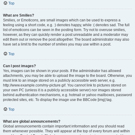
Top
What are Smilies?
Smilies, or Emoticons, are small images which can be used to express a
feeling using a short code, e.g. :) denotes happy, while :( denotes sad. The full
list of emoticons can be seen in the posting form. Try not to overuse smilies,
however, as they can quickly render a post unreadable and a moderator may
edit them out or remove the post altogether. The board administrator may also
have set a limit to the number of smilies you may use within a post.
Top
Can I post images?
Yes, images can be shown in your posts. If the administrator has allowed
attachments, you may be able to upload the image to the board. Otherwise, you
must link to an image stored on a publicly accessible web server, e.g.
http://www.example.com/my-picture.gif. You cannot link to pictures stored on
your own PC (unless it is a publicly accessible server) nor images stored
behind authentication mechanisms, e.g. hotmail or yahoo mailboxes, password
protected sites, etc. To display the image use the BBCode [img] tag.
Top
What are global announcements?
Global announcements contain important information and you should read
them whenever possible. They will appear at the top of every forum and within