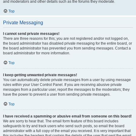
and moderators and other details such as the forums they moderate.
Top
Private Messaging
I cannot send private messages!
There are three reasons for this; you are not registered and/or not logged on,
the board administrator has disabled private messaging for the entire board, or
the board administrator has prevented you from sending messages. Contact a
board administrator for more information.
Top
I keep getting unwanted private messages!
You can automatically delete private messages from a user by using message
rules within your User Control Panel. If you are receiving abusive private
messages from a particular user, report the messages to the moderators; they
have the power to prevent a user from sending private messages.
Top
I have received a spamming or abusive email from someone on this board!
We are sorry to hear that. The email form feature of this board includes
safeguards to try and track users who send such posts, so email the board
administrator with a full copy of the email you received. It is very important that
this includes the headers that contain the details of the user that sent the email.