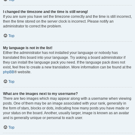
I changed the timezone and the time is still wrong!
If you are sure you have set the timezone correctly and the time is still incorrect,
then the time stored on the server clock is incorrect. Please notify an
administrator to correct the problem.
Top
My language is not in the list!
Either the administrator has not installed your language or nobody has
translated this board into your language. Try asking a board administrator if
they can install the language pack you need. If the language pack does not
exist, feel free to create a new translation. More information can be found at the
phpBB
® website.
Top
What are the images next to my username?
There are two images which may appear along with a username when viewing
posts. One of them may be an image associated with your rank, generally in
the form of stars, blocks or dots, indicating how many posts you have made or
your status on the board. Another, usually larger, image is known as an avatar
and is generally unique or personal to each user.
Top