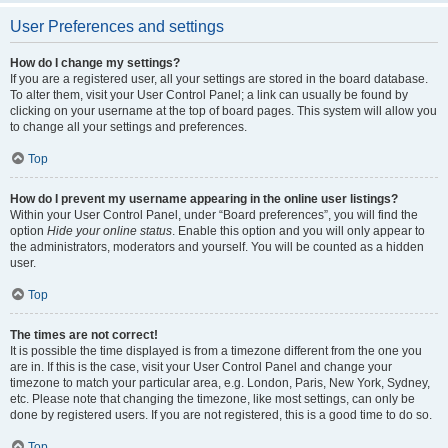
User Preferences and settings
How do I change my settings?
If you are a registered user, all your settings are stored in the board database.
To alter them, visit your User Control Panel; a link can usually be found by
clicking on your username at the top of board pages. This system will allow you
to change all your settings and preferences.
Top
How do I prevent my username appearing in the online user listings?
Within your User Control Panel, under “Board preferences”, you will find the
option
Hide your online status
. Enable this option and you will only appear to
the administrators, moderators and yourself. You will be counted as a hidden
user.
Top
The times are not correct!
It is possible the time displayed is from a timezone different from the one you
are in. If this is the case, visit your User Control Panel and change your
timezone to match your particular area, e.g. London, Paris, New York, Sydney,
etc. Please note that changing the timezone, like most settings, can only be
done by registered users. If you are not registered, this is a good time to do so.
Top