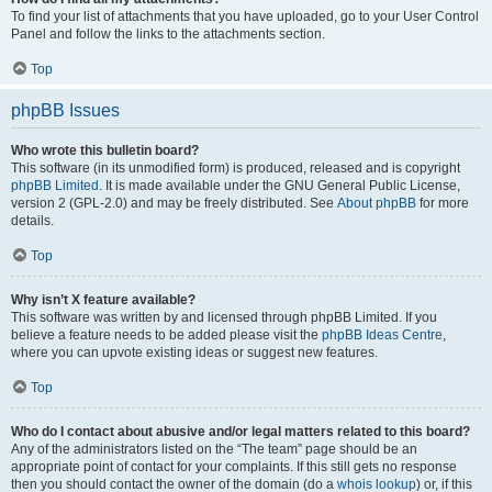
To find your list of attachments that you have uploaded, go to your User Control
Panel and follow the links to the attachments section.
Top
phpBB Issues
Who wrote this bulletin board?
This software (in its unmodified form) is produced, released and is copyright
phpBB Limited
. It is made available under the GNU General Public License,
version 2 (GPL-2.0) and may be freely distributed. See
About phpBB
for more
details.
Top
Why isn’t X feature available?
This software was written by and licensed through phpBB Limited. If you
believe a feature needs to be added please visit the
phpBB Ideas Centre
,
where you can upvote existing ideas or suggest new features.
Top
Who do I contact about abusive and/or legal matters related to this board?
Any of the administrators listed on the “The team” page should be an
appropriate point of contact for your complaints. If this still gets no response
then you should contact the owner of the domain (do a
whois lookup
) or, if this