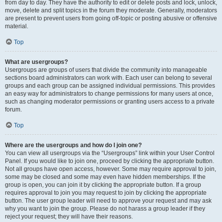
from day to day. They have the authority to edit or delete posts and lock, unlock,
move, delete and split topics in the forum they moderate. Generally, moderators
are present to prevent users from going off-topic or posting abusive or offensive
material.
Top
What are usergroups?
Usergroups are groups of users that divide the community into manageable
sections board administrators can work with. Each user can belong to several
groups and each group can be assigned individual permissions. This provides
an easy way for administrators to change permissions for many users at once,
such as changing moderator permissions or granting users access to a private
forum.
Top
Where are the usergroups and how do I join one?
You can view all usergroups via the “Usergroups” link within your User Control
Panel. If you would like to join one, proceed by clicking the appropriate button.
Not all groups have open access, however. Some may require approval to join,
some may be closed and some may even have hidden memberships. If the
group is open, you can join it by clicking the appropriate button. If a group
requires approval to join you may request to join by clicking the appropriate
button. The user group leader will need to approve your request and may ask
why you want to join the group. Please do not harass a group leader if they
reject your request; they will have their reasons.