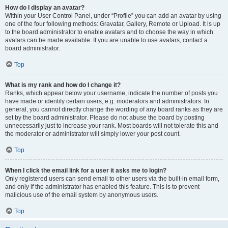
How do I display an avatar?
Within your User Control Panel, under “Profile” you can add an avatar by using
one of the four following methods: Gravatar, Gallery, Remote or Upload. It is up
to the board administrator to enable avatars and to choose the way in which
avatars can be made available. If you are unable to use avatars, contact a
board administrator.
Top
What is my rank and how do I change it?
Ranks, which appear below your username, indicate the number of posts you
have made or identify certain users, e.g. moderators and administrators. In
general, you cannot directly change the wording of any board ranks as they are
set by the board administrator. Please do not abuse the board by posting
unnecessarily just to increase your rank. Most boards will not tolerate this and
the moderator or administrator will simply lower your post count.
Top
When I click the email link for a user it asks me to login?
Only registered users can send email to other users via the built-in email form,
and only if the administrator has enabled this feature. This is to prevent
malicious use of the email system by anonymous users.
Top