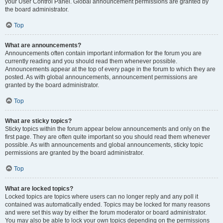
your User Control Panel. Global announcement permissions are granted by
the board administrator.
Top
What are announcements?
Announcements often contain important information for the forum you are
currently reading and you should read them whenever possible.
Announcements appear at the top of every page in the forum to which they are
posted. As with global announcements, announcement permissions are
granted by the board administrator.
Top
What are sticky topics?
Sticky topics within the forum appear below announcements and only on the
first page. They are often quite important so you should read them whenever
possible. As with announcements and global announcements, sticky topic
permissions are granted by the board administrator.
Top
What are locked topics?
Locked topics are topics where users can no longer reply and any poll it
contained was automatically ended. Topics may be locked for many reasons
and were set this way by either the forum moderator or board administrator.
You may also be able to lock your own topics depending on the permissions