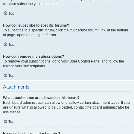
will also subscribe you to the topic.
Top
How do I subscribe to specific forums?
To subscribe to a specific forum, click the “Subscribe forum” link, at the bottom
of page, upon entering the forum.
Top
How do I remove my subscriptions?
To remove your subscriptions, go to your User Control Panel and follow the
links to your subscriptions.
Top
Attachments
What attachments are allowed on this board?
Each board administrator can allow or disallow certain attachment types. If you
are unsure what is allowed to be uploaded, contact the board administrator for
assistance.
Top
How do I find all my attachments?