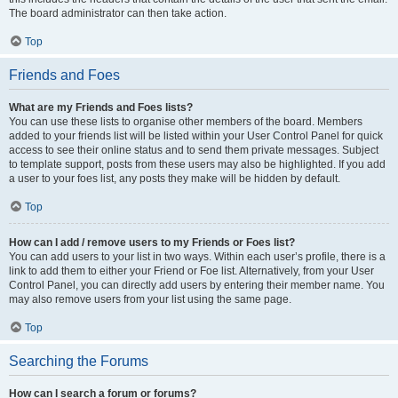
The board administrator can then take action.
Top
Friends and Foes
What are my Friends and Foes lists?
You can use these lists to organise other members of the board. Members
added to your friends list will be listed within your User Control Panel for quick
access to see their online status and to send them private messages. Subject
to template support, posts from these users may also be highlighted. If you add
a user to your foes list, any posts they make will be hidden by default.
Top
How can I add / remove users to my Friends or Foes list?
You can add users to your list in two ways. Within each user’s profile, there is a
link to add them to either your Friend or Foe list. Alternatively, from your User
Control Panel, you can directly add users by entering their member name. You
may also remove users from your list using the same page.
Top
Searching the Forums
How can I search a forum or forums?