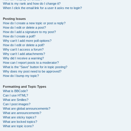
What is my rank and how do I change it?
When I click the email link for a user it asks me to login?
Posting Issues
How do I create a new topic or post a reply?
How do I edit or delete a post?
How do I add a signature to my post?
How do I create a poll?
Why can’t I add more poll options?
How do I edit or delete a poll?
Why can’t I access a forum?
Why can’t I add attachments?
Why did I receive a warning?
How can I report posts to a moderator?
What is the “Save” button for in topic posting?
Why does my post need to be approved?
How do I bump my topic?
Formatting and Topic Types
What is BBCode?
Can I use HTML?
What are Smilies?
Can I post images?
What are global announcements?
What are announcements?
What are sticky topics?
What are locked topics?
What are topic icons?