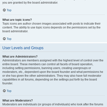
you are granted by the board administrator.
Top
What are topic icons?
Topic icons are author chosen images associated with posts to indicate their
content. The ability to use topic icons depends on the permissions set by the
board administrator.
Top
User Levels and Groups
What are Administrators?
Administrators are members assigned with the highest level of control over the
entire board. These members can control all facets of board operation,
including setting permissions, banning users, creating usergroups or
moderators, etc., dependent upon the board founder and what permissions he
or she has given the other administrators. They may also have full moderator
capabilities in all forums, depending on the settings put forth by the board
founder.
Top
What are Moderators?
Moderators are individuals (or groups of individuals) who look after the forums