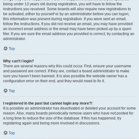
being under 13 years old during registration, you will have to follow the
instructions you received. Some boards will also require new registrations to
be activated, either by yourself or by an administrator before you can logon;
this information was present during registration. If you were sent an email,
follow the instructions. If you did not receive an email, you may have provided
an incorrect email address or the email may have been picked up by a spam
filer. If you are sure the email address you provided is correct, try contacting an
administrator.
Top
Why can’t I login?
There are several reasons why this could occur. First, ensure your username
and password are correct. If they are, contact a board administrator to make
sure you haven’t been banned. It is also possible the website owner has a
configuration error on their end, and they would need to fix it.
Top
I registered in the past but cannot login any more?!
It is possible an administrator has deactivated or deleted your account for some
reason. Also, many boards periodically remove users who have not posted for
a long time to reduce the size of the database. If this has happened, try
registering again and being more involved in discussions.
Top