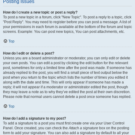
Posting Issues
How do I create a new topic or post a reply?
To post a new topic in a forum, click "New Topic". To post a reply to a topic, click
"Post Reply". You may need to register before you can post a message. A list of
your permissions in each forum is available at the bottom of the forum and topic
screens. Example: You can post new topics, You can post attachments, etc.
Top
How do I edit or delete a post?
Unless you are a board administrator or moderator, you can only edit or delete
your own posts. You can edit a post by clicking the edit button for the relevant
post, sometimes for only a limited time after the post was made. If someone has
already replied to the post, you will find a small piece of text output below the
post when you return to the topic which lists the number of times you edited it
along with the date and time. This will only appear if someone has made a
reply; it will not appear if a moderator or administrator edited the post, though
they may leave a note as to why they’ve edited the post at their own discretion.
Please note that normal users cannot delete a post once someone has replied.
Top
How do I add a signature to my post?
To add a signature to a post you must first create one via your User Control
Panel. Once created, you can check the
Attach a signature
box on the posting
form to add your signature. You can also add a signature by default to all your