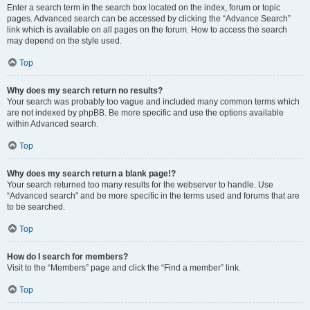
Enter a search term in the search box located on the index, forum or topic
pages. Advanced search can be accessed by clicking the “Advance Search”
link which is available on all pages on the forum. How to access the search
may depend on the style used.
Top
Why does my search return no results?
Your search was probably too vague and included many common terms which
are not indexed by phpBB. Be more specific and use the options available
within Advanced search.
Top
Why does my search return a blank page!?
Your search returned too many results for the webserver to handle. Use
“Advanced search” and be more specific in the terms used and forums that are
to be searched.
Top
How do I search for members?
Visit to the “Members” page and click the “Find a member” link.
Top