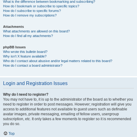
What is the difference between bookmarking and subscribing?
How do I bookmark or subscribe to specific topics?
How do I subscribe to specific forums?
How do I remove my subscriptions?
Attachments
What attachments are allowed on this board?
How do I find all my attachments?
phpBB Issues
Who wrote this bulletin board?
Why isn’t X feature available?
Who do I contact about abusive and/or legal matters related to this board?
How do I contact a board administrator?
Login and Registration Issues
Why do I need to register?
You may not have to, it is up to the administrator of the board as to whether you
need to register in order to post messages. However; registration will give you
access to additional features not available to guest users such as definable
avatar images, private messaging, emailing of fellow users, usergroup
subscription, etc. It only takes a few moments to register so it is recommended
you do so.
Top