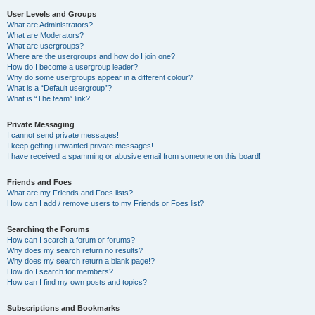
User Levels and Groups
What are Administrators?
What are Moderators?
What are usergroups?
Where are the usergroups and how do I join one?
How do I become a usergroup leader?
Why do some usergroups appear in a different colour?
What is a “Default usergroup”?
What is “The team” link?
Private Messaging
I cannot send private messages!
I keep getting unwanted private messages!
I have received a spamming or abusive email from someone on this board!
Friends and Foes
What are my Friends and Foes lists?
How can I add / remove users to my Friends or Foes list?
Searching the Forums
How can I search a forum or forums?
Why does my search return no results?
Why does my search return a blank page!?
How do I search for members?
How can I find my own posts and topics?
Subscriptions and Bookmarks