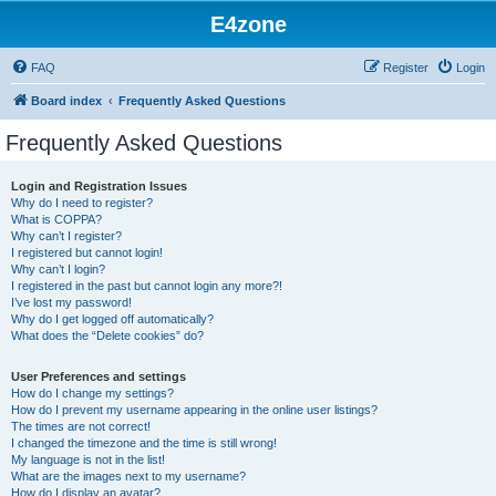
E4zone
FAQ
Register
Login
Board index
Frequently Asked Questions
Frequently Asked Questions
Login and Registration Issues
Why do I need to register?
What is COPPA?
Why can’t I register?
I registered but cannot login!
Why can’t I login?
I registered in the past but cannot login any more?!
I’ve lost my password!
Why do I get logged off automatically?
What does the “Delete cookies” do?
User Preferences and settings
How do I change my settings?
How do I prevent my username appearing in the online user listings?
The times are not correct!
I changed the timezone and the time is still wrong!
My language is not in the list!
What are the images next to my username?
How do I display an avatar?