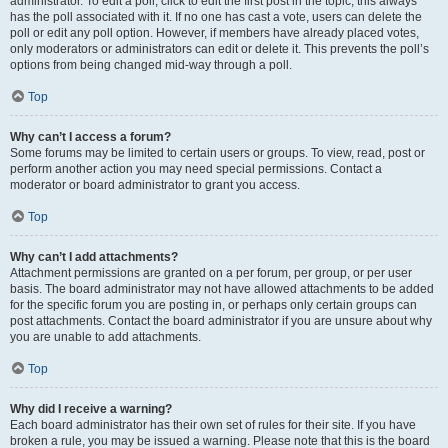
administrator. To edit a poll, click to edit the first post in the topic; this always
has the poll associated with it. If no one has cast a vote, users can delete the
poll or edit any poll option. However, if members have already placed votes,
only moderators or administrators can edit or delete it. This prevents the poll’s
options from being changed mid-way through a poll.
Top
Why can’t I access a forum?
Some forums may be limited to certain users or groups. To view, read, post or
perform another action you may need special permissions. Contact a
moderator or board administrator to grant you access.
Top
Why can’t I add attachments?
Attachment permissions are granted on a per forum, per group, or per user
basis. The board administrator may not have allowed attachments to be added
for the specific forum you are posting in, or perhaps only certain groups can
post attachments. Contact the board administrator if you are unsure about why
you are unable to add attachments.
Top
Why did I receive a warning?
Each board administrator has their own set of rules for their site. If you have
broken a rule, you may be issued a warning. Please note that this is the board