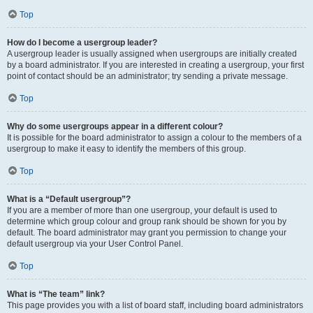
Top
How do I become a usergroup leader?
A usergroup leader is usually assigned when usergroups are initially created
by a board administrator. If you are interested in creating a usergroup, your first
point of contact should be an administrator; try sending a private message.
Top
Why do some usergroups appear in a different colour?
It is possible for the board administrator to assign a colour to the members of a
usergroup to make it easy to identify the members of this group.
Top
What is a “Default usergroup”?
If you are a member of more than one usergroup, your default is used to
determine which group colour and group rank should be shown for you by
default. The board administrator may grant you permission to change your
default usergroup via your User Control Panel.
Top
What is “The team” link?
This page provides you with a list of board staff, including board administrators