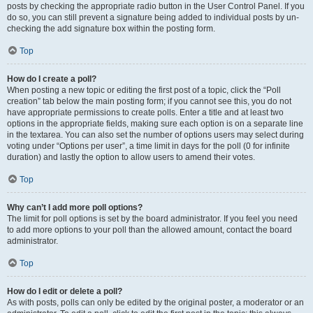
posts by checking the appropriate radio button in the User Control Panel. If you
do so, you can still prevent a signature being added to individual posts by un-
checking the add signature box within the posting form.
Top
How do I create a poll?
When posting a new topic or editing the first post of a topic, click the “Poll
creation” tab below the main posting form; if you cannot see this, you do not
have appropriate permissions to create polls. Enter a title and at least two
options in the appropriate fields, making sure each option is on a separate line
in the textarea. You can also set the number of options users may select during
voting under “Options per user”, a time limit in days for the poll (0 for infinite
duration) and lastly the option to allow users to amend their votes.
Top
Why can’t I add more poll options?
The limit for poll options is set by the board administrator. If you feel you need
to add more options to your poll than the allowed amount, contact the board
administrator.
Top
How do I edit or delete a poll?
As with posts, polls can only be edited by the original poster, a moderator or an