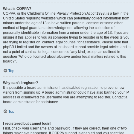
What is COPPA?
COPPA, or the Children’s Online Privacy Protection Act of 1998, is a law in the
United States requiring websites which can potentially collect information from
minors under the age of 13 to have written parental consent or some other
method of legal guardian acknowledgment, allowing the collection of
personally identifiable information from a minor under the age of 13. If you are
unsure if this applies to you as someone trying to register or to the website you
are trying to register on, contact legal counsel for assistance. Please note that
phpBB Limited and the owners of this board cannot provide legal advice and is
not a point of contact for legal concerns of any kind, except as outlined in
question “Who do I contact about abusive and/or legal matters related to this
board?”.
Top
Why can’t I register?
It is possible a board administrator has disabled registration to prevent new
visitors from signing up. A board administrator could have also banned your IP
address or disallowed the username you are attempting to register. Contact a
board administrator for assistance.
Top
I registered but cannot login!
First, check your username and password. If they are correct, then one of two
things may have happened. If COPPA support is enabled and you specified