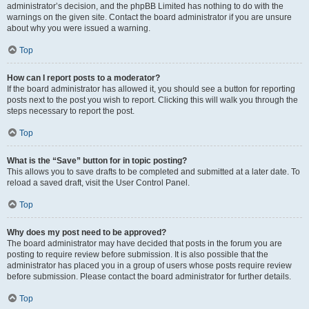
administrator’s decision, and the phpBB Limited has nothing to do with the
warnings on the given site. Contact the board administrator if you are unsure
about why you were issued a warning.
Top
How can I report posts to a moderator?
If the board administrator has allowed it, you should see a button for reporting
posts next to the post you wish to report. Clicking this will walk you through the
steps necessary to report the post.
Top
What is the “Save” button for in topic posting?
This allows you to save drafts to be completed and submitted at a later date. To
reload a saved draft, visit the User Control Panel.
Top
Why does my post need to be approved?
The board administrator may have decided that posts in the forum you are
posting to require review before submission. It is also possible that the
administrator has placed you in a group of users whose posts require review
before submission. Please contact the board administrator for further details.
Top