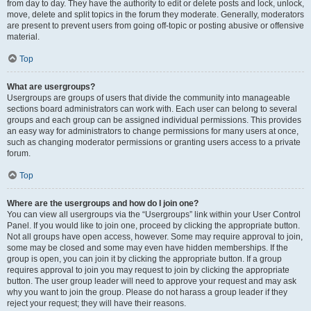
from day to day. They have the authority to edit or delete posts and lock, unlock,
move, delete and split topics in the forum they moderate. Generally, moderators
are present to prevent users from going off-topic or posting abusive or offensive
material.
Top
What are usergroups?
Usergroups are groups of users that divide the community into manageable
sections board administrators can work with. Each user can belong to several
groups and each group can be assigned individual permissions. This provides
an easy way for administrators to change permissions for many users at once,
such as changing moderator permissions or granting users access to a private
forum.
Top
Where are the usergroups and how do I join one?
You can view all usergroups via the “Usergroups” link within your User Control
Panel. If you would like to join one, proceed by clicking the appropriate button.
Not all groups have open access, however. Some may require approval to join,
some may be closed and some may even have hidden memberships. If the
group is open, you can join it by clicking the appropriate button. If a group
requires approval to join you may request to join by clicking the appropriate
button. The user group leader will need to approve your request and may ask
why you want to join the group. Please do not harass a group leader if they
reject your request; they will have their reasons.