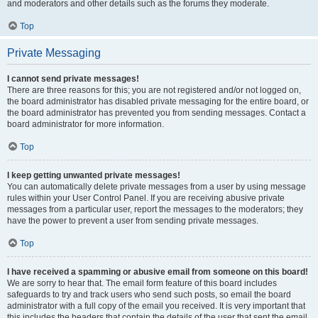
and moderators and other details such as the forums they moderate.
Top
Private Messaging
I cannot send private messages!
There are three reasons for this; you are not registered and/or not logged on,
the board administrator has disabled private messaging for the entire board, or
the board administrator has prevented you from sending messages. Contact a
board administrator for more information.
Top
I keep getting unwanted private messages!
You can automatically delete private messages from a user by using message
rules within your User Control Panel. If you are receiving abusive private
messages from a particular user, report the messages to the moderators; they
have the power to prevent a user from sending private messages.
Top
I have received a spamming or abusive email from someone on this board!
We are sorry to hear that. The email form feature of this board includes
safeguards to try and track users who send such posts, so email the board
administrator with a full copy of the email you received. It is very important that
this includes the headers that contain the details of the user that sent the email.