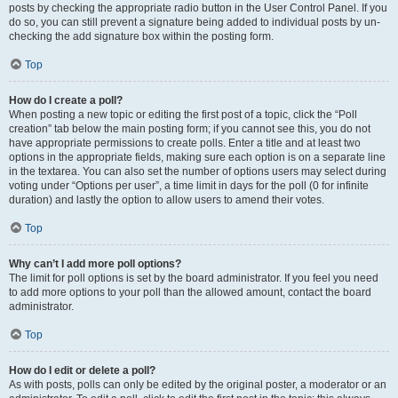
posts by checking the appropriate radio button in the User Control Panel. If you
do so, you can still prevent a signature being added to individual posts by un-
checking the add signature box within the posting form.
Top
How do I create a poll?
When posting a new topic or editing the first post of a topic, click the “Poll
creation” tab below the main posting form; if you cannot see this, you do not
have appropriate permissions to create polls. Enter a title and at least two
options in the appropriate fields, making sure each option is on a separate line
in the textarea. You can also set the number of options users may select during
voting under “Options per user”, a time limit in days for the poll (0 for infinite
duration) and lastly the option to allow users to amend their votes.
Top
Why can’t I add more poll options?
The limit for poll options is set by the board administrator. If you feel you need
to add more options to your poll than the allowed amount, contact the board
administrator.
Top
How do I edit or delete a poll?
As with posts, polls can only be edited by the original poster, a moderator or an