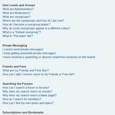
User Levels and Groups
What are Administrators?
What are Moderators?
What are usergroups?
Where are the usergroups and how do I join one?
How do I become a usergroup leader?
Why do some usergroups appear in a different colour?
What is a “Default usergroup”?
What is “The team” link?
Private Messaging
I cannot send private messages!
I keep getting unwanted private messages!
I have received a spamming or abusive email from someone on this board!
Friends and Foes
What are my Friends and Foes lists?
How can I add / remove users to my Friends or Foes list?
Searching the Forums
How can I search a forum or forums?
Why does my search return no results?
Why does my search return a blank page!?
How do I search for members?
How can I find my own posts and topics?
Subscriptions and Bookmarks