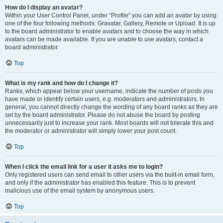
How do I display an avatar?
Within your User Control Panel, under “Profile” you can add an avatar by using
one of the four following methods: Gravatar, Gallery, Remote or Upload. It is up
to the board administrator to enable avatars and to choose the way in which
avatars can be made available. If you are unable to use avatars, contact a
board administrator.
Top
What is my rank and how do I change it?
Ranks, which appear below your username, indicate the number of posts you
have made or identify certain users, e.g. moderators and administrators. In
general, you cannot directly change the wording of any board ranks as they are
set by the board administrator. Please do not abuse the board by posting
unnecessarily just to increase your rank. Most boards will not tolerate this and
the moderator or administrator will simply lower your post count.
Top
When I click the email link for a user it asks me to login?
Only registered users can send email to other users via the built-in email form,
and only if the administrator has enabled this feature. This is to prevent
malicious use of the email system by anonymous users.
Top