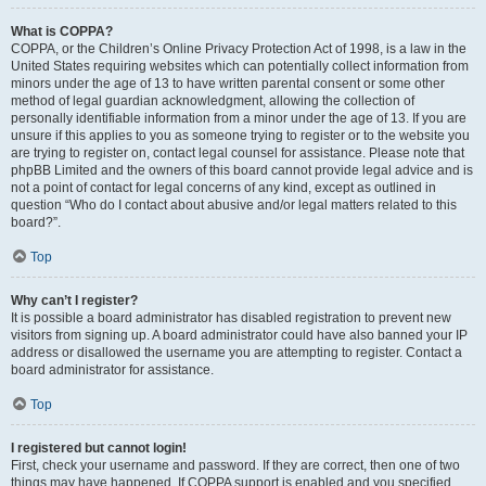
What is COPPA?
COPPA, or the Children’s Online Privacy Protection Act of 1998, is a law in the
United States requiring websites which can potentially collect information from
minors under the age of 13 to have written parental consent or some other
method of legal guardian acknowledgment, allowing the collection of
personally identifiable information from a minor under the age of 13. If you are
unsure if this applies to you as someone trying to register or to the website you
are trying to register on, contact legal counsel for assistance. Please note that
phpBB Limited and the owners of this board cannot provide legal advice and is
not a point of contact for legal concerns of any kind, except as outlined in
question “Who do I contact about abusive and/or legal matters related to this
board?”.
Top
Why can’t I register?
It is possible a board administrator has disabled registration to prevent new
visitors from signing up. A board administrator could have also banned your IP
address or disallowed the username you are attempting to register. Contact a
board administrator for assistance.
Top
I registered but cannot login!
First, check your username and password. If they are correct, then one of two
things may have happened. If COPPA support is enabled and you specified