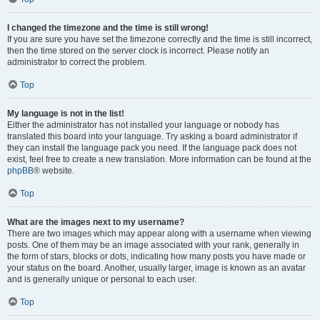
I changed the timezone and the time is still wrong!
If you are sure you have set the timezone correctly and the time is still incorrect,
then the time stored on the server clock is incorrect. Please notify an
administrator to correct the problem.
Top
My language is not in the list!
Either the administrator has not installed your language or nobody has
translated this board into your language. Try asking a board administrator if
they can install the language pack you need. If the language pack does not
exist, feel free to create a new translation. More information can be found at the
phpBB
® website.
Top
What are the images next to my username?
There are two images which may appear along with a username when viewing
posts. One of them may be an image associated with your rank, generally in
the form of stars, blocks or dots, indicating how many posts you have made or
your status on the board. Another, usually larger, image is known as an avatar
and is generally unique or personal to each user.
Top