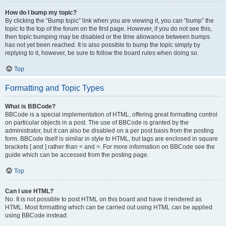
How do I bump my topic?
By clicking the “Bump topic” link when you are viewing it, you can “bump” the
topic to the top of the forum on the first page. However, if you do not see this,
then topic bumping may be disabled or the time allowance between bumps
has not yet been reached. It is also possible to bump the topic simply by
replying to it, however, be sure to follow the board rules when doing so.
Top
Formatting and Topic Types
What is BBCode?
BBCode is a special implementation of HTML, offering great formatting control
on particular objects in a post. The use of BBCode is granted by the
administrator, but it can also be disabled on a per post basis from the posting
form. BBCode itself is similar in style to HTML, but tags are enclosed in square
brackets [ and ] rather than < and >. For more information on BBCode see the
guide which can be accessed from the posting page.
Top
Can I use HTML?
No. It is not possible to post HTML on this board and have it rendered as
HTML. Most formatting which can be carried out using HTML can be applied
using BBCode instead.