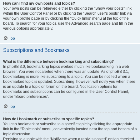
How can I find my own posts and topics?
Your own posts can be retrieved either by clicking the “Show your posts” link
within the User Control Panel or by clicking the “Search user’s posts” link via
your own profile page or by clicking the “Quick links” menu at the top of the
board. To search for your topics, use the Advanced search page and fill in the
various options appropriately.
Top
Subscriptions and Bookmarks
What is the difference between bookmarking and subscribing?
In phpBB 3.0, bookmarking topics worked much like bookmarking in a web
browser. You were not alerted when there was an update. As of phpBB 3.1,
bookmarking is more like subscribing to a topic. You can be notified when a
bookmarked topic is updated. Subscribing, however, will notify you when there
is an update to a topic or forum on the board. Notification options for
bookmarks and subscriptions can be configured in the User Control Panel,
under “Board preferences”.
Top
How do I bookmark or subscribe to specific topics?
You can bookmark or subscribe to a specific topic by clicking the appropriate
link in the “Topic tools” menu, conveniently located near the top and bottom of a
topic discussion.
Replying to a topic with the “Notify me when a reply is posted” option checked