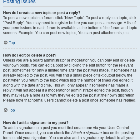
Posting Issues
How do I create a new topic or post a reply?
To post a new topic in a forum, click "New Topic". To post a reply to a topic, click
"Post Reply". You may need to register before you can post a message. A list of
your permissions in each forum is available at the bottom of the forum and topic
screens. Example: You can post new topics, You can post attachments, etc.
Top
How do I edit or delete a post?
Unless you are a board administrator or moderator, you can only edit or delete
your own posts. You can edit a post by clicking the edit button for the relevant
post, sometimes for only a limited time after the post was made. If someone has
already replied to the post, you will find a small piece of text output below the
post when you return to the topic which lists the number of times you edited it
along with the date and time. This will only appear if someone has made a
reply; it will not appear if a moderator or administrator edited the post, though
they may leave a note as to why they’ve edited the post at their own discretion.
Please note that normal users cannot delete a post once someone has replied.
Top
How do I add a signature to my post?
To add a signature to a post you must first create one via your User Control
Panel. Once created, you can check the
Attach a signature
box on the posting
form to add your signature. You can also add a signature by default to all your