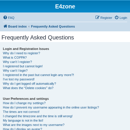
E4zone
FAQ
Register
Login
Board index
Frequently Asked Questions
Frequently Asked Questions
Login and Registration Issues
Why do I need to register?
What is COPPA?
Why can’t I register?
I registered but cannot login!
Why can’t I login?
I registered in the past but cannot login any more?!
I’ve lost my password!
Why do I get logged off automatically?
What does the “Delete cookies” do?
User Preferences and settings
How do I change my settings?
How do I prevent my username appearing in the online user listings?
The times are not correct!
I changed the timezone and the time is still wrong!
My language is not in the list!
What are the images next to my username?
How do I display an avatar?