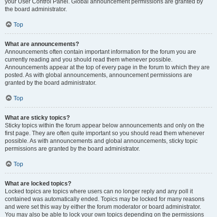
your User Control Panel. Global announcement permissions are granted by
the board administrator.
Top
What are announcements?
Announcements often contain important information for the forum you are
currently reading and you should read them whenever possible.
Announcements appear at the top of every page in the forum to which they are
posted. As with global announcements, announcement permissions are
granted by the board administrator.
Top
What are sticky topics?
Sticky topics within the forum appear below announcements and only on the
first page. They are often quite important so you should read them whenever
possible. As with announcements and global announcements, sticky topic
permissions are granted by the board administrator.
Top
What are locked topics?
Locked topics are topics where users can no longer reply and any poll it
contained was automatically ended. Topics may be locked for many reasons
and were set this way by either the forum moderator or board administrator.
You may also be able to lock your own topics depending on the permissions