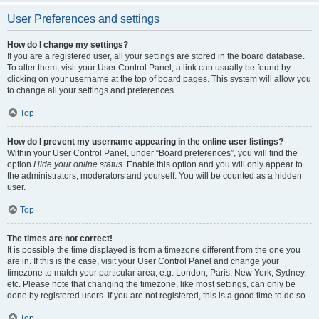
User Preferences and settings
How do I change my settings?
If you are a registered user, all your settings are stored in the board database.
To alter them, visit your User Control Panel; a link can usually be found by
clicking on your username at the top of board pages. This system will allow you
to change all your settings and preferences.
Top
How do I prevent my username appearing in the online user listings?
Within your User Control Panel, under “Board preferences”, you will find the
option
Hide your online status
. Enable this option and you will only appear to
the administrators, moderators and yourself. You will be counted as a hidden
user.
Top
The times are not correct!
It is possible the time displayed is from a timezone different from the one you
are in. If this is the case, visit your User Control Panel and change your
timezone to match your particular area, e.g. London, Paris, New York, Sydney,
etc. Please note that changing the timezone, like most settings, can only be
done by registered users. If you are not registered, this is a good time to do so.
Top