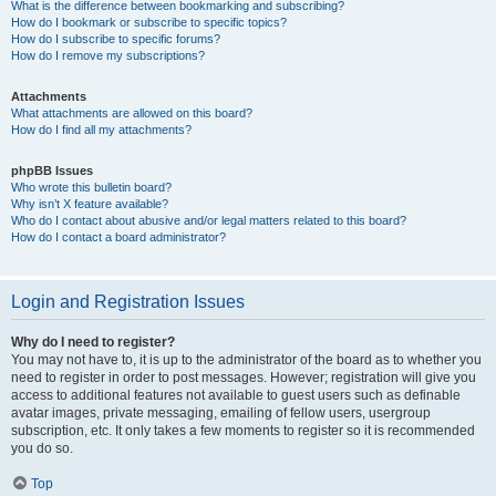
What is the difference between bookmarking and subscribing?
How do I bookmark or subscribe to specific topics?
How do I subscribe to specific forums?
How do I remove my subscriptions?
Attachments
What attachments are allowed on this board?
How do I find all my attachments?
phpBB Issues
Who wrote this bulletin board?
Why isn’t X feature available?
Who do I contact about abusive and/or legal matters related to this board?
How do I contact a board administrator?
Login and Registration Issues
Why do I need to register?
You may not have to, it is up to the administrator of the board as to whether you
need to register in order to post messages. However; registration will give you
access to additional features not available to guest users such as definable
avatar images, private messaging, emailing of fellow users, usergroup
subscription, etc. It only takes a few moments to register so it is recommended
you do so.
Top