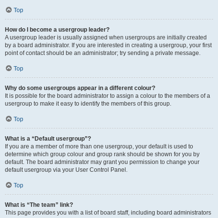
Top
How do I become a usergroup leader?
A usergroup leader is usually assigned when usergroups are initially created
by a board administrator. If you are interested in creating a usergroup, your first
point of contact should be an administrator; try sending a private message.
Top
Why do some usergroups appear in a different colour?
It is possible for the board administrator to assign a colour to the members of a
usergroup to make it easy to identify the members of this group.
Top
What is a “Default usergroup”?
If you are a member of more than one usergroup, your default is used to
determine which group colour and group rank should be shown for you by
default. The board administrator may grant you permission to change your
default usergroup via your User Control Panel.
Top
What is “The team” link?
This page provides you with a list of board staff, including board administrators