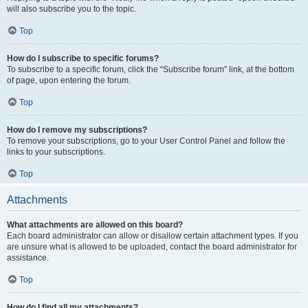
will also subscribe you to the topic.
Top
How do I subscribe to specific forums?
To subscribe to a specific forum, click the “Subscribe forum” link, at the bottom
of page, upon entering the forum.
Top
How do I remove my subscriptions?
To remove your subscriptions, go to your User Control Panel and follow the
links to your subscriptions.
Top
Attachments
What attachments are allowed on this board?
Each board administrator can allow or disallow certain attachment types. If you
are unsure what is allowed to be uploaded, contact the board administrator for
assistance.
Top
How do I find all my attachments?