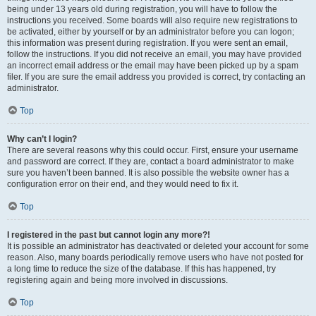
being under 13 years old during registration, you will have to follow the
instructions you received. Some boards will also require new registrations to
be activated, either by yourself or by an administrator before you can logon;
this information was present during registration. If you were sent an email,
follow the instructions. If you did not receive an email, you may have provided
an incorrect email address or the email may have been picked up by a spam
filer. If you are sure the email address you provided is correct, try contacting an
administrator.
Top
Why can’t I login?
There are several reasons why this could occur. First, ensure your username
and password are correct. If they are, contact a board administrator to make
sure you haven’t been banned. It is also possible the website owner has a
configuration error on their end, and they would need to fix it.
Top
I registered in the past but cannot login any more?!
It is possible an administrator has deactivated or deleted your account for some
reason. Also, many boards periodically remove users who have not posted for
a long time to reduce the size of the database. If this has happened, try
registering again and being more involved in discussions.
Top