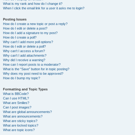
What is my rank and how do I change it?
When I click the email link for a user it asks me to login?
Posting Issues
How do I create a new topic or post a reply?
How do I edit or delete a post?
How do I add a signature to my post?
How do I create a poll?
Why can’t I add more poll options?
How do I edit or delete a poll?
Why can’t I access a forum?
Why can’t I add attachments?
Why did I receive a warning?
How can I report posts to a moderator?
What is the “Save” button for in topic posting?
Why does my post need to be approved?
How do I bump my topic?
Formatting and Topic Types
What is BBCode?
Can I use HTML?
What are Smilies?
Can I post images?
What are global announcements?
What are announcements?
What are sticky topics?
What are locked topics?
What are topic icons?