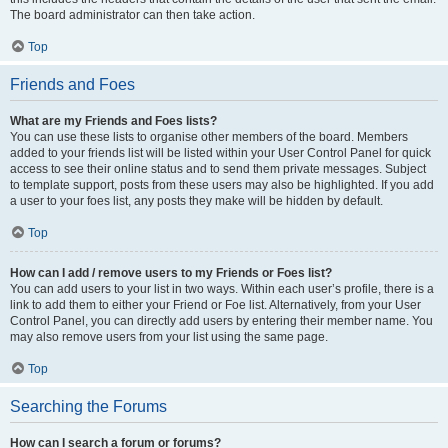
The board administrator can then take action.
Top
Friends and Foes
What are my Friends and Foes lists?
You can use these lists to organise other members of the board. Members
added to your friends list will be listed within your User Control Panel for quick
access to see their online status and to send them private messages. Subject
to template support, posts from these users may also be highlighted. If you add
a user to your foes list, any posts they make will be hidden by default.
Top
How can I add / remove users to my Friends or Foes list?
You can add users to your list in two ways. Within each user’s profile, there is a
link to add them to either your Friend or Foe list. Alternatively, from your User
Control Panel, you can directly add users by entering their member name. You
may also remove users from your list using the same page.
Top
Searching the Forums
How can I search a forum or forums?