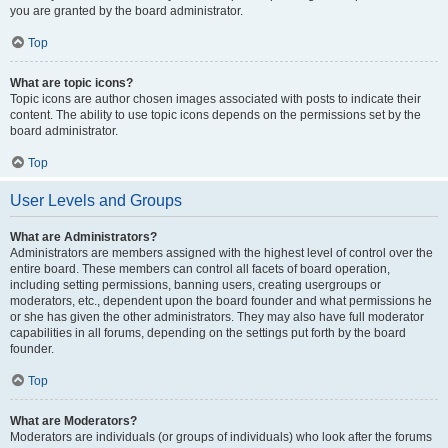
you are granted by the board administrator.
Top
What are topic icons?
Topic icons are author chosen images associated with posts to indicate their
content. The ability to use topic icons depends on the permissions set by the
board administrator.
Top
User Levels and Groups
What are Administrators?
Administrators are members assigned with the highest level of control over the
entire board. These members can control all facets of board operation,
including setting permissions, banning users, creating usergroups or
moderators, etc., dependent upon the board founder and what permissions he
or she has given the other administrators. They may also have full moderator
capabilities in all forums, depending on the settings put forth by the board
founder.
Top
What are Moderators?
Moderators are individuals (or groups of individuals) who look after the forums