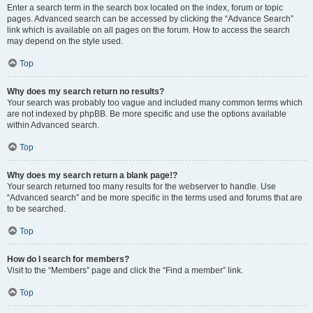
Enter a search term in the search box located on the index, forum or topic
pages. Advanced search can be accessed by clicking the “Advance Search”
link which is available on all pages on the forum. How to access the search
may depend on the style used.
Top
Why does my search return no results?
Your search was probably too vague and included many common terms which
are not indexed by phpBB. Be more specific and use the options available
within Advanced search.
Top
Why does my search return a blank page!?
Your search returned too many results for the webserver to handle. Use
“Advanced search” and be more specific in the terms used and forums that are
to be searched.
Top
How do I search for members?
Visit to the “Members” page and click the “Find a member” link.
Top