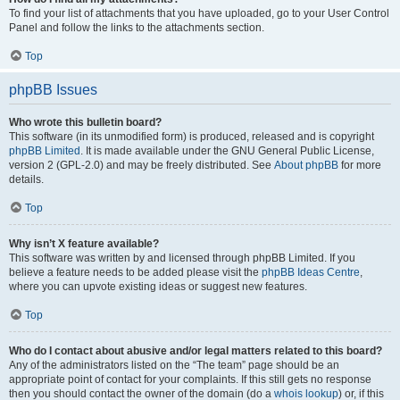
To find your list of attachments that you have uploaded, go to your User Control
Panel and follow the links to the attachments section.
Top
phpBB Issues
Who wrote this bulletin board?
This software (in its unmodified form) is produced, released and is copyright
phpBB Limited
. It is made available under the GNU General Public License,
version 2 (GPL-2.0) and may be freely distributed. See
About phpBB
for more
details.
Top
Why isn’t X feature available?
This software was written by and licensed through phpBB Limited. If you
believe a feature needs to be added please visit the
phpBB Ideas Centre
,
where you can upvote existing ideas or suggest new features.
Top
Who do I contact about abusive and/or legal matters related to this board?
Any of the administrators listed on the “The team” page should be an
appropriate point of contact for your complaints. If this still gets no response
then you should contact the owner of the domain (do a
whois lookup
) or, if this