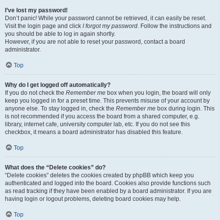
I’ve lost my password!
Don’t panic! While your password cannot be retrieved, it can easily be reset.
Visit the login page and click
I forgot my password
. Follow the instructions and
you should be able to log in again shortly.
However, if you are not able to reset your password, contact a board
administrator.
Top
Why do I get logged off automatically?
If you do not check the
Remember me
box when you login, the board will only
keep you logged in for a preset time. This prevents misuse of your account by
anyone else. To stay logged in, check the
Remember me
box during login. This
is not recommended if you access the board from a shared computer, e.g.
library, internet cafe, university computer lab, etc. If you do not see this
checkbox, it means a board administrator has disabled this feature.
Top
What does the “Delete cookies” do?
“Delete cookies” deletes the cookies created by phpBB which keep you
authenticated and logged into the board. Cookies also provide functions such
as read tracking if they have been enabled by a board administrator. If you are
having login or logout problems, deleting board cookies may help.
Top