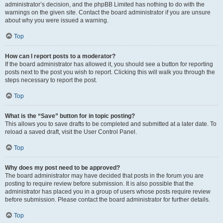
administrator’s decision, and the phpBB Limited has nothing to do with the
warnings on the given site. Contact the board administrator if you are unsure
about why you were issued a warning.
Top
How can I report posts to a moderator?
If the board administrator has allowed it, you should see a button for reporting
posts next to the post you wish to report. Clicking this will walk you through the
steps necessary to report the post.
Top
What is the “Save” button for in topic posting?
This allows you to save drafts to be completed and submitted at a later date. To
reload a saved draft, visit the User Control Panel.
Top
Why does my post need to be approved?
The board administrator may have decided that posts in the forum you are
posting to require review before submission. It is also possible that the
administrator has placed you in a group of users whose posts require review
before submission. Please contact the board administrator for further details.
Top