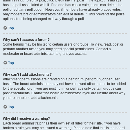
administrator. To edit a poll, click to edit the first post in the topic; this always
has the poll associated with it. If no one has cast a vote, users can delete the
poll or edit any poll option. However, if members have already placed votes,
only moderators or administrators can edit or delete it. This prevents the poll’s
options from being changed mid-way through a poll.
Top
Why can’t I access a forum?
Some forums may be limited to certain users or groups. To view, read, post or
perform another action you may need special permissions. Contact a
moderator or board administrator to grant you access.
Top
Why can’t I add attachments?
Attachment permissions are granted on a per forum, per group, or per user
basis. The board administrator may not have allowed attachments to be added
for the specific forum you are posting in, or perhaps only certain groups can
post attachments. Contact the board administrator if you are unsure about why
you are unable to add attachments.
Top
Why did I receive a warning?
Each board administrator has their own set of rules for their site. If you have
broken a rule, you may be issued a warning. Please note that this is the board