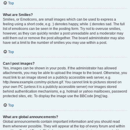
Top
What are Smilies?
Smilies, or Emoticons, are small images which can be used to express a
feeling using a short code, e.g. :) denotes happy, while :( denotes sad. The full
list of emoticons can be seen in the posting form. Try not to overuse smilies,
however, as they can quickly render a post unreadable and a moderator may
edit them out or remove the post altogether. The board administrator may also
have set a limit to the number of smilies you may use within a post.
Top
Can I post images?
Yes, images can be shown in your posts. If the administrator has allowed
attachments, you may be able to upload the image to the board. Otherwise, you
must link to an image stored on a publicly accessible web server, e.g.
http://www.example.com/my-picture.gif. You cannot link to pictures stored on
your own PC (unless it is a publicly accessible server) nor images stored
behind authentication mechanisms, e.g. hotmail or yahoo mailboxes, password
protected sites, etc. To display the image use the BBCode [img] tag.
Top
What are global announcements?
Global announcements contain important information and you should read
them whenever possible. They will appear at the top of every forum and within