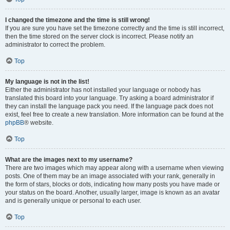
I changed the timezone and the time is still wrong!
If you are sure you have set the timezone correctly and the time is still incorrect,
then the time stored on the server clock is incorrect. Please notify an
administrator to correct the problem.
Top
My language is not in the list!
Either the administrator has not installed your language or nobody has
translated this board into your language. Try asking a board administrator if
they can install the language pack you need. If the language pack does not
exist, feel free to create a new translation. More information can be found at the
phpBB
® website.
Top
What are the images next to my username?
There are two images which may appear along with a username when viewing
posts. One of them may be an image associated with your rank, generally in
the form of stars, blocks or dots, indicating how many posts you have made or
your status on the board. Another, usually larger, image is known as an avatar
and is generally unique or personal to each user.
Top