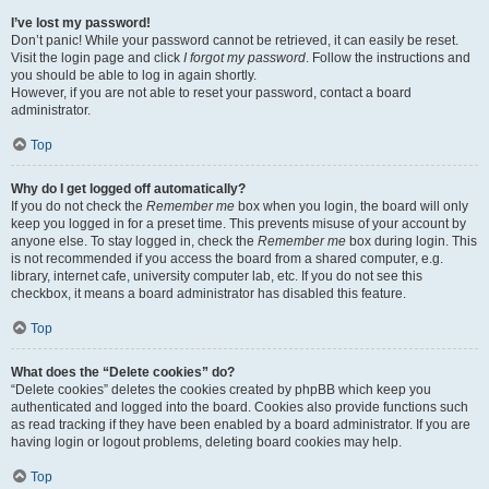
I’ve lost my password!
Don’t panic! While your password cannot be retrieved, it can easily be reset.
Visit the login page and click
I forgot my password
. Follow the instructions and
you should be able to log in again shortly.
However, if you are not able to reset your password, contact a board
administrator.
Top
Why do I get logged off automatically?
If you do not check the
Remember me
box when you login, the board will only
keep you logged in for a preset time. This prevents misuse of your account by
anyone else. To stay logged in, check the
Remember me
box during login. This
is not recommended if you access the board from a shared computer, e.g.
library, internet cafe, university computer lab, etc. If you do not see this
checkbox, it means a board administrator has disabled this feature.
Top
What does the “Delete cookies” do?
“Delete cookies” deletes the cookies created by phpBB which keep you
authenticated and logged into the board. Cookies also provide functions such
as read tracking if they have been enabled by a board administrator. If you are
having login or logout problems, deleting board cookies may help.
Top