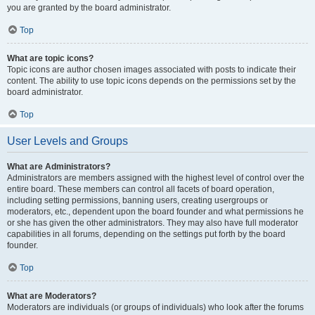
you are granted by the board administrator.
Top
What are topic icons?
Topic icons are author chosen images associated with posts to indicate their
content. The ability to use topic icons depends on the permissions set by the
board administrator.
Top
User Levels and Groups
What are Administrators?
Administrators are members assigned with the highest level of control over the
entire board. These members can control all facets of board operation,
including setting permissions, banning users, creating usergroups or
moderators, etc., dependent upon the board founder and what permissions he
or she has given the other administrators. They may also have full moderator
capabilities in all forums, depending on the settings put forth by the board
founder.
Top
What are Moderators?
Moderators are individuals (or groups of individuals) who look after the forums