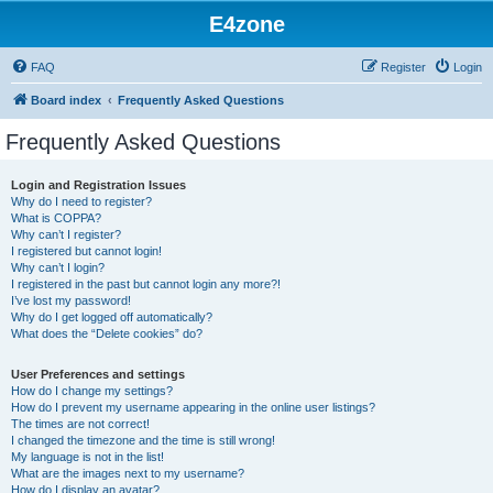
E4zone
FAQ
Register
Login
Board index
Frequently Asked Questions
Frequently Asked Questions
Login and Registration Issues
Why do I need to register?
What is COPPA?
Why can’t I register?
I registered but cannot login!
Why can’t I login?
I registered in the past but cannot login any more?!
I’ve lost my password!
Why do I get logged off automatically?
What does the “Delete cookies” do?
User Preferences and settings
How do I change my settings?
How do I prevent my username appearing in the online user listings?
The times are not correct!
I changed the timezone and the time is still wrong!
My language is not in the list!
What are the images next to my username?
How do I display an avatar?