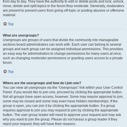
from day to day. They have the authority to edit or delete posts and lock, unlock,
move, delete and split topics in the forum they moderate. Generally, moderators
are present to prevent users from going off-topic or posting abusive or offensive
material.
Top
What are usergroups?
Usergroups are groups of users that divide the community into manageable
sections board administrators can work with. Each user can belong to several
groups and each group can be assigned individual permissions. This provides
an easy way for administrators to change permissions for many users at once,
such as changing moderator permissions or granting users access to a private
forum.
Top
Where are the usergroups and how do I join one?
You can view all usergroups via the “Usergroups” link within your User Control
Panel. If you would like to join one, proceed by clicking the appropriate button.
Not all groups have open access, however. Some may require approval to join,
some may be closed and some may even have hidden memberships. If the
group is open, you can join it by clicking the appropriate button. If a group
requires approval to join you may request to join by clicking the appropriate
button. The user group leader will need to approve your request and may ask
why you want to join the group. Please do not harass a group leader if they
reject your request; they will have their reasons.