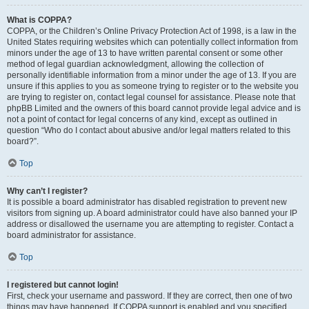
What is COPPA?
COPPA, or the Children’s Online Privacy Protection Act of 1998, is a law in the
United States requiring websites which can potentially collect information from
minors under the age of 13 to have written parental consent or some other
method of legal guardian acknowledgment, allowing the collection of
personally identifiable information from a minor under the age of 13. If you are
unsure if this applies to you as someone trying to register or to the website you
are trying to register on, contact legal counsel for assistance. Please note that
phpBB Limited and the owners of this board cannot provide legal advice and is
not a point of contact for legal concerns of any kind, except as outlined in
question “Who do I contact about abusive and/or legal matters related to this
board?”.
Top
Why can’t I register?
It is possible a board administrator has disabled registration to prevent new
visitors from signing up. A board administrator could have also banned your IP
address or disallowed the username you are attempting to register. Contact a
board administrator for assistance.
Top
I registered but cannot login!
First, check your username and password. If they are correct, then one of two
things may have happened. If COPPA support is enabled and you specified