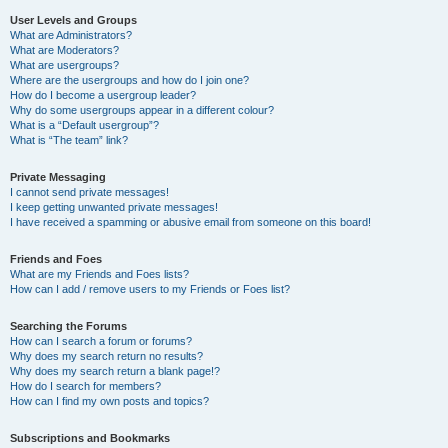
User Levels and Groups
What are Administrators?
What are Moderators?
What are usergroups?
Where are the usergroups and how do I join one?
How do I become a usergroup leader?
Why do some usergroups appear in a different colour?
What is a “Default usergroup”?
What is “The team” link?
Private Messaging
I cannot send private messages!
I keep getting unwanted private messages!
I have received a spamming or abusive email from someone on this board!
Friends and Foes
What are my Friends and Foes lists?
How can I add / remove users to my Friends or Foes list?
Searching the Forums
How can I search a forum or forums?
Why does my search return no results?
Why does my search return a blank page!?
How do I search for members?
How can I find my own posts and topics?
Subscriptions and Bookmarks