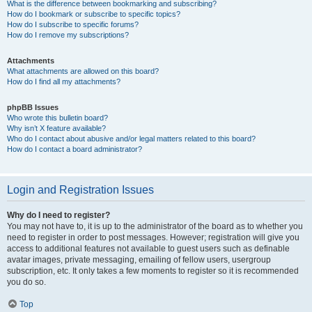
What is the difference between bookmarking and subscribing?
How do I bookmark or subscribe to specific topics?
How do I subscribe to specific forums?
How do I remove my subscriptions?
Attachments
What attachments are allowed on this board?
How do I find all my attachments?
phpBB Issues
Who wrote this bulletin board?
Why isn’t X feature available?
Who do I contact about abusive and/or legal matters related to this board?
How do I contact a board administrator?
Login and Registration Issues
Why do I need to register?
You may not have to, it is up to the administrator of the board as to whether you
need to register in order to post messages. However; registration will give you
access to additional features not available to guest users such as definable
avatar images, private messaging, emailing of fellow users, usergroup
subscription, etc. It only takes a few moments to register so it is recommended
you do so.
Top