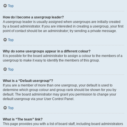
Top
How do I become a usergroup leader?
A usergroup leader is usually assigned when usergroups are initially created
by a board administrator. If you are interested in creating a usergroup, your first
point of contact should be an administrator; try sending a private message.
Top
Why do some usergroups appear in a different colour?
It is possible for the board administrator to assign a colour to the members of a
usergroup to make it easy to identify the members of this group.
Top
What is a “Default usergroup”?
If you are a member of more than one usergroup, your default is used to
determine which group colour and group rank should be shown for you by
default. The board administrator may grant you permission to change your
default usergroup via your User Control Panel.
Top
What is “The team” link?
This page provides you with a list of board staff, including board administrators