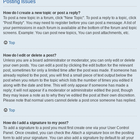
Posting Issues
How do I create a new topic or post a reply?
To post a new topic in a forum, click "New Topic". To post a reply to a topic, click
"Post Reply". You may need to register before you can post a message. A list of
your permissions in each forum is available at the bottom of the forum and topic
screens. Example: You can post new topics, You can post attachments, etc.
Top
How do I edit or delete a post?
Unless you are a board administrator or moderator, you can only edit or delete
your own posts. You can edit a post by clicking the edit button for the relevant
post, sometimes for only a limited time after the post was made. If someone has
already replied to the post, you will find a small piece of text output below the
post when you return to the topic which lists the number of times you edited it
along with the date and time. This will only appear if someone has made a
reply; it will not appear if a moderator or administrator edited the post, though
they may leave a note as to why they’ve edited the post at their own discretion.
Please note that normal users cannot delete a post once someone has replied.
Top
How do I add a signature to my post?
To add a signature to a post you must first create one via your User Control
Panel. Once created, you can check the
Attach a signature
box on the posting
form to add your signature. You can also add a signature by default to all your