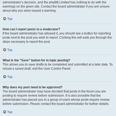
administrator’s decision, and the phpBB Limited has nothing to do with the
warnings on the given site. Contact the board administrator if you are unsure
about why you were issued a warning.
Top
How can I report posts to a moderator?
If the board administrator has allowed it, you should see a button for reporting
posts next to the post you wish to report. Clicking this will walk you through the
steps necessary to report the post.
Top
What is the “Save” button for in topic posting?
This allows you to save drafts to be completed and submitted at a later date. To
reload a saved draft, visit the User Control Panel.
Top
Why does my post need to be approved?
The board administrator may have decided that posts in the forum you are
posting to require review before submission. It is also possible that the
administrator has placed you in a group of users whose posts require review
before submission. Please contact the board administrator for further details.
Top