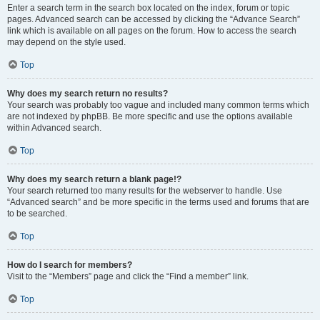
Enter a search term in the search box located on the index, forum or topic
pages. Advanced search can be accessed by clicking the “Advance Search”
link which is available on all pages on the forum. How to access the search
may depend on the style used.
Top
Why does my search return no results?
Your search was probably too vague and included many common terms which
are not indexed by phpBB. Be more specific and use the options available
within Advanced search.
Top
Why does my search return a blank page!?
Your search returned too many results for the webserver to handle. Use
“Advanced search” and be more specific in the terms used and forums that are
to be searched.
Top
How do I search for members?
Visit to the “Members” page and click the “Find a member” link.
Top