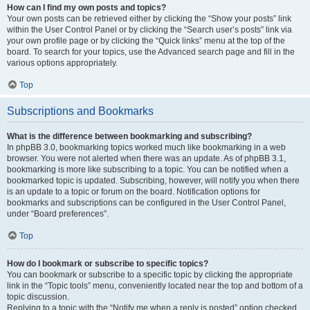
How can I find my own posts and topics?
Your own posts can be retrieved either by clicking the “Show your posts” link
within the User Control Panel or by clicking the “Search user’s posts” link via
your own profile page or by clicking the “Quick links” menu at the top of the
board. To search for your topics, use the Advanced search page and fill in the
various options appropriately.
Top
Subscriptions and Bookmarks
What is the difference between bookmarking and subscribing?
In phpBB 3.0, bookmarking topics worked much like bookmarking in a web
browser. You were not alerted when there was an update. As of phpBB 3.1,
bookmarking is more like subscribing to a topic. You can be notified when a
bookmarked topic is updated. Subscribing, however, will notify you when there
is an update to a topic or forum on the board. Notification options for
bookmarks and subscriptions can be configured in the User Control Panel,
under “Board preferences”.
Top
How do I bookmark or subscribe to specific topics?
You can bookmark or subscribe to a specific topic by clicking the appropriate
link in the “Topic tools” menu, conveniently located near the top and bottom of a
topic discussion.
Replying to a topic with the “Notify me when a reply is posted” option checked