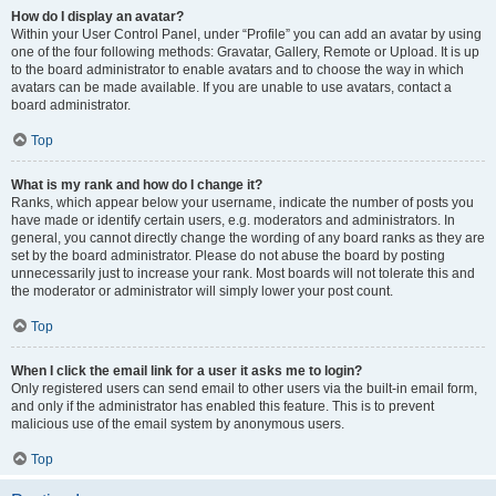
How do I display an avatar?
Within your User Control Panel, under “Profile” you can add an avatar by using
one of the four following methods: Gravatar, Gallery, Remote or Upload. It is up
to the board administrator to enable avatars and to choose the way in which
avatars can be made available. If you are unable to use avatars, contact a
board administrator.
Top
What is my rank and how do I change it?
Ranks, which appear below your username, indicate the number of posts you
have made or identify certain users, e.g. moderators and administrators. In
general, you cannot directly change the wording of any board ranks as they are
set by the board administrator. Please do not abuse the board by posting
unnecessarily just to increase your rank. Most boards will not tolerate this and
the moderator or administrator will simply lower your post count.
Top
When I click the email link for a user it asks me to login?
Only registered users can send email to other users via the built-in email form,
and only if the administrator has enabled this feature. This is to prevent
malicious use of the email system by anonymous users.
Top