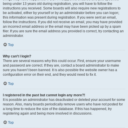
being under 13 years old during registration, you will have to follow the
instructions you received. Some boards will also require new registrations to
be activated, either by yourself or by an administrator before you can logon;
this information was present during registration. If you were sent an email,
follow the instructions. If you did not receive an email, you may have provided
an incorrect email address or the email may have been picked up by a spam
filer. If you are sure the email address you provided is correct, try contacting an
administrator.
Top
Why can’t I login?
There are several reasons why this could occur. First, ensure your username
and password are correct. If they are, contact a board administrator to make
sure you haven’t been banned. It is also possible the website owner has a
configuration error on their end, and they would need to fix it.
Top
I registered in the past but cannot login any more?!
It is possible an administrator has deactivated or deleted your account for some
reason. Also, many boards periodically remove users who have not posted for
a long time to reduce the size of the database. If this has happened, try
registering again and being more involved in discussions.
Top