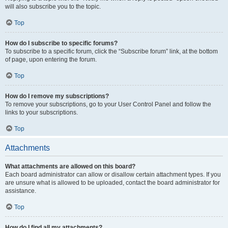
will also subscribe you to the topic.
Top
How do I subscribe to specific forums?
To subscribe to a specific forum, click the “Subscribe forum” link, at the bottom
of page, upon entering the forum.
Top
How do I remove my subscriptions?
To remove your subscriptions, go to your User Control Panel and follow the
links to your subscriptions.
Top
Attachments
What attachments are allowed on this board?
Each board administrator can allow or disallow certain attachment types. If you
are unsure what is allowed to be uploaded, contact the board administrator for
assistance.
Top
How do I find all my attachments?