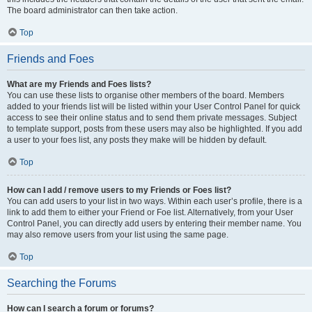
The board administrator can then take action.
Top
Friends and Foes
What are my Friends and Foes lists?
You can use these lists to organise other members of the board. Members
added to your friends list will be listed within your User Control Panel for quick
access to see their online status and to send them private messages. Subject
to template support, posts from these users may also be highlighted. If you add
a user to your foes list, any posts they make will be hidden by default.
Top
How can I add / remove users to my Friends or Foes list?
You can add users to your list in two ways. Within each user’s profile, there is a
link to add them to either your Friend or Foe list. Alternatively, from your User
Control Panel, you can directly add users by entering their member name. You
may also remove users from your list using the same page.
Top
Searching the Forums
How can I search a forum or forums?