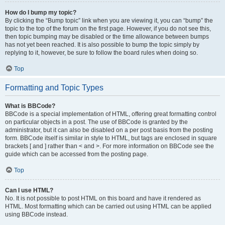
How do I bump my topic?
By clicking the “Bump topic” link when you are viewing it, you can “bump” the
topic to the top of the forum on the first page. However, if you do not see this,
then topic bumping may be disabled or the time allowance between bumps
has not yet been reached. It is also possible to bump the topic simply by
replying to it, however, be sure to follow the board rules when doing so.
Top
Formatting and Topic Types
What is BBCode?
BBCode is a special implementation of HTML, offering great formatting control
on particular objects in a post. The use of BBCode is granted by the
administrator, but it can also be disabled on a per post basis from the posting
form. BBCode itself is similar in style to HTML, but tags are enclosed in square
brackets [ and ] rather than < and >. For more information on BBCode see the
guide which can be accessed from the posting page.
Top
Can I use HTML?
No. It is not possible to post HTML on this board and have it rendered as
HTML. Most formatting which can be carried out using HTML can be applied
using BBCode instead.