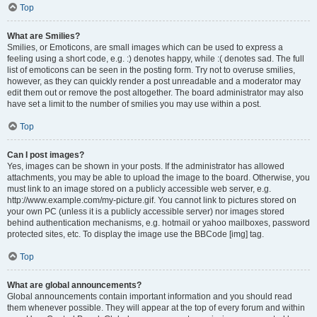
Top
What are Smilies?
Smilies, or Emoticons, are small images which can be used to express a
feeling using a short code, e.g. :) denotes happy, while :( denotes sad. The full
list of emoticons can be seen in the posting form. Try not to overuse smilies,
however, as they can quickly render a post unreadable and a moderator may
edit them out or remove the post altogether. The board administrator may also
have set a limit to the number of smilies you may use within a post.
Top
Can I post images?
Yes, images can be shown in your posts. If the administrator has allowed
attachments, you may be able to upload the image to the board. Otherwise, you
must link to an image stored on a publicly accessible web server, e.g.
http://www.example.com/my-picture.gif. You cannot link to pictures stored on
your own PC (unless it is a publicly accessible server) nor images stored
behind authentication mechanisms, e.g. hotmail or yahoo mailboxes, password
protected sites, etc. To display the image use the BBCode [img] tag.
Top
What are global announcements?
Global announcements contain important information and you should read
them whenever possible. They will appear at the top of every forum and within