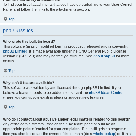
To find your list of attachments that you have uploaded, go to your User Control
Panel and follow the links to the attachments section.
Top
phpBB Issues
Who wrote this bulletin board?
This software (in its unmodified form) is produced, released and is copyright
phpBB Limited
. It is made available under the GNU General Public License,
version 2 (GPL-2.0) and may be freely distributed. See
About phpBB
for more
details.
Top
Why isn’t X feature available?
This software was written by and licensed through phpBB Limited. If you
believe a feature needs to be added please visit the
phpBB Ideas Centre
,
where you can upvote existing ideas or suggest new features.
Top
Who do I contact about abusive and/or legal matters related to this board?
Any of the administrators listed on the “The team” page should be an
appropriate point of contact for your complaints. If this still gets no response
then you should contact the owner of the domain (do a
whois lookup
) or, if this