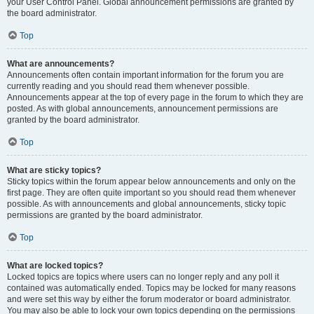
your User Control Panel. Global announcement permissions are granted by
the board administrator.
Top
What are announcements?
Announcements often contain important information for the forum you are
currently reading and you should read them whenever possible.
Announcements appear at the top of every page in the forum to which they are
posted. As with global announcements, announcement permissions are
granted by the board administrator.
Top
What are sticky topics?
Sticky topics within the forum appear below announcements and only on the
first page. They are often quite important so you should read them whenever
possible. As with announcements and global announcements, sticky topic
permissions are granted by the board administrator.
Top
What are locked topics?
Locked topics are topics where users can no longer reply and any poll it
contained was automatically ended. Topics may be locked for many reasons
and were set this way by either the forum moderator or board administrator.
You may also be able to lock your own topics depending on the permissions