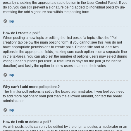
posts by checking the appropriate radio button in the User Control Panel. If you
do so, you can still prevent a signature being added to individual posts by un-
checking the add signature box within the posting form.
Top
How do I create a poll?
When posting a new topic or editing the first post of a topic, click the “Poll
creation” tab below the main posting form; if you cannot see this, you do not
have appropriate permissions to create polls. Enter a title and at least two
options in the appropriate fields, making sure each option is on a separate line
in the textarea. You can also set the number of options users may select during
voting under “Options per user”, a time limit in days for the poll (0 for infinite
duration) and lastly the option to allow users to amend their votes.
Top
Why can’t I add more poll options?
The limit for poll options is set by the board administrator. If you feel you need
to add more options to your poll than the allowed amount, contact the board
administrator.
Top
How do I edit or delete a poll?
As with posts, polls can only be edited by the original poster, a moderator or an