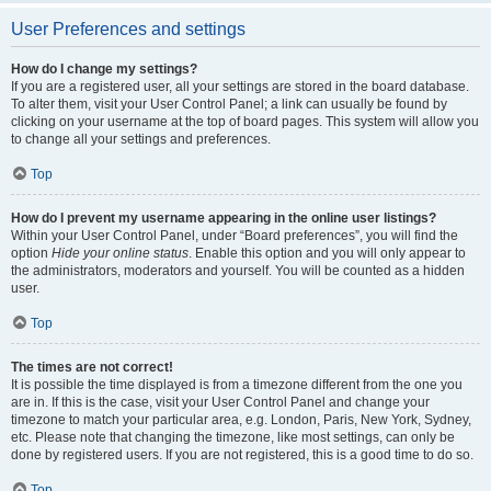
User Preferences and settings
How do I change my settings?
If you are a registered user, all your settings are stored in the board database.
To alter them, visit your User Control Panel; a link can usually be found by
clicking on your username at the top of board pages. This system will allow you
to change all your settings and preferences.
Top
How do I prevent my username appearing in the online user listings?
Within your User Control Panel, under “Board preferences”, you will find the
option
Hide your online status
. Enable this option and you will only appear to
the administrators, moderators and yourself. You will be counted as a hidden
user.
Top
The times are not correct!
It is possible the time displayed is from a timezone different from the one you
are in. If this is the case, visit your User Control Panel and change your
timezone to match your particular area, e.g. London, Paris, New York, Sydney,
etc. Please note that changing the timezone, like most settings, can only be
done by registered users. If you are not registered, this is a good time to do so.
Top