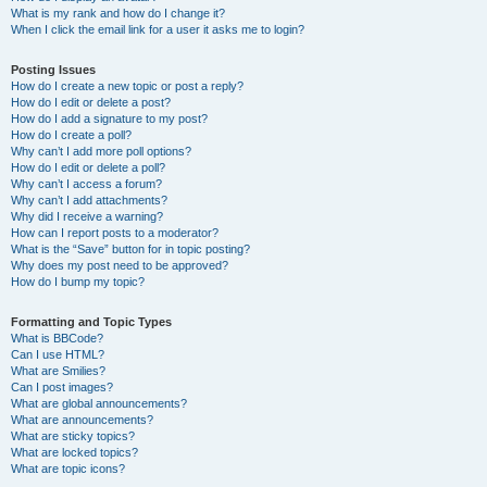
What is my rank and how do I change it?
When I click the email link for a user it asks me to login?
Posting Issues
How do I create a new topic or post a reply?
How do I edit or delete a post?
How do I add a signature to my post?
How do I create a poll?
Why can’t I add more poll options?
How do I edit or delete a poll?
Why can’t I access a forum?
Why can’t I add attachments?
Why did I receive a warning?
How can I report posts to a moderator?
What is the “Save” button for in topic posting?
Why does my post need to be approved?
How do I bump my topic?
Formatting and Topic Types
What is BBCode?
Can I use HTML?
What are Smilies?
Can I post images?
What are global announcements?
What are announcements?
What are sticky topics?
What are locked topics?
What are topic icons?