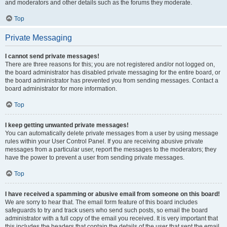
and moderators and other details such as the forums they moderate.
Top
Private Messaging
I cannot send private messages!
There are three reasons for this; you are not registered and/or not logged on,
the board administrator has disabled private messaging for the entire board, or
the board administrator has prevented you from sending messages. Contact a
board administrator for more information.
Top
I keep getting unwanted private messages!
You can automatically delete private messages from a user by using message
rules within your User Control Panel. If you are receiving abusive private
messages from a particular user, report the messages to the moderators; they
have the power to prevent a user from sending private messages.
Top
I have received a spamming or abusive email from someone on this board!
We are sorry to hear that. The email form feature of this board includes
safeguards to try and track users who send such posts, so email the board
administrator with a full copy of the email you received. It is very important that
this includes the headers that contain the details of the user that sent the email.