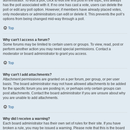
administrator. To edit a poll, click to edit the first post in the topic; this always
has the poll associated with it. If no one has cast a vote, users can delete the
poll or edit any poll option. However, if members have already placed votes,
only moderators or administrators can edit or delete it. This prevents the poll’s
options from being changed mid-way through a poll.
Top
Why can’t I access a forum?
Some forums may be limited to certain users or groups. To view, read, post or
perform another action you may need special permissions. Contact a
moderator or board administrator to grant you access.
Top
Why can’t I add attachments?
Attachment permissions are granted on a per forum, per group, or per user
basis. The board administrator may not have allowed attachments to be added
for the specific forum you are posting in, or perhaps only certain groups can
post attachments. Contact the board administrator if you are unsure about why
you are unable to add attachments.
Top
Why did I receive a warning?
Each board administrator has their own set of rules for their site. If you have
broken a rule, you may be issued a warning. Please note that this is the board