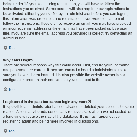
being under 13 years old during registration, you will have to follow the
instructions you received. Some boards will also require new registrations to
be activated, either by yourself or by an administrator before you can logon;
this information was present during registration. If you were sent an email,
follow the instructions. If you did not receive an email, you may have provided
an incorrect email address or the email may have been picked up by a spam
filer. If you are sure the email address you provided is correct, try contacting an
administrator.
Top
Why can’t I login?
There are several reasons why this could occur. First, ensure your username
and password are correct. If they are, contact a board administrator to make
sure you haven’t been banned. It is also possible the website owner has a
configuration error on their end, and they would need to fix it.
Top
I registered in the past but cannot login any more?!
It is possible an administrator has deactivated or deleted your account for some
reason. Also, many boards periodically remove users who have not posted for
a long time to reduce the size of the database. If this has happened, try
registering again and being more involved in discussions.
Top