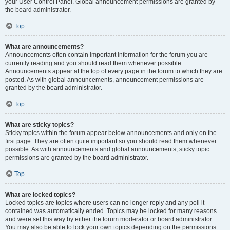
your User Control Panel. Global announcement permissions are granted by
the board administrator.
Top
What are announcements?
Announcements often contain important information for the forum you are
currently reading and you should read them whenever possible.
Announcements appear at the top of every page in the forum to which they are
posted. As with global announcements, announcement permissions are
granted by the board administrator.
Top
What are sticky topics?
Sticky topics within the forum appear below announcements and only on the
first page. They are often quite important so you should read them whenever
possible. As with announcements and global announcements, sticky topic
permissions are granted by the board administrator.
Top
What are locked topics?
Locked topics are topics where users can no longer reply and any poll it
contained was automatically ended. Topics may be locked for many reasons
and were set this way by either the forum moderator or board administrator.
You may also be able to lock your own topics depending on the permissions