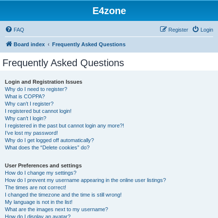
E4zone
FAQ
Register
Login
Board index
Frequently Asked Questions
Frequently Asked Questions
Login and Registration Issues
Why do I need to register?
What is COPPA?
Why can’t I register?
I registered but cannot login!
Why can’t I login?
I registered in the past but cannot login any more?!
I’ve lost my password!
Why do I get logged off automatically?
What does the “Delete cookies” do?
User Preferences and settings
How do I change my settings?
How do I prevent my username appearing in the online user listings?
The times are not correct!
I changed the timezone and the time is still wrong!
My language is not in the list!
What are the images next to my username?
How do I display an avatar?