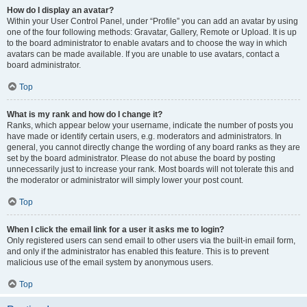
How do I display an avatar?
Within your User Control Panel, under “Profile” you can add an avatar by using
one of the four following methods: Gravatar, Gallery, Remote or Upload. It is up
to the board administrator to enable avatars and to choose the way in which
avatars can be made available. If you are unable to use avatars, contact a
board administrator.
Top
What is my rank and how do I change it?
Ranks, which appear below your username, indicate the number of posts you
have made or identify certain users, e.g. moderators and administrators. In
general, you cannot directly change the wording of any board ranks as they are
set by the board administrator. Please do not abuse the board by posting
unnecessarily just to increase your rank. Most boards will not tolerate this and
the moderator or administrator will simply lower your post count.
Top
When I click the email link for a user it asks me to login?
Only registered users can send email to other users via the built-in email form,
and only if the administrator has enabled this feature. This is to prevent
malicious use of the email system by anonymous users.
Top