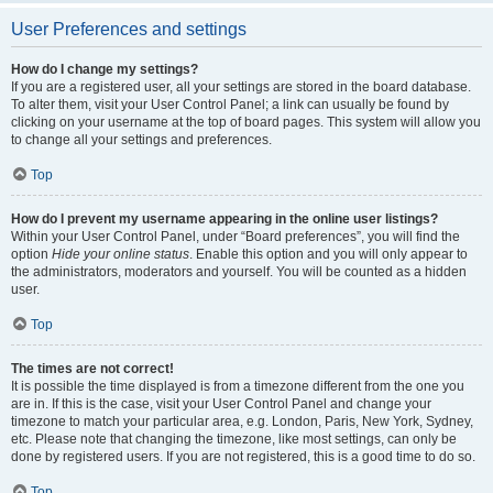
User Preferences and settings
How do I change my settings?
If you are a registered user, all your settings are stored in the board database.
To alter them, visit your User Control Panel; a link can usually be found by
clicking on your username at the top of board pages. This system will allow you
to change all your settings and preferences.
Top
How do I prevent my username appearing in the online user listings?
Within your User Control Panel, under “Board preferences”, you will find the
option
Hide your online status
. Enable this option and you will only appear to
the administrators, moderators and yourself. You will be counted as a hidden
user.
Top
The times are not correct!
It is possible the time displayed is from a timezone different from the one you
are in. If this is the case, visit your User Control Panel and change your
timezone to match your particular area, e.g. London, Paris, New York, Sydney,
etc. Please note that changing the timezone, like most settings, can only be
done by registered users. If you are not registered, this is a good time to do so.
Top