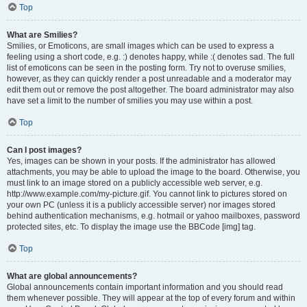
Top
What are Smilies?
Smilies, or Emoticons, are small images which can be used to express a
feeling using a short code, e.g. :) denotes happy, while :( denotes sad. The full
list of emoticons can be seen in the posting form. Try not to overuse smilies,
however, as they can quickly render a post unreadable and a moderator may
edit them out or remove the post altogether. The board administrator may also
have set a limit to the number of smilies you may use within a post.
Top
Can I post images?
Yes, images can be shown in your posts. If the administrator has allowed
attachments, you may be able to upload the image to the board. Otherwise, you
must link to an image stored on a publicly accessible web server, e.g.
http://www.example.com/my-picture.gif. You cannot link to pictures stored on
your own PC (unless it is a publicly accessible server) nor images stored
behind authentication mechanisms, e.g. hotmail or yahoo mailboxes, password
protected sites, etc. To display the image use the BBCode [img] tag.
Top
What are global announcements?
Global announcements contain important information and you should read
them whenever possible. They will appear at the top of every forum and within