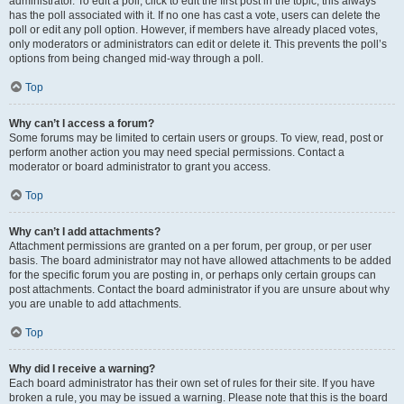
administrator. To edit a poll, click to edit the first post in the topic; this always
has the poll associated with it. If no one has cast a vote, users can delete the
poll or edit any poll option. However, if members have already placed votes,
only moderators or administrators can edit or delete it. This prevents the poll’s
options from being changed mid-way through a poll.
Top
Why can’t I access a forum?
Some forums may be limited to certain users or groups. To view, read, post or
perform another action you may need special permissions. Contact a
moderator or board administrator to grant you access.
Top
Why can’t I add attachments?
Attachment permissions are granted on a per forum, per group, or per user
basis. The board administrator may not have allowed attachments to be added
for the specific forum you are posting in, or perhaps only certain groups can
post attachments. Contact the board administrator if you are unsure about why
you are unable to add attachments.
Top
Why did I receive a warning?
Each board administrator has their own set of rules for their site. If you have
broken a rule, you may be issued a warning. Please note that this is the board