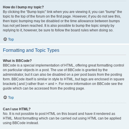
How do I bump my topic?
By clicking the “Bump topic” link when you are viewing it, you can “bump” the
topic to the top of the forum on the first page. However, if you do not see this,
then topic bumping may be disabled or the time allowance between bumps
has not yet been reached. It is also possible to bump the topic simply by
replying to it, however, be sure to follow the board rules when doing so.
Top
Formatting and Topic Types
What is BBCode?
BBCode is a special implementation of HTML, offering great formatting control
on particular objects in a post. The use of BBCode is granted by the
administrator, but it can also be disabled on a per post basis from the posting
form. BBCode itself is similar in style to HTML, but tags are enclosed in square
brackets [ and ] rather than < and >. For more information on BBCode see the
guide which can be accessed from the posting page.
Top
Can I use HTML?
No. It is not possible to post HTML on this board and have it rendered as
HTML. Most formatting which can be carried out using HTML can be applied
using BBCode instead.