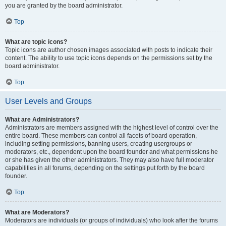
you are granted by the board administrator.
Top
What are topic icons?
Topic icons are author chosen images associated with posts to indicate their
content. The ability to use topic icons depends on the permissions set by the
board administrator.
Top
User Levels and Groups
What are Administrators?
Administrators are members assigned with the highest level of control over the
entire board. These members can control all facets of board operation,
including setting permissions, banning users, creating usergroups or
moderators, etc., dependent upon the board founder and what permissions he
or she has given the other administrators. They may also have full moderator
capabilities in all forums, depending on the settings put forth by the board
founder.
Top
What are Moderators?
Moderators are individuals (or groups of individuals) who look after the forums