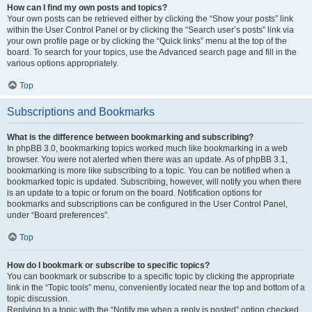
How can I find my own posts and topics?
Your own posts can be retrieved either by clicking the “Show your posts” link
within the User Control Panel or by clicking the “Search user’s posts” link via
your own profile page or by clicking the “Quick links” menu at the top of the
board. To search for your topics, use the Advanced search page and fill in the
various options appropriately.
Top
Subscriptions and Bookmarks
What is the difference between bookmarking and subscribing?
In phpBB 3.0, bookmarking topics worked much like bookmarking in a web
browser. You were not alerted when there was an update. As of phpBB 3.1,
bookmarking is more like subscribing to a topic. You can be notified when a
bookmarked topic is updated. Subscribing, however, will notify you when there
is an update to a topic or forum on the board. Notification options for
bookmarks and subscriptions can be configured in the User Control Panel,
under “Board preferences”.
Top
How do I bookmark or subscribe to specific topics?
You can bookmark or subscribe to a specific topic by clicking the appropriate
link in the “Topic tools” menu, conveniently located near the top and bottom of a
topic discussion.
Replying to a topic with the “Notify me when a reply is posted” option checked