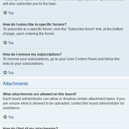
will also subscribe you to the topic.
Top
How do I subscribe to specific forums?
To subscribe to a specific forum, click the “Subscribe forum” link, at the bottom
of page, upon entering the forum.
Top
How do I remove my subscriptions?
To remove your subscriptions, go to your User Control Panel and follow the
links to your subscriptions.
Top
Attachments
What attachments are allowed on this board?
Each board administrator can allow or disallow certain attachment types. If you
are unsure what is allowed to be uploaded, contact the board administrator for
assistance.
Top
How do I find all my attachments?