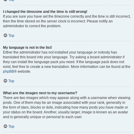
I changed the timezone and the time is still wrong!
If you are sure you have set the timezone correctly and the time is still incorrect,
then the time stored on the server clock is incorrect. Please notify an
administrator to correct the problem.
Top
My language is not in the list!
Either the administrator has not installed your language or nobody has
translated this board into your language. Try asking a board administrator if
they can install the language pack you need. If the language pack does not
exist, feel free to create a new translation. More information can be found at the
phpBB
® website.
Top
What are the images next to my username?
There are two images which may appear along with a username when viewing
posts. One of them may be an image associated with your rank, generally in
the form of stars, blocks or dots, indicating how many posts you have made or
your status on the board. Another, usually larger, image is known as an avatar
and is generally unique or personal to each user.
Top