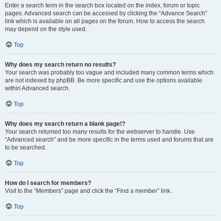
Enter a search term in the search box located on the index, forum or topic
pages. Advanced search can be accessed by clicking the “Advance Search”
link which is available on all pages on the forum. How to access the search
may depend on the style used.
Top
Why does my search return no results?
Your search was probably too vague and included many common terms which
are not indexed by phpBB. Be more specific and use the options available
within Advanced search.
Top
Why does my search return a blank page!?
Your search returned too many results for the webserver to handle. Use
“Advanced search” and be more specific in the terms used and forums that are
to be searched.
Top
How do I search for members?
Visit to the “Members” page and click the “Find a member” link.
Top