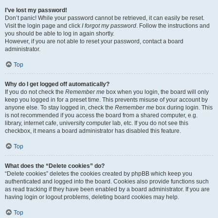
I’ve lost my password!
Don’t panic! While your password cannot be retrieved, it can easily be reset.
Visit the login page and click
I forgot my password
. Follow the instructions and
you should be able to log in again shortly.
However, if you are not able to reset your password, contact a board
administrator.
Top
Why do I get logged off automatically?
If you do not check the
Remember me
box when you login, the board will only
keep you logged in for a preset time. This prevents misuse of your account by
anyone else. To stay logged in, check the
Remember me
box during login. This
is not recommended if you access the board from a shared computer, e.g.
library, internet cafe, university computer lab, etc. If you do not see this
checkbox, it means a board administrator has disabled this feature.
Top
What does the “Delete cookies” do?
“Delete cookies” deletes the cookies created by phpBB which keep you
authenticated and logged into the board. Cookies also provide functions such
as read tracking if they have been enabled by a board administrator. If you are
having login or logout problems, deleting board cookies may help.
Top