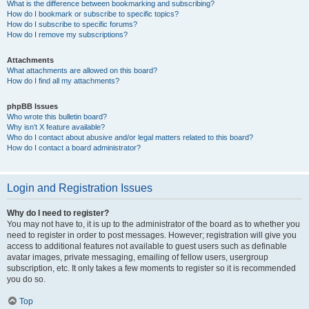
What is the difference between bookmarking and subscribing?
How do I bookmark or subscribe to specific topics?
How do I subscribe to specific forums?
How do I remove my subscriptions?
Attachments
What attachments are allowed on this board?
How do I find all my attachments?
phpBB Issues
Who wrote this bulletin board?
Why isn’t X feature available?
Who do I contact about abusive and/or legal matters related to this board?
How do I contact a board administrator?
Login and Registration Issues
Why do I need to register?
You may not have to, it is up to the administrator of the board as to whether you
need to register in order to post messages. However; registration will give you
access to additional features not available to guest users such as definable
avatar images, private messaging, emailing of fellow users, usergroup
subscription, etc. It only takes a few moments to register so it is recommended
you do so.
Top