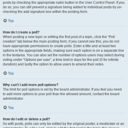
posts by checking the appropriate radio button in the User Control Panel. If you
do so, you can still prevent a signature being added to individual posts by un-
checking the add signature box within the posting form.
Top
How do I create a poll?
When posting a new topic or editing the first post of a topic, click the “Poll
creation” tab below the main posting form; if you cannot see this, you do not
have appropriate permissions to create polls. Enter a title and at least two
options in the appropriate fields, making sure each option is on a separate line
in the textarea. You can also set the number of options users may select during
voting under “Options per user”, a time limit in days for the poll (0 for infinite
duration) and lastly the option to allow users to amend their votes.
Top
Why can’t I add more poll options?
The limit for poll options is set by the board administrator. If you feel you need
to add more options to your poll than the allowed amount, contact the board
administrator.
Top
How do I edit or delete a poll?
As with posts, polls can only be edited by the original poster, a moderator or an