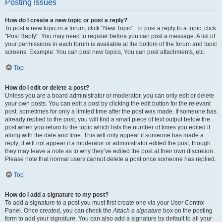
Posting Issues
How do I create a new topic or post a reply?
To post a new topic in a forum, click "New Topic". To post a reply to a topic, click
"Post Reply". You may need to register before you can post a message. A list of
your permissions in each forum is available at the bottom of the forum and topic
screens. Example: You can post new topics, You can post attachments, etc.
Top
How do I edit or delete a post?
Unless you are a board administrator or moderator, you can only edit or delete
your own posts. You can edit a post by clicking the edit button for the relevant
post, sometimes for only a limited time after the post was made. If someone has
already replied to the post, you will find a small piece of text output below the
post when you return to the topic which lists the number of times you edited it
along with the date and time. This will only appear if someone has made a
reply; it will not appear if a moderator or administrator edited the post, though
they may leave a note as to why they’ve edited the post at their own discretion.
Please note that normal users cannot delete a post once someone has replied.
Top
How do I add a signature to my post?
To add a signature to a post you must first create one via your User Control
Panel. Once created, you can check the
Attach a signature
box on the posting
form to add your signature. You can also add a signature by default to all your