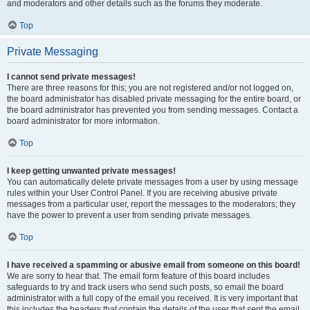
and moderators and other details such as the forums they moderate.
Top
Private Messaging
I cannot send private messages!
There are three reasons for this; you are not registered and/or not logged on,
the board administrator has disabled private messaging for the entire board, or
the board administrator has prevented you from sending messages. Contact a
board administrator for more information.
Top
I keep getting unwanted private messages!
You can automatically delete private messages from a user by using message
rules within your User Control Panel. If you are receiving abusive private
messages from a particular user, report the messages to the moderators; they
have the power to prevent a user from sending private messages.
Top
I have received a spamming or abusive email from someone on this board!
We are sorry to hear that. The email form feature of this board includes
safeguards to try and track users who send such posts, so email the board
administrator with a full copy of the email you received. It is very important that
this includes the headers that contain the details of the user that sent the email.