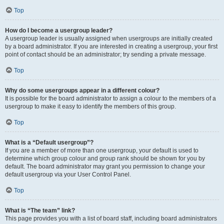
Top
How do I become a usergroup leader?
A usergroup leader is usually assigned when usergroups are initially created
by a board administrator. If you are interested in creating a usergroup, your first
point of contact should be an administrator; try sending a private message.
Top
Why do some usergroups appear in a different colour?
It is possible for the board administrator to assign a colour to the members of a
usergroup to make it easy to identify the members of this group.
Top
What is a “Default usergroup”?
If you are a member of more than one usergroup, your default is used to
determine which group colour and group rank should be shown for you by
default. The board administrator may grant you permission to change your
default usergroup via your User Control Panel.
Top
What is “The team” link?
This page provides you with a list of board staff, including board administrators