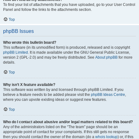
To find your list of attachments that you have uploaded, go to your User Control
Panel and follow the links to the attachments section.
Top
phpBB Issues
Who wrote this bulletin board?
This software (in its unmodified form) is produced, released and is copyright
phpBB Limited
. It is made available under the GNU General Public License,
version 2 (GPL-2.0) and may be freely distributed. See
About phpBB
for more
details.
Top
Why isn’t X feature available?
This software was written by and licensed through phpBB Limited. If you
believe a feature needs to be added please visit the
phpBB Ideas Centre
,
where you can upvote existing ideas or suggest new features.
Top
Who do I contact about abusive and/or legal matters related to this board?
Any of the administrators listed on the “The team” page should be an
appropriate point of contact for your complaints. If this still gets no response
then you should contact the owner of the domain (do a
whois lookup
) or, if this