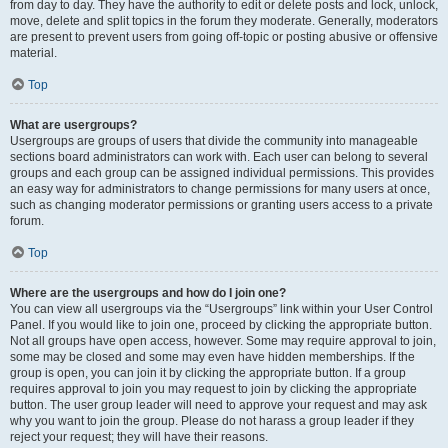
from day to day. They have the authority to edit or delete posts and lock, unlock,
move, delete and split topics in the forum they moderate. Generally, moderators
are present to prevent users from going off-topic or posting abusive or offensive
material.
Top
What are usergroups?
Usergroups are groups of users that divide the community into manageable
sections board administrators can work with. Each user can belong to several
groups and each group can be assigned individual permissions. This provides
an easy way for administrators to change permissions for many users at once,
such as changing moderator permissions or granting users access to a private
forum.
Top
Where are the usergroups and how do I join one?
You can view all usergroups via the “Usergroups” link within your User Control
Panel. If you would like to join one, proceed by clicking the appropriate button.
Not all groups have open access, however. Some may require approval to join,
some may be closed and some may even have hidden memberships. If the
group is open, you can join it by clicking the appropriate button. If a group
requires approval to join you may request to join by clicking the appropriate
button. The user group leader will need to approve your request and may ask
why you want to join the group. Please do not harass a group leader if they
reject your request; they will have their reasons.