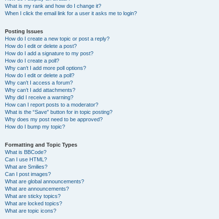
What is my rank and how do I change it?
When I click the email link for a user it asks me to login?
Posting Issues
How do I create a new topic or post a reply?
How do I edit or delete a post?
How do I add a signature to my post?
How do I create a poll?
Why can’t I add more poll options?
How do I edit or delete a poll?
Why can’t I access a forum?
Why can’t I add attachments?
Why did I receive a warning?
How can I report posts to a moderator?
What is the “Save” button for in topic posting?
Why does my post need to be approved?
How do I bump my topic?
Formatting and Topic Types
What is BBCode?
Can I use HTML?
What are Smilies?
Can I post images?
What are global announcements?
What are announcements?
What are sticky topics?
What are locked topics?
What are topic icons?