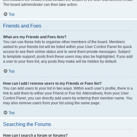
The board administrator can then take action.
Top
Friends and Foes
What are my Friends and Foes lists?
You can use these lists to organise other members of the board. Members
added to your friends list will be listed within your User Control Panel for quick
access to see their online status and to send them private messages. Subject
to template support, posts from these users may also be highlighted. If you add
a user to your foes list, any posts they make will be hidden by default.
Top
How can I add / remove users to my Friends or Foes list?
You can add users to your list in two ways. Within each user’s profile, there is a
link to add them to either your Friend or Foe list. Alternatively, from your User
Control Panel, you can directly add users by entering their member name. You
may also remove users from your list using the same page.
Top
Searching the Forums
How can I search a forum or forums?