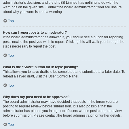
administrator’s decision, and the phpBB Limited has nothing to do with the
warnings on the given site. Contact the board administrator if you are unsure
about why you were issued a warning.
Top
How can I report posts to a moderator?
If the board administrator has allowed it, you should see a button for reporting
posts next to the post you wish to report. Clicking this will walk you through the
steps necessary to report the post.
Top
What is the “Save” button for in topic posting?
This allows you to save drafts to be completed and submitted at a later date. To
reload a saved draft, visit the User Control Panel.
Top
Why does my post need to be approved?
The board administrator may have decided that posts in the forum you are
posting to require review before submission. It is also possible that the
administrator has placed you in a group of users whose posts require review
before submission. Please contact the board administrator for further details.
Top