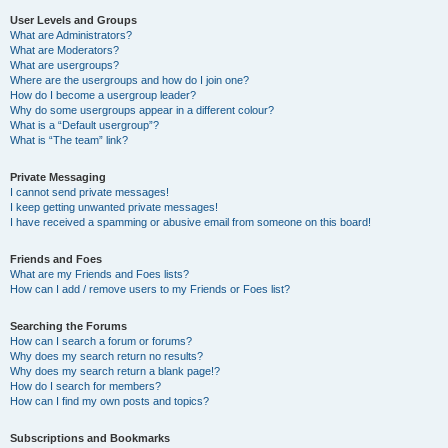
User Levels and Groups
What are Administrators?
What are Moderators?
What are usergroups?
Where are the usergroups and how do I join one?
How do I become a usergroup leader?
Why do some usergroups appear in a different colour?
What is a “Default usergroup”?
What is “The team” link?
Private Messaging
I cannot send private messages!
I keep getting unwanted private messages!
I have received a spamming or abusive email from someone on this board!
Friends and Foes
What are my Friends and Foes lists?
How can I add / remove users to my Friends or Foes list?
Searching the Forums
How can I search a forum or forums?
Why does my search return no results?
Why does my search return a blank page!?
How do I search for members?
How can I find my own posts and topics?
Subscriptions and Bookmarks