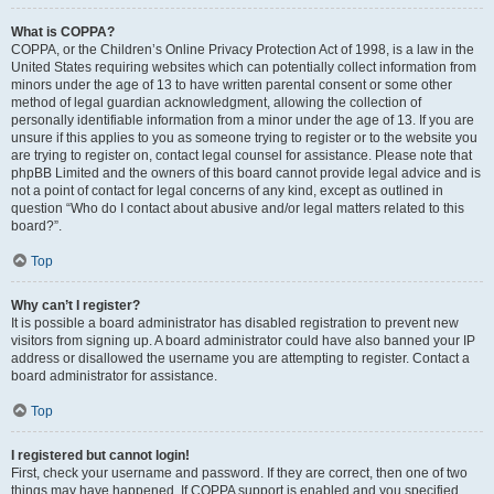
What is COPPA?
COPPA, or the Children’s Online Privacy Protection Act of 1998, is a law in the
United States requiring websites which can potentially collect information from
minors under the age of 13 to have written parental consent or some other
method of legal guardian acknowledgment, allowing the collection of
personally identifiable information from a minor under the age of 13. If you are
unsure if this applies to you as someone trying to register or to the website you
are trying to register on, contact legal counsel for assistance. Please note that
phpBB Limited and the owners of this board cannot provide legal advice and is
not a point of contact for legal concerns of any kind, except as outlined in
question “Who do I contact about abusive and/or legal matters related to this
board?”.
Top
Why can’t I register?
It is possible a board administrator has disabled registration to prevent new
visitors from signing up. A board administrator could have also banned your IP
address or disallowed the username you are attempting to register. Contact a
board administrator for assistance.
Top
I registered but cannot login!
First, check your username and password. If they are correct, then one of two
things may have happened. If COPPA support is enabled and you specified