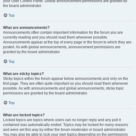
your User Control Panel. Global announcement permissions are granted by
the board administrator.
Top
What are announcements?
Announcements often contain important information for the forum you are
currently reading and you should read them whenever possible.
Announcements appear at the top of every page in the forum to which they are
posted. As with global announcements, announcement permissions are
granted by the board administrator.
Top
What are sticky topics?
Sticky topics within the forum appear below announcements and only on the
first page. They are often quite important so you should read them whenever
possible. As with announcements and global announcements, sticky topic
permissions are granted by the board administrator.
Top
What are locked topics?
Locked topics are topics where users can no longer reply and any poll it
contained was automatically ended. Topics may be locked for many reasons
and were set this way by either the forum moderator or board administrator.
You may also be able to lock your own topics depending on the permissions