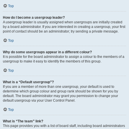
Top
How do I become a usergroup leader?
A usergroup leader is usually assigned when usergroups are initially created
by a board administrator. If you are interested in creating a usergroup, your first
point of contact should be an administrator; try sending a private message.
Top
Why do some usergroups appear in a different colour?
It is possible for the board administrator to assign a colour to the members of a
usergroup to make it easy to identify the members of this group.
Top
What is a “Default usergroup”?
If you are a member of more than one usergroup, your default is used to
determine which group colour and group rank should be shown for you by
default. The board administrator may grant you permission to change your
default usergroup via your User Control Panel.
Top
What is “The team” link?
This page provides you with a list of board staff, including board administrators