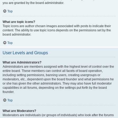
you are granted by the board administrator.
Top
What are topic icons?
Topic icons are author chosen images associated with posts to indicate their
content. The ability to use topic icons depends on the permissions set by the
board administrator.
Top
User Levels and Groups
What are Administrators?
Administrators are members assigned with the highest level of control over the
entire board. These members can control all facets of board operation,
including setting permissions, banning users, creating usergroups or
moderators, etc., dependent upon the board founder and what permissions he
or she has given the other administrators. They may also have full moderator
capabilities in all forums, depending on the settings put forth by the board
founder.
Top
What are Moderators?
Moderators are individuals (or groups of individuals) who look after the forums