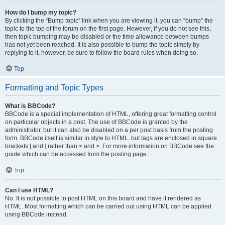
How do I bump my topic?
By clicking the “Bump topic” link when you are viewing it, you can “bump” the
topic to the top of the forum on the first page. However, if you do not see this,
then topic bumping may be disabled or the time allowance between bumps
has not yet been reached. It is also possible to bump the topic simply by
replying to it, however, be sure to follow the board rules when doing so.
Top
Formatting and Topic Types
What is BBCode?
BBCode is a special implementation of HTML, offering great formatting control
on particular objects in a post. The use of BBCode is granted by the
administrator, but it can also be disabled on a per post basis from the posting
form. BBCode itself is similar in style to HTML, but tags are enclosed in square
brackets [ and ] rather than < and >. For more information on BBCode see the
guide which can be accessed from the posting page.
Top
Can I use HTML?
No. It is not possible to post HTML on this board and have it rendered as
HTML. Most formatting which can be carried out using HTML can be applied
using BBCode instead.