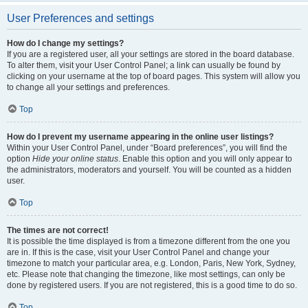
User Preferences and settings
How do I change my settings?
If you are a registered user, all your settings are stored in the board database.
To alter them, visit your User Control Panel; a link can usually be found by
clicking on your username at the top of board pages. This system will allow you
to change all your settings and preferences.
Top
How do I prevent my username appearing in the online user listings?
Within your User Control Panel, under “Board preferences”, you will find the
option
Hide your online status
. Enable this option and you will only appear to
the administrators, moderators and yourself. You will be counted as a hidden
user.
Top
The times are not correct!
It is possible the time displayed is from a timezone different from the one you
are in. If this is the case, visit your User Control Panel and change your
timezone to match your particular area, e.g. London, Paris, New York, Sydney,
etc. Please note that changing the timezone, like most settings, can only be
done by registered users. If you are not registered, this is a good time to do so.
Top