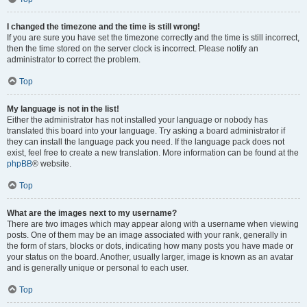
I changed the timezone and the time is still wrong!
If you are sure you have set the timezone correctly and the time is still incorrect,
then the time stored on the server clock is incorrect. Please notify an
administrator to correct the problem.
Top
My language is not in the list!
Either the administrator has not installed your language or nobody has
translated this board into your language. Try asking a board administrator if
they can install the language pack you need. If the language pack does not
exist, feel free to create a new translation. More information can be found at the
phpBB
® website.
Top
What are the images next to my username?
There are two images which may appear along with a username when viewing
posts. One of them may be an image associated with your rank, generally in
the form of stars, blocks or dots, indicating how many posts you have made or
your status on the board. Another, usually larger, image is known as an avatar
and is generally unique or personal to each user.
Top