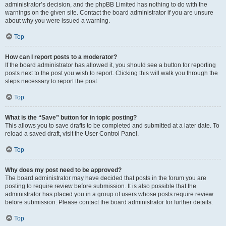
administrator’s decision, and the phpBB Limited has nothing to do with the
warnings on the given site. Contact the board administrator if you are unsure
about why you were issued a warning.
Top
How can I report posts to a moderator?
If the board administrator has allowed it, you should see a button for reporting
posts next to the post you wish to report. Clicking this will walk you through the
steps necessary to report the post.
Top
What is the “Save” button for in topic posting?
This allows you to save drafts to be completed and submitted at a later date. To
reload a saved draft, visit the User Control Panel.
Top
Why does my post need to be approved?
The board administrator may have decided that posts in the forum you are
posting to require review before submission. It is also possible that the
administrator has placed you in a group of users whose posts require review
before submission. Please contact the board administrator for further details.
Top