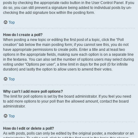
posts by checking the appropriate radio button in the User Control Panel. If you
do so, you can still prevent a signature being added to individual posts by un-
checking the add signature box within the posting form.
Top
How do I create a poll?
When posting a new topic or editing the first post of a topic, click the “Poll
creation” tab below the main posting form; if you cannot see this, you do not
have appropriate permissions to create polls. Enter a title and at least two
options in the appropriate fields, making sure each option is on a separate line
in the textarea. You can also set the number of options users may select during
voting under “Options per user”, a time limit in days for the poll (0 for infinite
duration) and lastly the option to allow users to amend their votes.
Top
Why can’t I add more poll options?
The limit for poll options is set by the board administrator. If you feel you need
to add more options to your poll than the allowed amount, contact the board
administrator.
Top
How do I edit or delete a poll?
As with posts, polls can only be edited by the original poster, a moderator or an