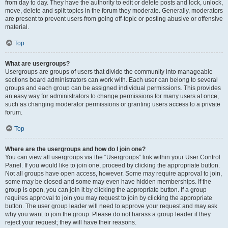
from day to day. They have the authority to edit or delete posts and lock, unlock,
move, delete and split topics in the forum they moderate. Generally, moderators
are present to prevent users from going off-topic or posting abusive or offensive
material.
Top
What are usergroups?
Usergroups are groups of users that divide the community into manageable
sections board administrators can work with. Each user can belong to several
groups and each group can be assigned individual permissions. This provides
an easy way for administrators to change permissions for many users at once,
such as changing moderator permissions or granting users access to a private
forum.
Top
Where are the usergroups and how do I join one?
You can view all usergroups via the “Usergroups” link within your User Control
Panel. If you would like to join one, proceed by clicking the appropriate button.
Not all groups have open access, however. Some may require approval to join,
some may be closed and some may even have hidden memberships. If the
group is open, you can join it by clicking the appropriate button. If a group
requires approval to join you may request to join by clicking the appropriate
button. The user group leader will need to approve your request and may ask
why you want to join the group. Please do not harass a group leader if they
reject your request; they will have their reasons.