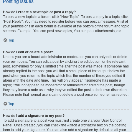
Posting Issues
How do I create a new topic or post a reply?
To post a new topic in a forum, click "New Topic". To post a reply to a topic, click
"Post Reply". You may need to register before you can post a message. A list of
your permissions in each forum is available at the bottom of the forum and topic
screens. Example: You can post new topics, You can post attachments, etc.
Top
How do I edit or delete a post?
Unless you are a board administrator or moderator, you can only edit or delete
your own posts. You can edit a post by clicking the edit button for the relevant
post, sometimes for only a limited time after the post was made. If someone has
already replied to the post, you will find a small piece of text output below the
post when you return to the topic which lists the number of times you edited it
along with the date and time. This will only appear if someone has made a
reply; it will not appear if a moderator or administrator edited the post, though
they may leave a note as to why they’ve edited the post at their own discretion.
Please note that normal users cannot delete a post once someone has replied.
Top
How do I add a signature to my post?
To add a signature to a post you must first create one via your User Control
Panel. Once created, you can check the
Attach a signature
box on the posting
form to add your signature. You can also add a signature by default to all your