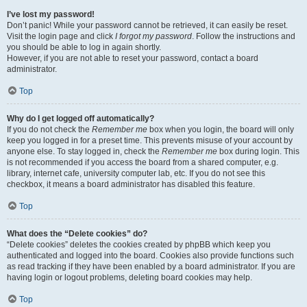
I’ve lost my password!
Don’t panic! While your password cannot be retrieved, it can easily be reset.
Visit the login page and click
I forgot my password
. Follow the instructions and
you should be able to log in again shortly.
However, if you are not able to reset your password, contact a board
administrator.
Top
Why do I get logged off automatically?
If you do not check the
Remember me
box when you login, the board will only
keep you logged in for a preset time. This prevents misuse of your account by
anyone else. To stay logged in, check the
Remember me
box during login. This
is not recommended if you access the board from a shared computer, e.g.
library, internet cafe, university computer lab, etc. If you do not see this
checkbox, it means a board administrator has disabled this feature.
Top
What does the “Delete cookies” do?
“Delete cookies” deletes the cookies created by phpBB which keep you
authenticated and logged into the board. Cookies also provide functions such
as read tracking if they have been enabled by a board administrator. If you are
having login or logout problems, deleting board cookies may help.
Top