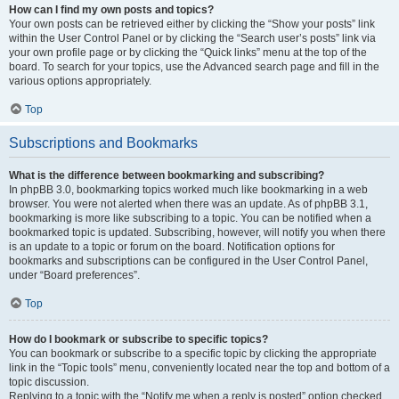
How can I find my own posts and topics?
Your own posts can be retrieved either by clicking the “Show your posts” link
within the User Control Panel or by clicking the “Search user’s posts” link via
your own profile page or by clicking the “Quick links” menu at the top of the
board. To search for your topics, use the Advanced search page and fill in the
various options appropriately.
Top
Subscriptions and Bookmarks
What is the difference between bookmarking and subscribing?
In phpBB 3.0, bookmarking topics worked much like bookmarking in a web
browser. You were not alerted when there was an update. As of phpBB 3.1,
bookmarking is more like subscribing to a topic. You can be notified when a
bookmarked topic is updated. Subscribing, however, will notify you when there
is an update to a topic or forum on the board. Notification options for
bookmarks and subscriptions can be configured in the User Control Panel,
under “Board preferences”.
Top
How do I bookmark or subscribe to specific topics?
You can bookmark or subscribe to a specific topic by clicking the appropriate
link in the “Topic tools” menu, conveniently located near the top and bottom of a
topic discussion.
Replying to a topic with the “Notify me when a reply is posted” option checked