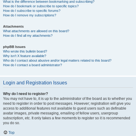
What is the difference between bookmarking and subscribing?
How do I bookmark or subscribe to specific topics?
How do I subscribe to specific forums?
How do I remove my subscriptions?
Attachments
What attachments are allowed on this board?
How do I find all my attachments?
phpBB Issues
Who wrote this bulletin board?
Why isn’t X feature available?
Who do I contact about abusive and/or legal matters related to this board?
How do I contact a board administrator?
Login and Registration Issues
Why do I need to register?
You may not have to, it is up to the administrator of the board as to whether you
need to register in order to post messages. However; registration will give you
access to additional features not available to guest users such as definable
avatar images, private messaging, emailing of fellow users, usergroup
subscription, etc. It only takes a few moments to register so it is recommended
you do so.
Top