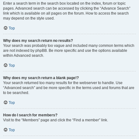
Enter a search term in the search box located on the index, forum or topic
pages. Advanced search can be accessed by clicking the “Advance Search”
link which is available on all pages on the forum. How to access the search
may depend on the style used.
Top
Why does my search return no results?
Your search was probably too vague and included many common terms which
are not indexed by phpBB. Be more specific and use the options available
within Advanced search.
Top
Why does my search return a blank page!?
Your search returned too many results for the webserver to handle. Use
“Advanced search” and be more specific in the terms used and forums that are
to be searched.
Top
How do I search for members?
Visit to the “Members” page and click the “Find a member” link.
Top