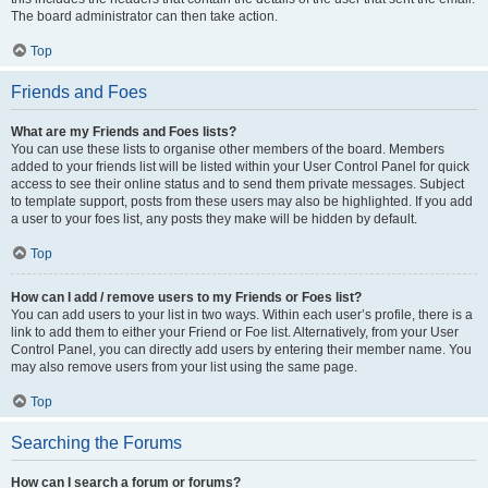
The board administrator can then take action.
Top
Friends and Foes
What are my Friends and Foes lists?
You can use these lists to organise other members of the board. Members
added to your friends list will be listed within your User Control Panel for quick
access to see their online status and to send them private messages. Subject
to template support, posts from these users may also be highlighted. If you add
a user to your foes list, any posts they make will be hidden by default.
Top
How can I add / remove users to my Friends or Foes list?
You can add users to your list in two ways. Within each user’s profile, there is a
link to add them to either your Friend or Foe list. Alternatively, from your User
Control Panel, you can directly add users by entering their member name. You
may also remove users from your list using the same page.
Top
Searching the Forums
How can I search a forum or forums?