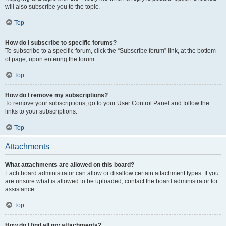
will also subscribe you to the topic.
Top
How do I subscribe to specific forums?
To subscribe to a specific forum, click the “Subscribe forum” link, at the bottom
of page, upon entering the forum.
Top
How do I remove my subscriptions?
To remove your subscriptions, go to your User Control Panel and follow the
links to your subscriptions.
Top
Attachments
What attachments are allowed on this board?
Each board administrator can allow or disallow certain attachment types. If you
are unsure what is allowed to be uploaded, contact the board administrator for
assistance.
Top
How do I find all my attachments?