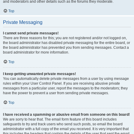
and moderators and other details such as the forums they moderate.
Top
Private Messaging
I cannot send private messages!
There are three reasons for this; you are not registered and/or not logged on,
the board administrator has disabled private messaging for the entire board, or
the board administrator has prevented you from sending messages. Contact a
board administrator for more information.
Top
I keep getting unwanted private messages!
You can automatically delete private messages from a user by using message
rules within your User Control Panel. If you are receiving abusive private
messages from a particular user, report the messages to the moderators; they
have the power to prevent a user from sending private messages.
Top
I have received a spamming or abusive email from someone on this board!
We are sorry to hear that. The email form feature of this board includes
safeguards to try and track users who send such posts, so email the board
administrator with a full copy of the email you received. It is very important that
this includes the headers that contain the details of the user that sent the email.