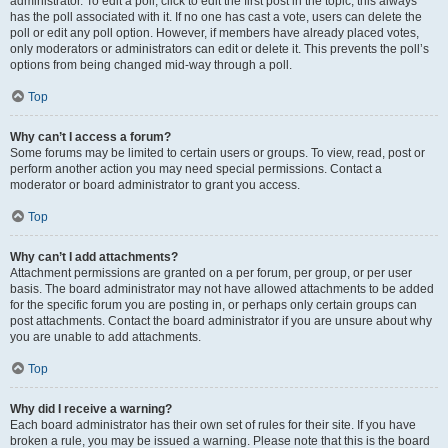
administrator. To edit a poll, click to edit the first post in the topic; this always
has the poll associated with it. If no one has cast a vote, users can delete the
poll or edit any poll option. However, if members have already placed votes,
only moderators or administrators can edit or delete it. This prevents the poll’s
options from being changed mid-way through a poll.
Top
Why can’t I access a forum?
Some forums may be limited to certain users or groups. To view, read, post or
perform another action you may need special permissions. Contact a
moderator or board administrator to grant you access.
Top
Why can’t I add attachments?
Attachment permissions are granted on a per forum, per group, or per user
basis. The board administrator may not have allowed attachments to be added
for the specific forum you are posting in, or perhaps only certain groups can
post attachments. Contact the board administrator if you are unsure about why
you are unable to add attachments.
Top
Why did I receive a warning?
Each board administrator has their own set of rules for their site. If you have
broken a rule, you may be issued a warning. Please note that this is the board