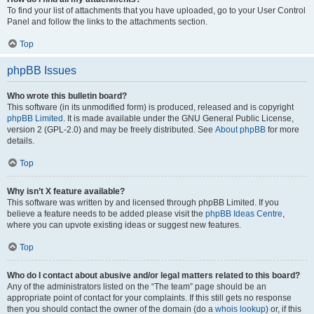
To find your list of attachments that you have uploaded, go to your User Control
Panel and follow the links to the attachments section.
Top
phpBB Issues
Who wrote this bulletin board?
This software (in its unmodified form) is produced, released and is copyright
phpBB Limited
. It is made available under the GNU General Public License,
version 2 (GPL-2.0) and may be freely distributed. See
About phpBB
for more
details.
Top
Why isn’t X feature available?
This software was written by and licensed through phpBB Limited. If you
believe a feature needs to be added please visit the
phpBB Ideas Centre
,
where you can upvote existing ideas or suggest new features.
Top
Who do I contact about abusive and/or legal matters related to this board?
Any of the administrators listed on the “The team” page should be an
appropriate point of contact for your complaints. If this still gets no response
then you should contact the owner of the domain (do a
whois lookup
) or, if this