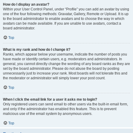
How do I display an avatar?
Within your User Control Panel, under “Profile” you can add an avatar by using
one of the four following methods: Gravatar, Gallery, Remote or Upload. It is up
to the board administrator to enable avatars and to choose the way in which
avatars can be made available. If you are unable to use avatars, contact a
board administrator.
Top
What is my rank and how do I change it?
Ranks, which appear below your username, indicate the number of posts you
have made or identify certain users, e.g. moderators and administrators. In
general, you cannot directly change the wording of any board ranks as they are
set by the board administrator. Please do not abuse the board by posting
unnecessarily just to increase your rank. Most boards will not tolerate this and
the moderator or administrator will simply lower your post count.
Top
When I click the email link for a user it asks me to login?
Only registered users can send email to other users via the built-in email form,
and only if the administrator has enabled this feature. This is to prevent
malicious use of the email system by anonymous users.
Top