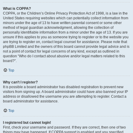
What is COPPA?
COPPA, or the Children’s Online Privacy Protection Act of 1998, is a law in the
United States requiring websites which can potentially collect information from
minors under the age of 13 to have written parental consent or some other
method of legal guardian acknowledgment, allowing the collection of
personally identifiable information from a minor under the age of 13. If you are
unsure if this applies to you as someone trying to register or to the website you
are trying to register on, contact legal counsel for assistance. Please note that
phpBB Limited and the owners of this board cannot provide legal advice and is
not a point of contact for legal concerns of any kind, except as outlined in
question “Who do I contact about abusive and/or legal matters related to this
board?”.
Top
Why can’t I register?
It is possible a board administrator has disabled registration to prevent new
visitors from signing up. A board administrator could have also banned your IP
address or disallowed the username you are attempting to register. Contact a
board administrator for assistance.
Top
I registered but cannot login!
First, check your username and password. If they are correct, then one of two
things may have happened. If COPPA support is enabled and you specified