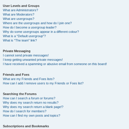
User Levels and Groups
What are Administrators?
What are Moderators?
What are usergroups?
Where are the usergroups and how do I join one?
How do I become a usergroup leader?
Why do some usergroups appear in a different colour?
What is a “Default usergroup”?
What is “The team” link?
Private Messaging
I cannot send private messages!
I keep getting unwanted private messages!
I have received a spamming or abusive email from someone on this board!
Friends and Foes
What are my Friends and Foes lists?
How can I add / remove users to my Friends or Foes list?
Searching the Forums
How can I search a forum or forums?
Why does my search return no results?
Why does my search return a blank page!?
How do I search for members?
How can I find my own posts and topics?
Subscriptions and Bookmarks