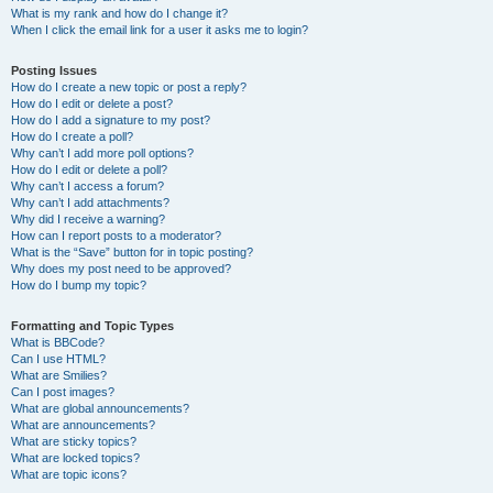
What is my rank and how do I change it?
When I click the email link for a user it asks me to login?
Posting Issues
How do I create a new topic or post a reply?
How do I edit or delete a post?
How do I add a signature to my post?
How do I create a poll?
Why can’t I add more poll options?
How do I edit or delete a poll?
Why can’t I access a forum?
Why can’t I add attachments?
Why did I receive a warning?
How can I report posts to a moderator?
What is the “Save” button for in topic posting?
Why does my post need to be approved?
How do I bump my topic?
Formatting and Topic Types
What is BBCode?
Can I use HTML?
What are Smilies?
Can I post images?
What are global announcements?
What are announcements?
What are sticky topics?
What are locked topics?
What are topic icons?