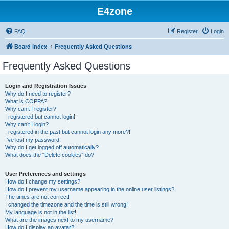
E4zone
FAQ
Register
Login
Board index
Frequently Asked Questions
Frequently Asked Questions
Login and Registration Issues
Why do I need to register?
What is COPPA?
Why can’t I register?
I registered but cannot login!
Why can’t I login?
I registered in the past but cannot login any more?!
I’ve lost my password!
Why do I get logged off automatically?
What does the “Delete cookies” do?
User Preferences and settings
How do I change my settings?
How do I prevent my username appearing in the online user listings?
The times are not correct!
I changed the timezone and the time is still wrong!
My language is not in the list!
What are the images next to my username?
How do I display an avatar?