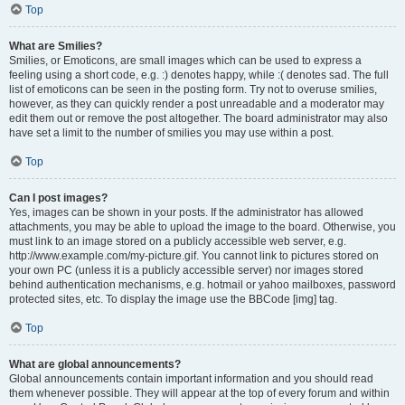
Top
What are Smilies?
Smilies, or Emoticons, are small images which can be used to express a
feeling using a short code, e.g. :) denotes happy, while :( denotes sad. The full
list of emoticons can be seen in the posting form. Try not to overuse smilies,
however, as they can quickly render a post unreadable and a moderator may
edit them out or remove the post altogether. The board administrator may also
have set a limit to the number of smilies you may use within a post.
Top
Can I post images?
Yes, images can be shown in your posts. If the administrator has allowed
attachments, you may be able to upload the image to the board. Otherwise, you
must link to an image stored on a publicly accessible web server, e.g.
http://www.example.com/my-picture.gif. You cannot link to pictures stored on
your own PC (unless it is a publicly accessible server) nor images stored
behind authentication mechanisms, e.g. hotmail or yahoo mailboxes, password
protected sites, etc. To display the image use the BBCode [img] tag.
Top
What are global announcements?
Global announcements contain important information and you should read
them whenever possible. They will appear at the top of every forum and within