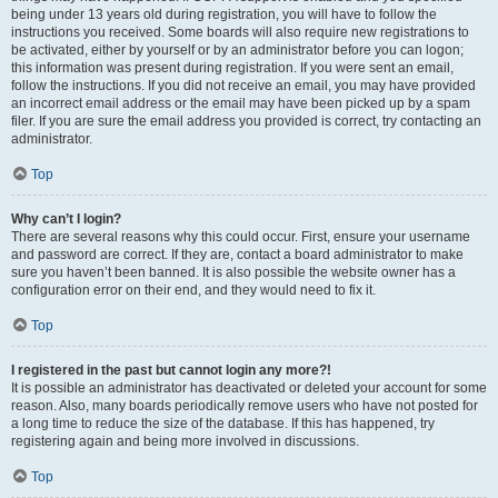
being under 13 years old during registration, you will have to follow the
instructions you received. Some boards will also require new registrations to
be activated, either by yourself or by an administrator before you can logon;
this information was present during registration. If you were sent an email,
follow the instructions. If you did not receive an email, you may have provided
an incorrect email address or the email may have been picked up by a spam
filer. If you are sure the email address you provided is correct, try contacting an
administrator.
Top
Why can’t I login?
There are several reasons why this could occur. First, ensure your username
and password are correct. If they are, contact a board administrator to make
sure you haven’t been banned. It is also possible the website owner has a
configuration error on their end, and they would need to fix it.
Top
I registered in the past but cannot login any more?!
It is possible an administrator has deactivated or deleted your account for some
reason. Also, many boards periodically remove users who have not posted for
a long time to reduce the size of the database. If this has happened, try
registering again and being more involved in discussions.
Top